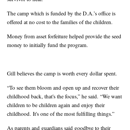
The camp which is funded by the D.A.’s office is
offered at no cost to the families of the children.
Money from asset forfeiture helped provide the seed
money to initially fund the program.
Gill believes the camp is worth every dollar spent.
“To see them bloom and open up and recover their
childhood back, that's the focus,” he said. “We want
children to be children again and enjoy their
childhood. It's one of the most fulfilling things.”
As parents and guardians said goodbye to their