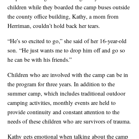
children while they boarded the camp buses outside
the county office building, Kathy, a mom from
Herriman, couldn’t hold back her tears.
“He’s so excited to go,” she said of her 16-year-old
son. “He just wants me to drop him off and go so
he can be with his friends.”
Children who are involved with the camp can be in
the program for three years. In addition to the
summer camp, which includes traditional outdoor
camping activities, monthly events are held to
provide continuity and constant attention to the
needs of these children who are survivors of trauma.
Kathy gets emotional when talking about the camp