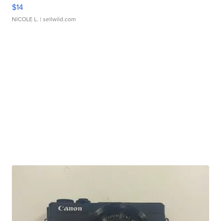
$14
NICOLE L.
| sellwild.com