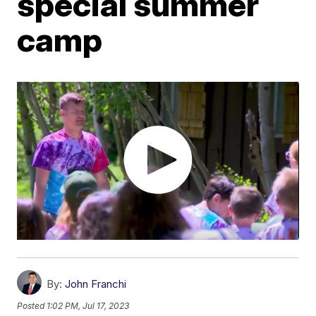
special summer
camp
By:
John Franchi
Posted
1:02 PM, Jul 17, 2023