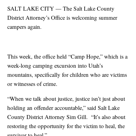
SALT LAKE CITY — The Salt Lake County
District Attorney’s Office is welcoming summer
campers again.
This week, the office held “Camp Hope,” which is a
week-long camping excursion into Utah’s
mountains, specifically for children who are victims
or witnesses of crime.
“When we talk about justice, justice isn’t just about
holding an offender accountable,” said Salt Lake
County District Attorney Sim Gill. “It’s also about
restoring the opportunity for the victim to heal, the
survivor to heal.”