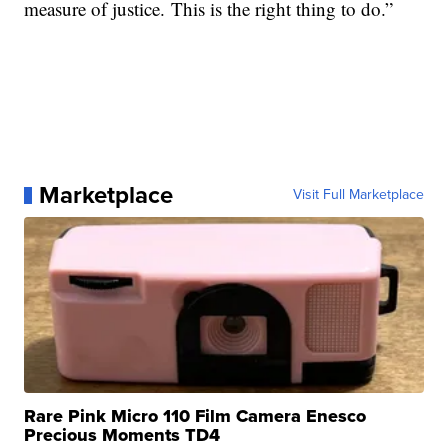
measure of justice. This is the right thing to do.”
Marketplace
Visit Full Marketplace
Rare Pink Micro 110 Film Camera Enesco
Precious Moments TD4