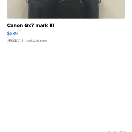
Canon Gx7 mark III
$889
JESSICA S.
| sellwild.com