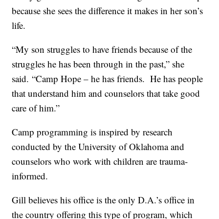
because she sees the difference it makes in her son’s
life.
“My son struggles to have friends because of the
struggles he has been through in the past,” she
said. “Camp Hope – he has friends. He has people
that understand him and counselors that take good
care of him.”
Camp programming is inspired by research
conducted by the University of Oklahoma and
counselors who work with children are trauma-
informed.
Gill believes his office is the only D.A.’s office in
the country offering this type of program, which