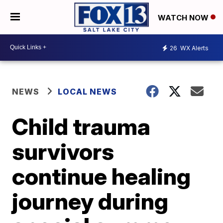
WATCH NOW
26
WX Alerts
NEWS
LOCAL NEWS
Child trauma
survivors
continue healing
journey during