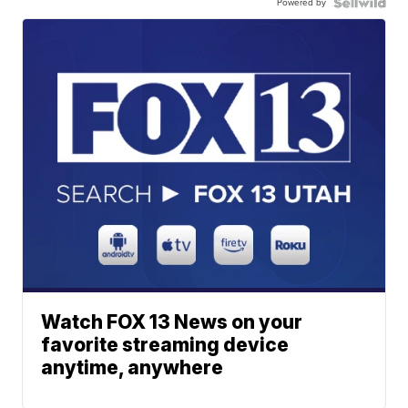
Powered by
Watch FOX 13 News on your
favorite streaming device
anytime, anywhere