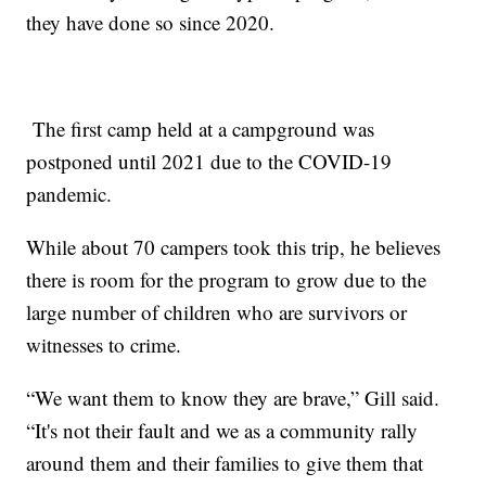
they have done so since 2020.
The first camp held at a campground was
postponed until 2021 due to the COVID-19
pandemic.
While about 70 campers took this trip, he believes
there is room for the program to grow due to the
large number of children who are survivors or
witnesses to crime.
“We want them to know they are brave,” Gill said.
“It's not their fault and we as a community rally
around them and their families to give them that