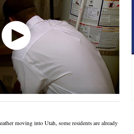
er moving into Utah, some residents are already