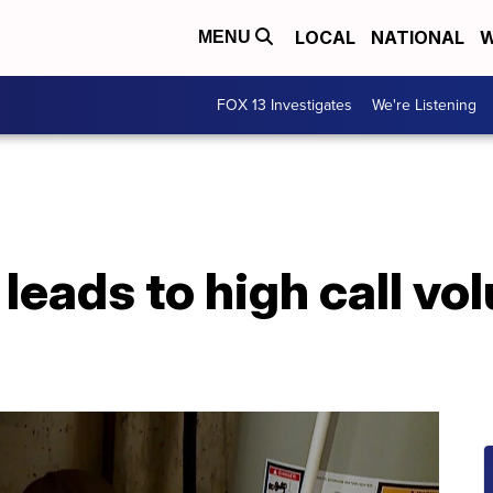
LOCAL
NATIONAL
W
MENU
FOX 13 Investigates
We're Listening
leads to high call vo