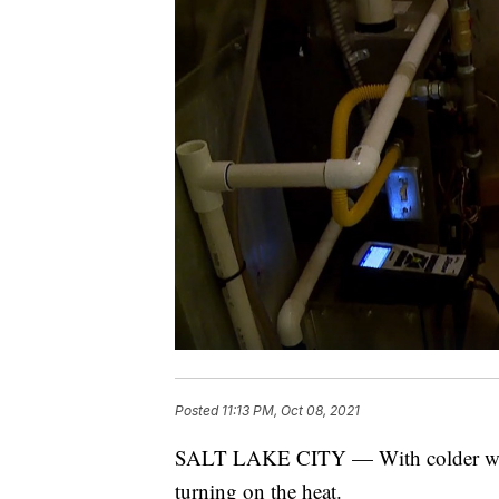
Posted
11:13 PM, Oct 08, 2021
SALT LAKE CITY — With colder weath
turning on the heat.