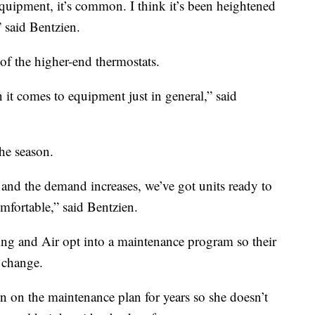
uipment, it’s common. I think it’s been heightened
 said Bentzien.
of the higher-end thermostats.
it comes to equipment just in general,” said
he season.
 and the demand increases, we’ve got units ready to
mfortable,” said Bentzien.
g and Air opt into a maintenance program so their
 change.
 on the maintenance plan for years so she doesn’t