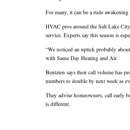
For many, it can be a rude awakening 
HVAC pros around the Salt Lake City ar
service. Experts say this season is espe
“We noticed an uptick probably abou
with Same Day Heating and Air.
Bentzien says their call volume has p
numbers to double by next week as ev
They advise homeowners, call early bec
is different.