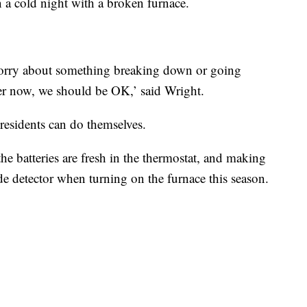
 a cold night with a broken furnace.
 worry about something breaking down or going
er now, we should be OK,’ said Wright.
residents can do themselves.
he batteries are fresh in the thermostat, and making
e detector when turning on the furnace this season.