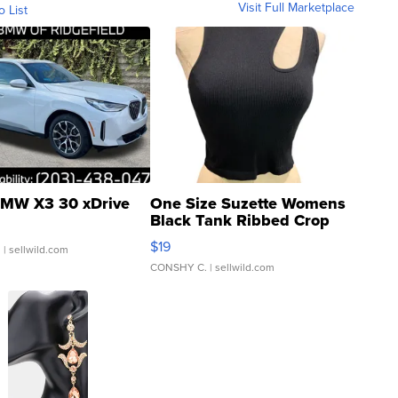
Visit Full Marketplace
o List
MW X3 30 xDrive
One Size Suzette Womens
Black Tank Ribbed Crop
Asymmetrical ...
$19
.
| sellwild.com
CONSHY C.
| sellwild.com