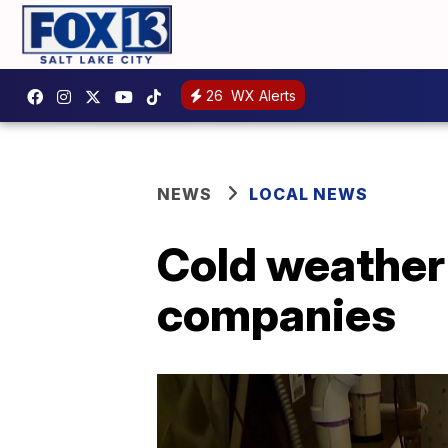
26
WX Alerts
NEWS
LOCAL NEWS
Cold weather 
companies