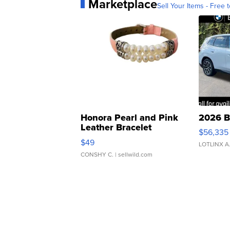
Marketplace
Sell Your Items - Free t
Honora Pearl and Pink
2026 B
Leather Bracelet
$56,335
Adjustable Buckle Clo...
$49
LOTLINX A
CONSHY C.
| sellwild.com