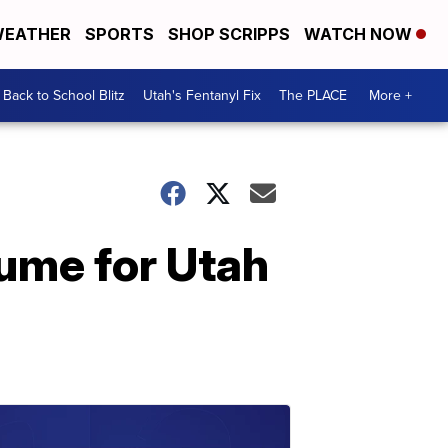
EATHER
SPORTS
SHOP SCRIPPS
WATCH NOW
Back to School Blitz
Utah's Fentanyl Fix
The PLACE
More +
lume for Utah