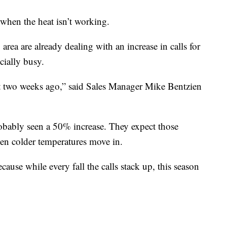
when the heat isn’t working.
ea are already dealing with an increase in calls for
cially busy.
t two weeks ago,” said Sales Manager Mike Bentzien
robably seen a 50% increase. They expect those
en colder temperatures move in.
ause while every fall the calls stack up, this season