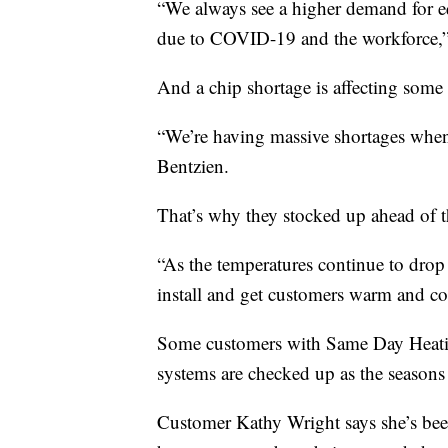
“We always see a higher demand for eq
due to COVID-19 and the workforce,”
And a chip shortage is affecting some 
“We’re having massive shortages when 
Bentzien.
That’s why they stocked up ahead of t
“As the temperatures continue to drop
install and get customers warm and co
Some customers with Same Day Heatin
systems are checked up as the seasons
Customer Kathy Wright says she’s been