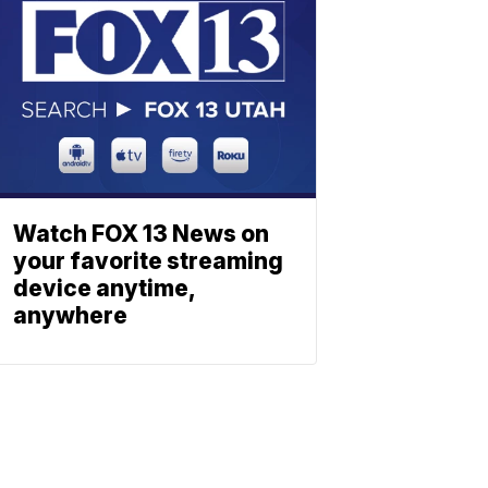
Watch FOX 13 News on
your favorite streaming
device anytime,
anywhere