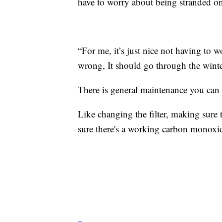
have to worry about being stranded on
“For me, it’s just nice not having to
wrong, It should go through the wint
There is general maintenance you can 
Like changing the filter, making sure t
sure there's a working carbon monoxid