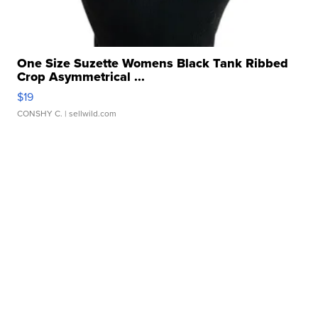
One Size Suzette Womens Black Tank Ribbed
Crop Asymmetrical ...
$19
CONSHY C.
| sellwild.com