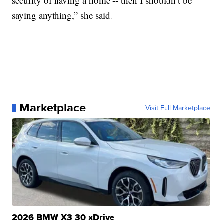
security of having a home -- then I shouldn’t be
saying anything,” she said.
Marketplace
Visit Full Marketplace
2026 BMW X3 30 xDrive