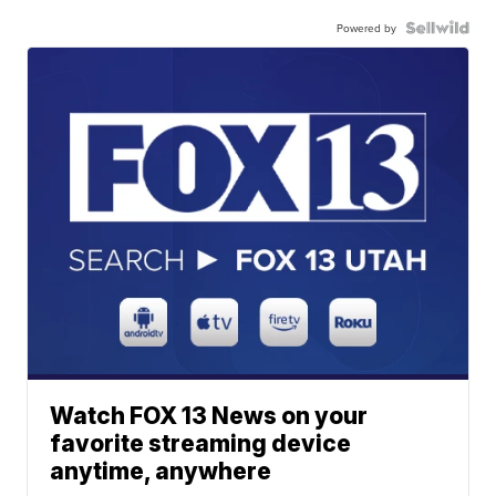
Powered by
Watch FOX 13 News on your
favorite streaming device
anytime, anywhere