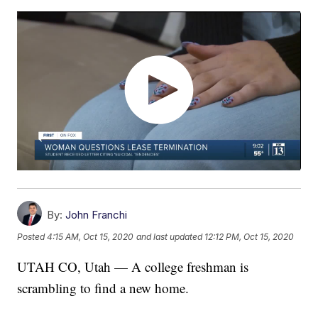
By:
John Franchi
Posted
4:15 AM, Oct 15, 2020
and last updated
12:12 PM, Oct 15, 2020
UTAH CO, Utah — A college freshman is
scrambling to find a new home.