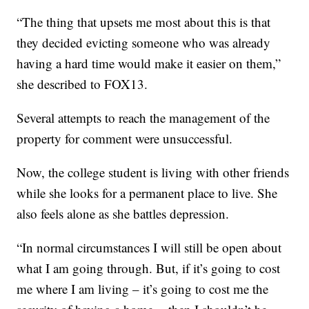
“The thing that upsets me most about this is that
they decided evicting someone who was already
having a hard time would make it easier on them,”
she described to FOX13.
Several attempts to reach the management of the
property for comment were unsuccessful.
Now, the college student is living with other friends
while she looks for a permanent place to live. She
also feels alone as she battles depression.
“In normal circumstances I will still be open about
what I am going through. But, if it’s going to cost
me where I am living – it’s going to cost me the