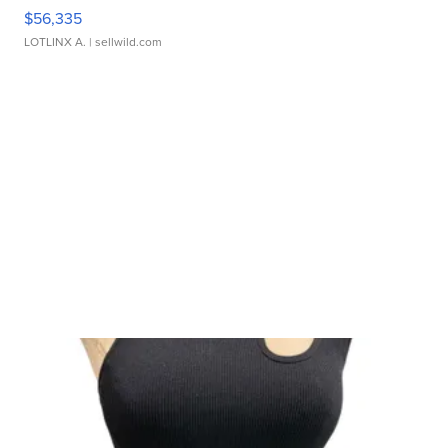
$56,335
LOTLINX A.
| sellwild.com