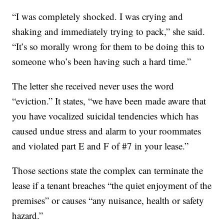
“I was completely shocked. I was crying and
shaking and immediately trying to pack,” she said.
“It’s so morally wrong for them to be doing this to
someone who’s been having such a hard time.”
The letter she received never uses the word
“eviction.” It states, “we have been made aware that
you have vocalized suicidal tendencies which has
caused undue stress and alarm to your roommates
and violated part E and F of #7 in your lease.”
Those sections state the complex can terminate the
lease if a tenant breaches “the quiet enjoyment of the
premises” or causes “any nuisance, health or safety
hazard.”