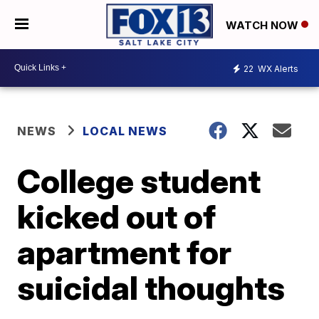
WATCH NOW
22
WX Alerts
NEWS
LOCAL NEWS
College student
kicked out of
apartment for
suicidal thoughts