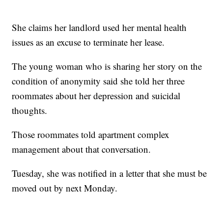
She claims her landlord used her mental health
issues as an excuse to terminate her lease.
The young woman who is sharing her story on the
condition of anonymity said she told her three
roommates about her depression and suicidal
thoughts.
Those roommates told apartment complex
management about that conversation.
Tuesday, she was notified in a letter that she must be
moved out by next Monday.