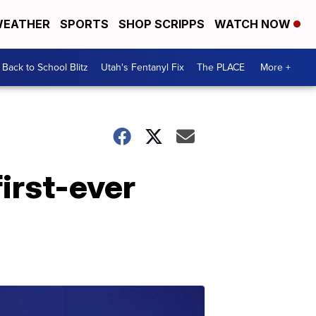
EATHER
SPORTS
SHOP SCRIPPS
WATCH NOW
Back to School Blitz
Utah's Fentanyl Fix
The PLACE
More +
irst-ever