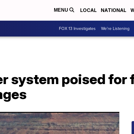
LOCAL
NATIONAL
W
MENU
FOX 13 Investigates
We're Listening
r system poised for f
tages