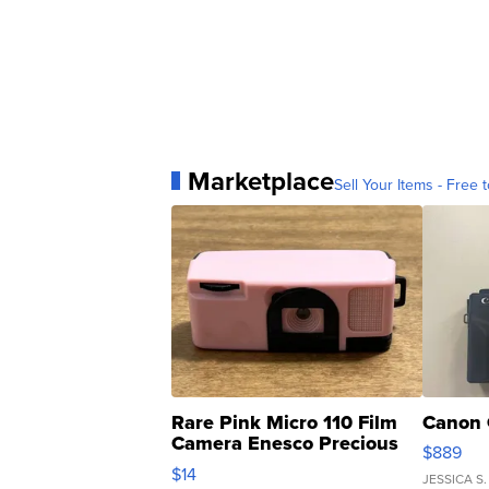
Marketplace
Sell Your Items - Free t
Rare Pink Micro 110 Film
Canon 
Camera Enesco Precious
$889
Moments TD4
$14
JESSICA S.