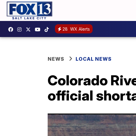
28
WX Alerts
NEWS
LOCAL NEWS
Colorado Rive
official shor