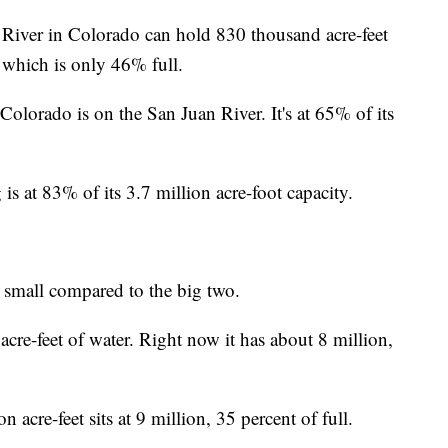
River in Colorado can hold 830 thousand acre-feet
 which is only 46% full.
lorado is on the San Juan River. It's at 65% of its
at 83% of its 3.7 million acre-foot capacity.
e small compared to the big two.
cre-feet of water. Right now it has about 8 million,
acre-feet sits at 9 million, 35 percent of full.