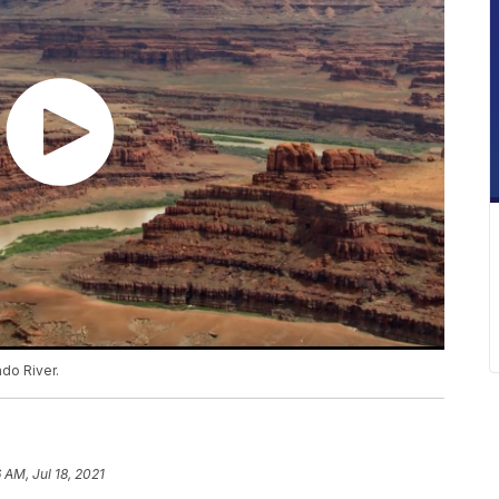
ado River.
6 AM, Jul 18, 2021