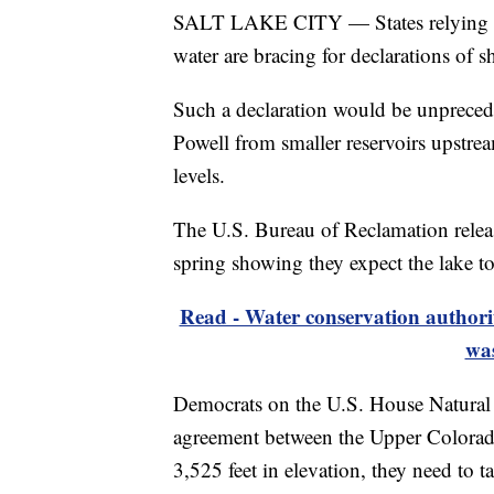
SALT LAKE CITY — States relying on
water are bracing for declarations of s
Such a declaration would be unprecede
Powell from smaller reservoirs upstre
levels.
The U.S. Bureau of Reclamation relea
spring showing they expect the lake 
Read - Water conservation authorit
was
Democrats on the U.S. House Natural
agreement between the Upper Colorado 
3,525 feet in elevation, they need to t