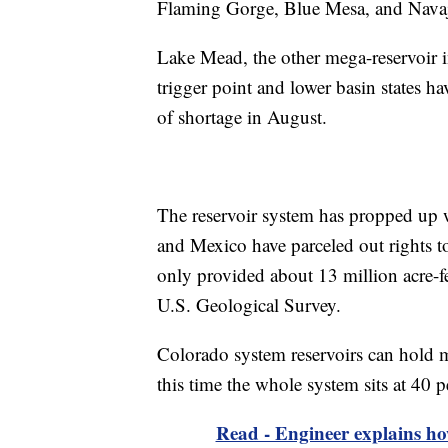
Flaming Gorge, Blue Mesa, and Nava
Lake Mead, the other mega-reservoir i
trigger point and lower basin states ha
of shortage in August.
The reservoir system has propped up w
and Mexico have parceled out rights to 
only provided about 13 million acre-fe
U.S. Geological Survey.
Colorado system reservoirs can hold mo
this time the whole system sits at 40 p
Read - Engineer explains h