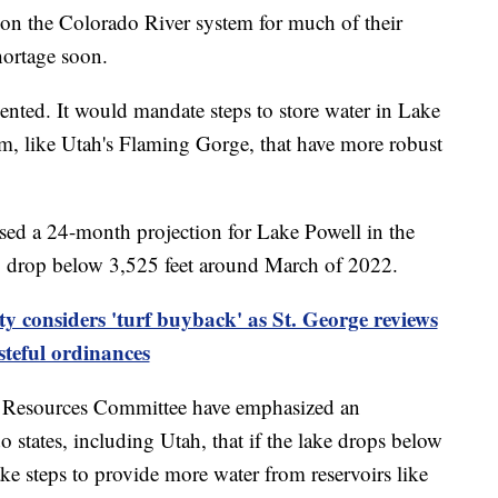
 the Colorado River system for much of their
hortage soon.
nted. It would mandate steps to store water in Lake
am, like Utah's Flaming Gorge, that have more robust
sed a 24-month projection for Lake Powell in the
to drop below 3,525 feet around March of 2022.
y considers 'turf buyback' as St. George reviews
teful ordinances
 Resources Committee have emphasized an
states, including Utah, that if the lake drops below
ake steps to provide more water from reservoirs like