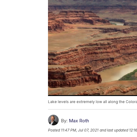
Lake levels are extremely low all along the Color
By:
Max Roth
Posted
11:47 PM, Jul 07, 2021
and last updated
12:1