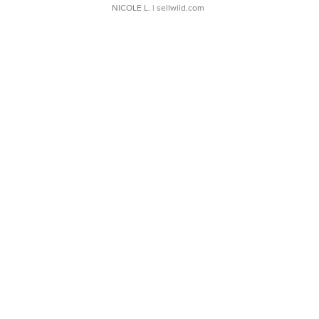
NICOLE L.
| sellwild.com