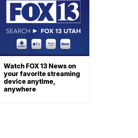
Watch FOX 13 News on
your favorite streaming
device anytime,
anywhere