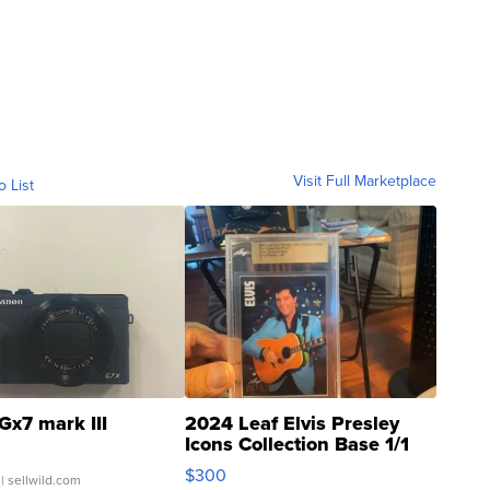
Visit Full Marketplace
o List
Gx7 mark III
2024 Leaf Elvis Presley
Icons Collection Base 1/1
SSP Clear ...
$300
| sellwild.com