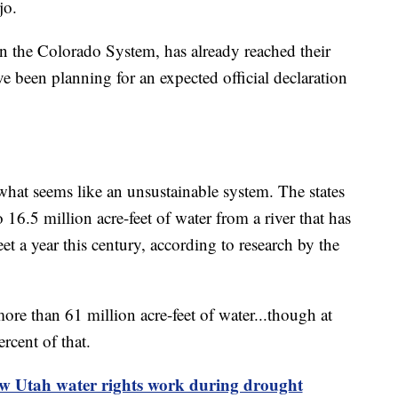
jo.
n the Colorado System, has already reached their
ve been planning for an expected official declaration
hat seems like an unsustainable system. The states
16.5 million acre-feet of water from a river that has
et a year this century, according to research by the
re than 61 million acre-feet of water...though at
ercent of that.
ow Utah water rights work during drought