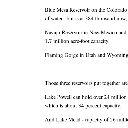
Blue Mesa Reservoir on the Colorado 
of water...but is at 384 thousand now,
Navajo Reservoir in New Mexico and Co
1.7 million acre-foot capacity.
Flaming Gorge in Utah and Wyoming is 
Those three reservoirs put together ar
Lake Powell can hold over 24 million a
which is about 34 percent capacity.
And Lake Mead's capacity of 26 million 