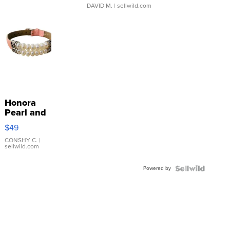
DAVID M.
| sellwild.com
Honora
Pearl and
Pink
$49
Leather
Bracelet
CONSHY C.
|
sellwild.com
Adjustable
Buckle
Powered by
Clo...