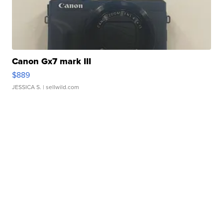
Canon Gx7 mark III
$889
JESSICA S.
| sellwild.com