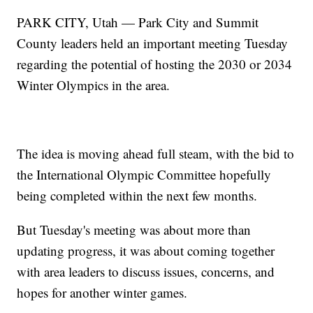
PARK CITY, Utah — Park City and Summit
County leaders held an important meeting Tuesday
regarding the potential of hosting the 2030 or 2034
Winter Olympics in the area.
The idea is moving ahead full steam, with the bid to
the International Olympic Committee hopefully
being completed within the next few months.
But Tuesday's meeting was about more than
updating progress, it was about coming together
with area leaders to discuss issues, concerns, and
hopes for another winter games.