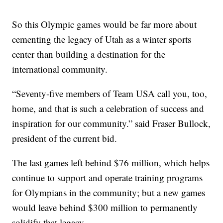
So this Olympic games would be far more about
cementing the legacy of Utah as a winter sports
center than building a destination for the
international community.
“Seventy-five members of Team USA call you, too,
home, and that is such a celebration of success and
inspiration for our community.” said Fraser Bullock,
president of the current bid.
The last games left behind $76 million, which helps
continue to support and operate training programs
for Olympians in the community; but a new games
would leave behind $300 million to permanently
solidify that legacy.