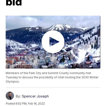
bid
Members of the Park City and Summit County community met
Tuesday to discuss the possibility of Utah hosting the 2030 Winter
Olympics.
By:
Spencer Joseph
Posted
6:52 PM, Feb 16, 2022