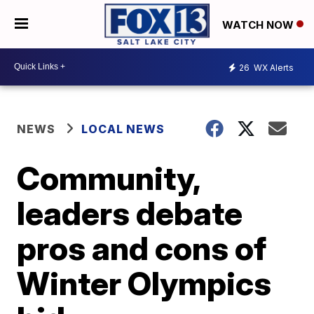
WATCH NOW
26
WX Alerts
NEWS
LOCAL NEWS
Community,
leaders debate
pros and cons of
Winter Olympics