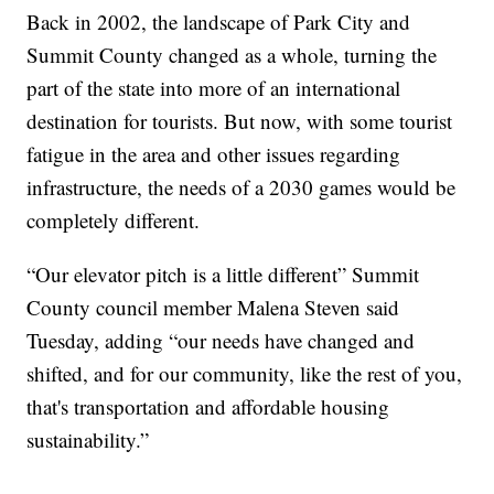
Back in 2002, the landscape of Park City and
Summit County changed as a whole, turning the
part of the state into more of an international
destination for tourists. But now, with some tourist
fatigue in the area and other issues regarding
infrastructure, the needs of a 2030 games would be
completely different.
“Our elevator pitch is a little different” Summit
County council member Malena Steven said
Tuesday, adding “our needs have changed and
shifted, and for our community, like the rest of you,
that's transportation and affordable housing
sustainability.”