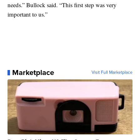
needs.” Bullock said. “This first step was very
important to us.”
Marketplace
Visit Full Marketplace