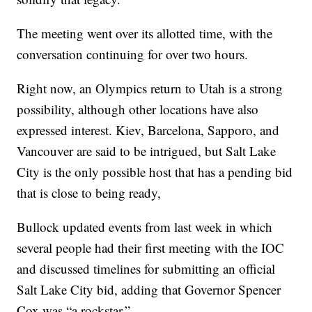
The meeting went over its allotted time, with the
conversation continuing for over two hours.
Right now, an Olympics return to Utah is a strong
possibility, although other locations have also
expressed interest. Kiev, Barcelona, Sapporo, and
Vancouver are said to be intrigued, but Salt Lake
City is the only possible host that has a pending bid
that is close to being ready,
Bullock updated events from last week in which
several people had their first meeting with the IOC
and discussed timelines for submitting an official
Salt Lake City bid, adding that Governor Spencer
Cox was “a rockstar.”