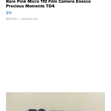
Rare Pink Micro 110 Film Camera Enesco
Precious Moments TD4
$14
NICOLE L.
| sellwild.com