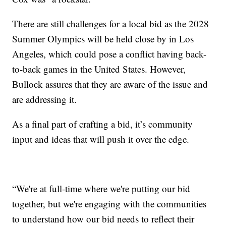
There are still challenges for a local bid as the 2028
Summer Olympics will be held close by in Los
Angeles, which could pose a conflict having back-
to-back games in the United States. However,
Bullock assures that they are aware of the issue and
are addressing it.
As a final part of crafting a bid, it’s community
input and ideas that will push it over the edge.
“We're at full-time where we're putting our bid
together, but we're engaging with the communities
to understand how our bid needs to reflect their