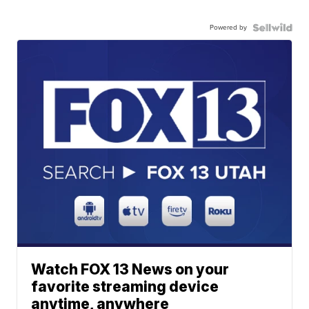
Powered by
Watch FOX 13 News on your
favorite streaming device
anytime, anywhere