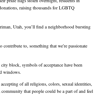
pride flags stolen overnight, residents in
o donations, raising thousands for LGBTQ
erriman, Utah, you’ll find a neighborhood bursting
o contribute to, something that we’re passionate
 city block, symbols of acceptance have been
nd windows.
cepting of all religions, colors, sexual identities,
a community that people could be a part of and feel