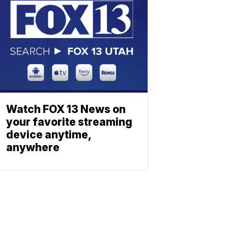
Watch FOX 13 News on
your favorite streaming
device anytime,
anywhere