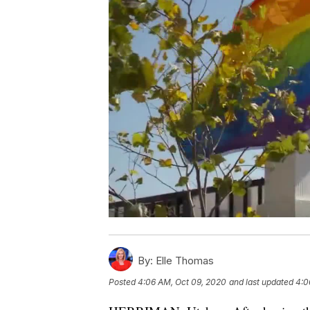
By:
Elle Thomas
Posted
4:06 AM, Oct 09, 2020
and last updated
4:0