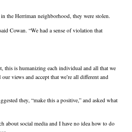
ed in the Herriman neighborhood, they were stolen.
said Cowan. “We had a sense of violation that
eet, this is humanizing each individual and all that we
d our views and accept that we’re all different and
uggested they, “make this a positive,” and asked what
ch about social media and I have no idea how to do