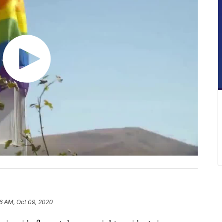
6 AM, Oct 09, 2020