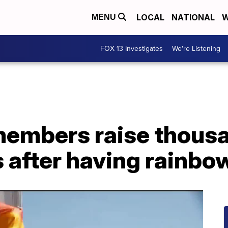
LOCAL
NATIONAL
W
MENU
FOX 13 Investigates
We're Listening
mbers raise thousan
 after having rainbow