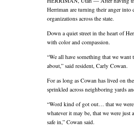
HERRIMAN, Utah — After having their 
Herriman are turning their anger int
organizations across the state.
Down a quiet street in the heart of H
with color and compassion.
“We all have something that we want t
about,” said resident, Carly Cowan.
For as long as Cowan has lived on the
sprinkled across neighboring yards a
“Word kind of got out… that we were ac
whatever it may be, that we were just 
safe in,” Cowan said.