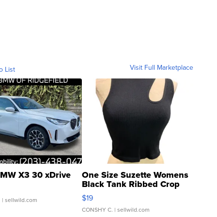
Visit Full Marketplace
o List
MW X3 30 xDrive
One Size Suzette Womens
Black Tank Ribbed Crop
Asymmetrical ...
$19
.
| sellwild.com
CONSHY C.
| sellwild.com