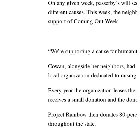
On any given week, passerby’s will se
different causes. This week, the neigh
support of Coming Out Week.
“We’re supporting a cause for humanit
Cowan, alongside her neighbors, had 
local organization dedicated to raisi
Every year the organization leases the
receives a small donation and the donor
Project Rainbow then donates 80-perce
throughout the state.