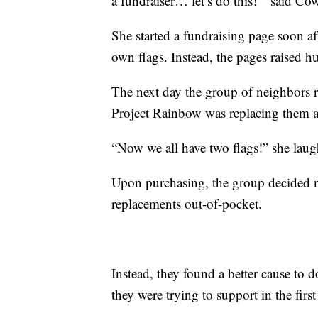
a fundraiser… let’s do this!’” said Co
She started a fundraising page soon af
own flags. Instead, the pages raised hu
The next day the group of neighbors re
Project Rainbow was replacing them a
“Now we all have two flags!” she laug
Upon purchasing, the group decided no
replacements out-of-pocket.
Instead, they found a better cause to 
they were trying to support in the first