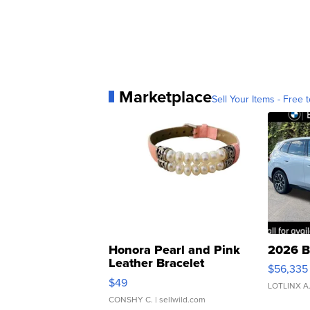
Marketplace
Sell Your Items - Free t
Honora Pearl and Pink
2026 B
Leather Bracelet
$56,335
Adjustable Buckle Clo...
$49
LOTLINX A
CONSHY C.
| sellwild.com