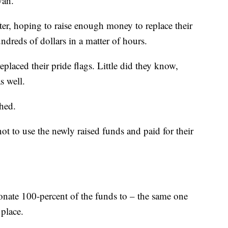
wan.
ter, hoping to raise enough money to replace their
ndreds of dollars in a matter of hours.
placed their pride flags. Little did they know,
s well.
hed.
t to use the newly raised funds and paid for their
donate 100-percent of the funds to – the same one
 place.