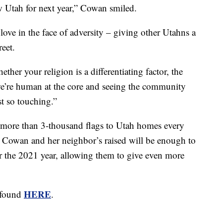
ow Utah for next year,” Cowan smiled.
ove in the face of adversity – giving other Utahns a
reet.
her your religion is a differentiating factor, the
 we’re human at the core and seeing the community
st so touching.”
e more than 3-thousand flags to Utah homes every
y Cowan and her neighbor’s raised will be enough to
or the 2021 year, allowing them to give even more
HERE
e found
.