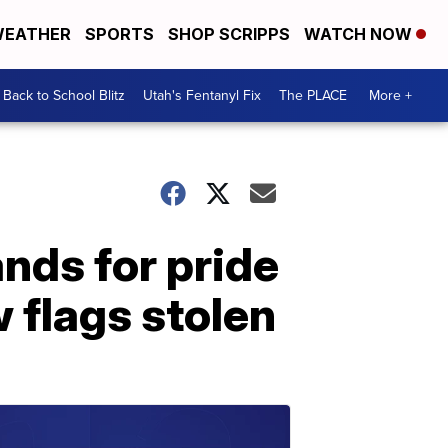
EATHER
SPORTS
SHOP SCRIPPS
WATCH NOW
Back to School Blitz
Utah's Fentanyl Fix
The PLACE
More +
ds for pride
 flags stolen