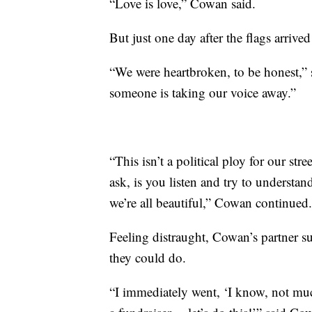
“Love is love,” Cowan said.
But just one day after the flags arriv
“We were heartbroken, to be honest,” 
someone is taking our voice away.”
“This isn’t a political ploy for our str
ask, is you listen and try to understan
we’re all beautiful,” Cowan continued.
Feeling distraught, Cowan’s partner s
they could do.
“I immediately went, ‘I know, not mu