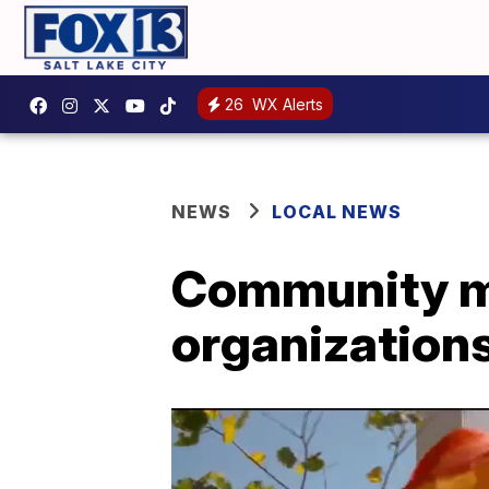
26
WX Alerts
NEWS
LOCAL NEWS
Community me
organizations