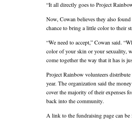
“It all directly goes to Project Rainb
Now, Cowan believes they also found l
chance to bring a little color to their st
“We need to accept,” Cowan said. “Whet
color of your skin or your sexuality,
come together the way that it has is ju
Project Rainbow volunteers distribut
year. The organization said the mone
cover the majority of their expenses f
back into the community.
A link to the fundraising page can b