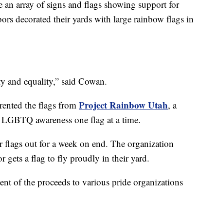
e an array of signs and flags showing support for
bors decorated their yards with large rainbow flags in
y and equality,” said Cowan.
Project Rainbow Utah
rented the flags from
, a
ng LGBTQ awareness one flag at a time.
ir flags out for a week on end. The organization
 gets a flag to fly proudly in their yard.
nt of the proceeds to various pride organizations