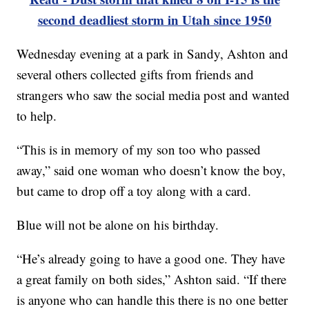
second deadliest storm in Utah since 1950
Wednesday evening at a park in Sandy, Ashton and
several others collected gifts from friends and
strangers who saw the social media post and wanted
to help.
“This is in memory of my son too who passed
away,” said one woman who doesn’t know the boy,
but came to drop off a toy along with a card.
Blue will not be alone on his birthday.
“He’s already going to have a good one. They have
a great family on both sides,” Ashton said. “If there
is anyone who can handle this there is no one better