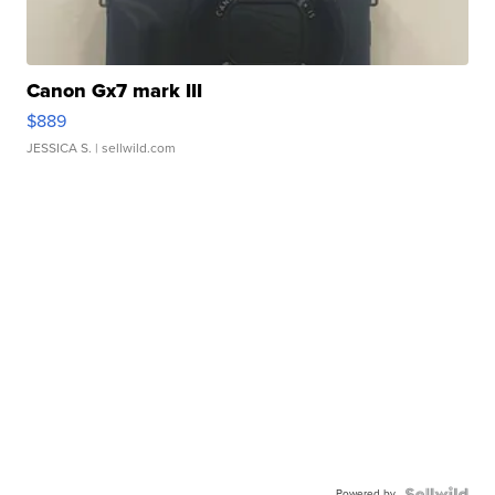
Canon Gx7 mark III
$889
JESSICA S.
| sellwild.com
Powered by