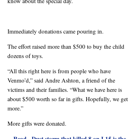
know about the special day.
Immediately donations came pouring in.
The effort raised more than $500 to buy the child
dozens of toys.
“All this right here is from people who have
Venmo’d,” said Andre Ashton, a friend of the
victims and their families. “What we have here is
about $500 worth so far in gifts. Hopefully, we get
more.”
More gifts were donated.
Read - Dust storm that killed 8 on I-15 is the