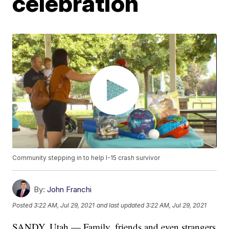
celebration
Community stepping in to help I-15 crash survivor
By:
John Franchi
Posted
3:22 AM, Jul 29, 2021
and last updated
3:22 AM, Jul 29, 2021
SANDY, Utah — Family, friends and even strangers