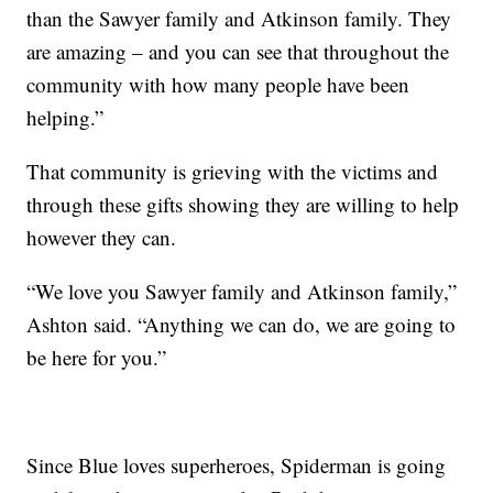
than the Sawyer family and Atkinson family. They
are amazing – and you can see that throughout the
community with how many people have been
helping.”
That community is grieving with the victims and
through these gifts showing they are willing to help
however they can.
“We love you Sawyer family and Atkinson family,”
Ashton said. “Anything we can do, we are going to
be here for you.”
Since Blue loves superheroes, Spiderman is going