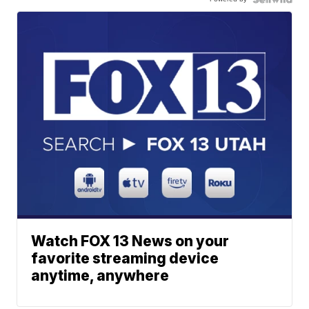
Watch FOX 13 News on your
favorite streaming device
anytime, anywhere