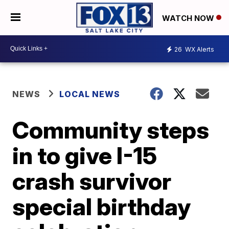
WATCH NOW
26
WX Alerts
NEWS
LOCAL NEWS
Community steps
in to give I-15
crash survivor
special birthday