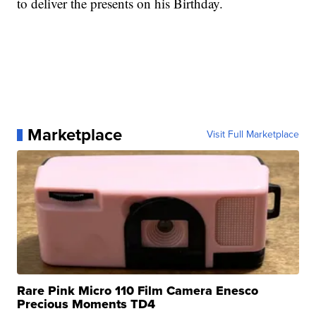
to deliver the presents on his Birthday.
Marketplace
Visit Full Marketplace
Rare Pink Micro 110 Film Camera Enesco
Precious Moments TD4