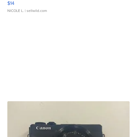
$14
NICOLE L.
| sellwild.com