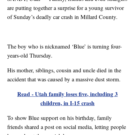
are putting together a surprise for a young survivor
of Sunday’s deadly car crash in Millard County.
The boy who is nicknamed ‘Blue’ is turning four-
years-old Thursday.
His mother, siblings, cousin and uncle died in the
accident that was caused by a massive dust storm.
Read - Utah family loses five, including 3
children, in I-15 crash
To show Blue support on his birthday, family
friends shared a post on social media, letting people