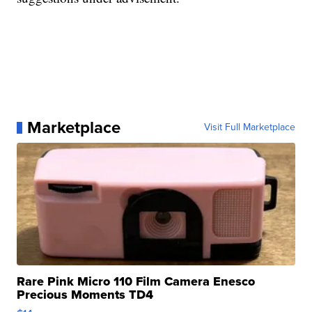
Marketplace
Visit Full Marketplace
Rare Pink Micro 110 Film Camera Enesco
Precious Moments TD4