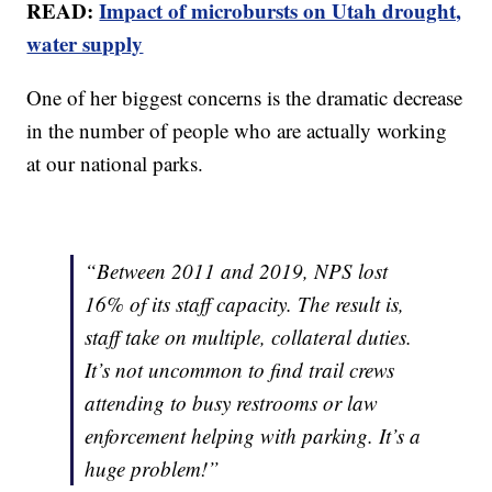
READ:
Impact of microbursts on Utah drought,
water supply
One of her biggest concerns is the dramatic decrease
in the number of people who are actually working
at our national parks.
“Between 2011 and 2019, NPS lost
16% of its staff capacity. The result is,
staff take on multiple, collateral duties.
It’s not uncommon to find trail crews
attending to busy restrooms or law
enforcement helping with parking. It’s a
huge problem!”