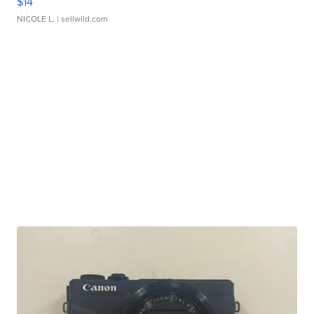
$14
NICOLE L.
| sellwild.com