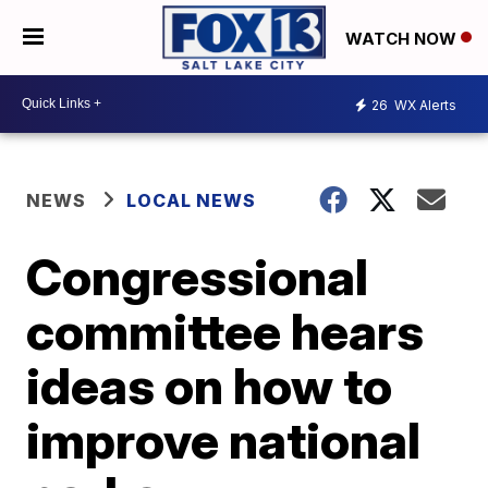
WATCH NOW
26
WX Alerts
NEWS
LOCAL NEWS
Congressional
committee hears
ideas on how to
improve national