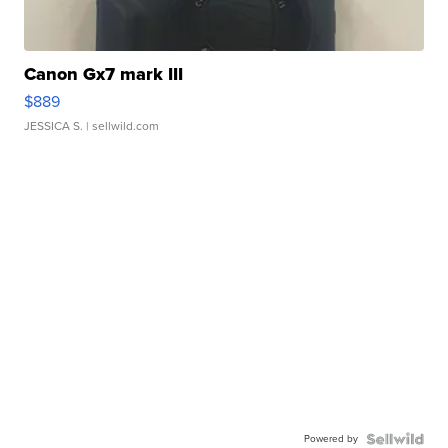
Canon Gx7 mark III
$889
JESSICA S.
| sellwild.com
Powered by