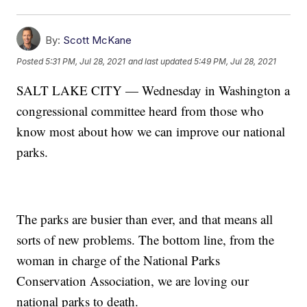
By:
Scott McKane
Posted
5:31 PM, Jul 28, 2021
and last updated
5:49 PM, Jul 28, 2021
SALT LAKE CITY — Wednesday in Washington a
congressional committee heard from those who
know most about how we can improve our national
parks.
The parks are busier than ever, and that means all
sorts of new problems. The bottom line, from the
woman in charge of the National Parks
Conservation Association, we are loving our
national parks to death.