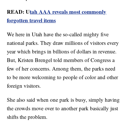
READ: U
tah AAA reveals most commonly
forgotten travel items
We here in Utah have the so-called mighty five
national parks. They draw millions of visitors every
year which brings in billions of dollars in revenue.
But, Kristen Brengel told members of Congress a
few of her concerns. Among them, the parks need
to be more welcoming to people of color and other
foreign visitors.
She also said when one park is busy, simply having
the crowds move over to another park basically just
shifts the problem.