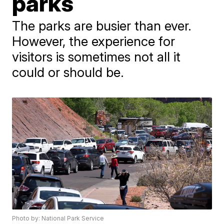
parks
The parks are busier than ever.
However, the experience for
visitors is sometimes not all it
could or should be.
Photo by: National Park Service