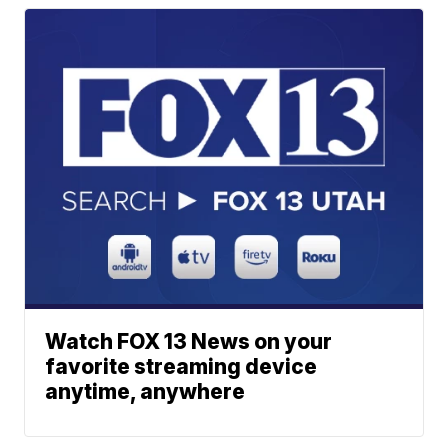
Watch FOX 13 News on your
favorite streaming device
anytime, anywhere