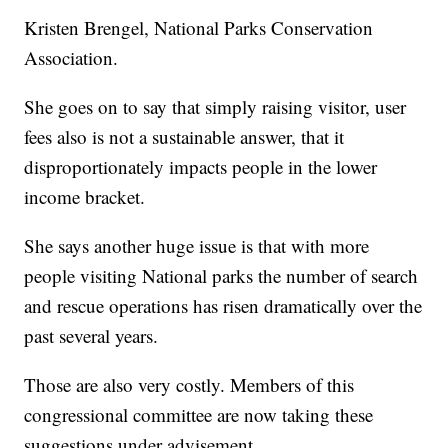
Kristen Brengel, National Parks Conservation
Association.
She goes on to say that simply raising visitor, user
fees also is not a sustainable answer, that it
disproportionately impacts people in the lower
income bracket.
She says another huge issue is that with more
people visiting National parks the number of search
and rescue operations has risen dramatically over the
past several years.
Those are also very costly. Members of this
congressional committee are now taking these
suggestions under advisement.