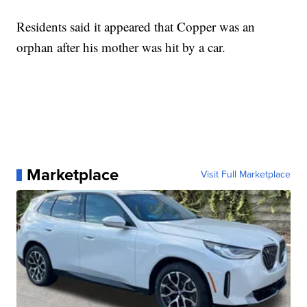
Residents said it appeared that Copper was an
orphan after his mother was hit by a car.
Marketplace
Visit Full Marketplace