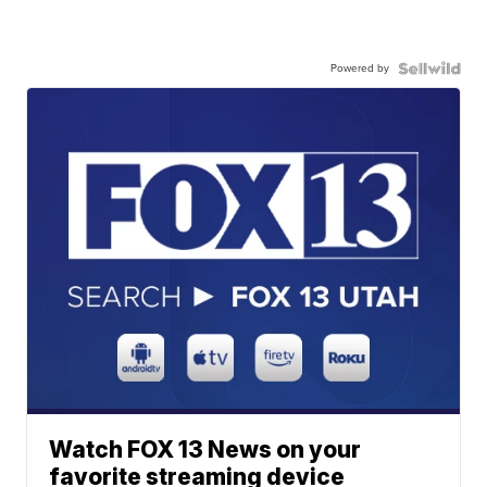
Powered by
Watch FOX 13 News on your
favorite streaming device