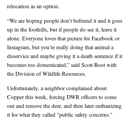
relocation as an option.
“We are hoping people don’t befriend it and it goes
up in the foothills, but if people do see it, leave it
alone. Everyone loves that picture for Facebook or
Instagram, but you’re really doing that animal a
disservice and maybe giving it a death sentence if it
becomes too domesticated,” said Scott Root with
the Division of Wildlife Resources.
Unfortunately, a neighbor complained about
Copper this week, forcing DWR officers to come
out and remove the deer, and then later euthanizing
it for what they called "public safety concerns."