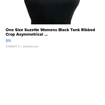
One Size Suzette Womens Black Tank Ribbed
Crop Asymmetrical ...
$19
CONSHY C.
| sellwild.com