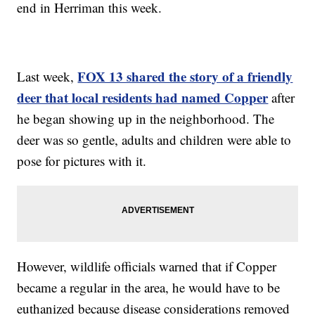
end in Herriman this week.
FOX 13 shared the story of a friendly
Last week,
deer that local residents had named Copper
after
he began showing up in the neighborhood. The
deer was so gentle, adults and children were able to
pose for pictures with it.
However, wildlife officials warned that if Copper
became a regular in the area, he would have to be
euthanized because disease considerations removed