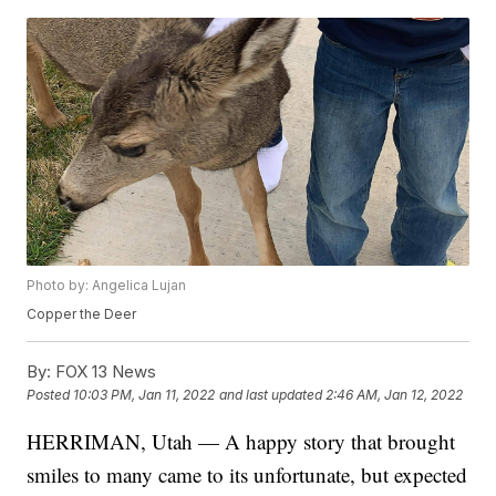
Photo by: Angelica Lujan
Copper the Deer
By:
FOX 13 News
Posted
10:03 PM, Jan 11, 2022
and last updated
2:46 AM, Jan 12, 2022
HERRIMAN, Utah — A happy story that brought
smiles to many came to its unfortunate, but expected