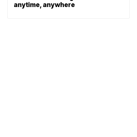
anytime, anywhere