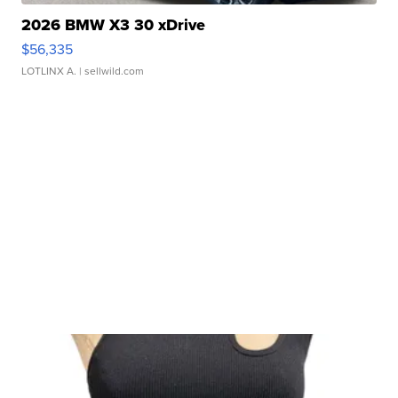
2026 BMW X3 30 xDrive
$56,335
LOTLINX A.
| sellwild.com