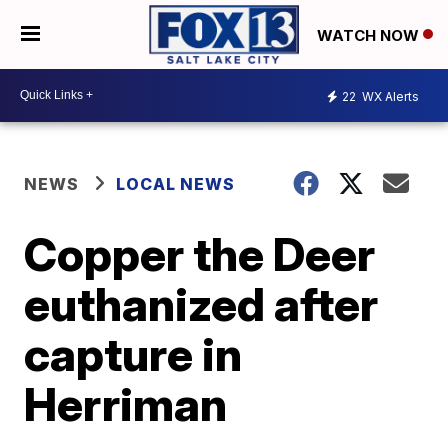
WATCH NOW
22
WX Alerts
NEWS
LOCAL NEWS
Copper the Deer
euthanized after
capture in
Herriman