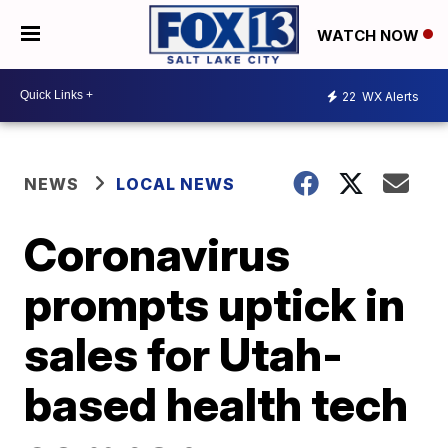
WATCH NOW
22
WX Alerts
NEWS
LOCAL NEWS
Coronavirus
prompts uptick in
sales for Utah-
based health tech