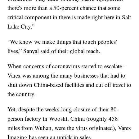
there’s more than a 50-percent chance that some
critical component in there is made right here in Salt
Lake City.”
“We know we make things that touch peoples’
lives,” Sanyal said of their global reach.
When concerns of coronavirus started to escalate –
Varex was among the many businesses that had to
shut down China-based facilities and cut off travel to
the country.
Yet, despite the weeks-long closure of their 80-
person factory in Wooshi, China (roughly 458
miles from Wuhan, were the virus originated), Varex
Imaging has seen an uptick in sales.