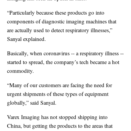
“Particularly because these products go into
components of diagnostic imaging machines that
are actually used to detect respiratory illnesses,”
Sanyal explained.
Basically, when coronavirus -- a respiratory illness --
started to spread, the company’s tech became a hot
commodity.
“Many of our customers are facing the need for
urgent shipments of these types of equipment
globally,” said Sanyal.
Varex Imaging has not stopped shipping into
China, but getting the products to the areas that