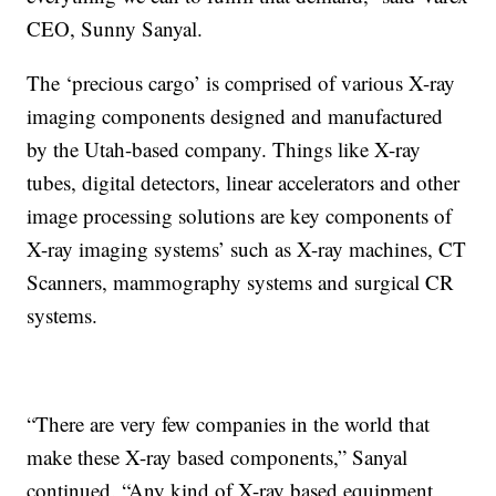
CEO, Sunny Sanyal.
The ‘precious cargo’ is comprised of various X-ray
imaging components designed and manufactured
by the Utah-based company. Things like X-ray
tubes, digital detectors, linear accelerators and other
image processing solutions are key components of
X-ray imaging systems’ such as X-ray machines, CT
Scanners, mammography systems and surgical CR
systems.
“There are very few companies in the world that
make these X-ray based components,” Sanyal
continued. “Any kind of X-ray based equipment,