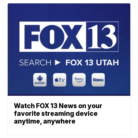
Watch FOX 13 News on your
favorite streaming device
anytime, anywhere