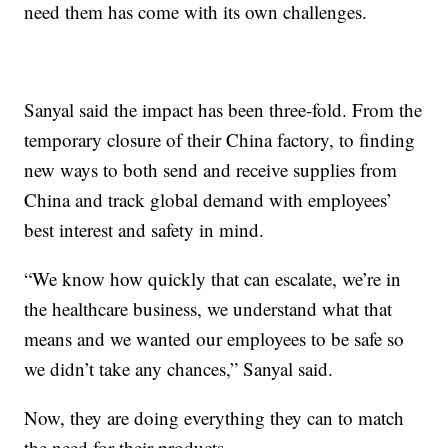
need them has come with its own challenges.
Sanyal said the impact has been three-fold. From the
temporary closure of their China factory, to finding
new ways to both send and receive supplies from
China and track global demand with employees’
best interest and safety in mind.
“We know how quickly that can escalate, we’re in
the healthcare business, we understand what that
means and we wanted our employees to be safe so
we didn’t take any chances,” Sanyal said.
Now, they are doing everything they can to match
the need for their products.