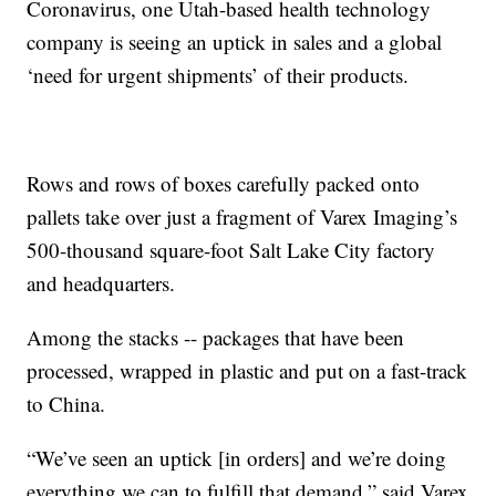
Coronavirus, one Utah-based health technology
company is seeing an uptick in sales and a global
‘need for urgent shipments’ of their products.
Rows and rows of boxes carefully packed onto
pallets take over just a fragment of Varex Imaging’s
500-thousand square-foot Salt Lake City factory
and headquarters.
Among the stacks -- packages that have been
processed, wrapped in plastic and put on a fast-track
to China.
“We’ve seen an uptick [in orders] and we’re doing
everything we can to fulfill that demand,” said Varex