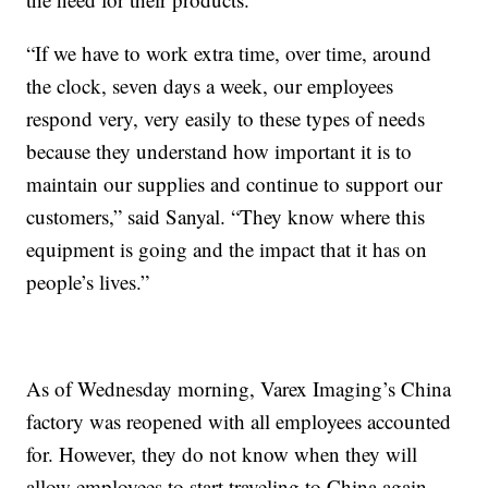
“If we have to work extra time, over time, around
the clock, seven days a week, our employees
respond very, very easily to these types of needs
because they understand how important it is to
maintain our supplies and continue to support our
customers,” said Sanyal. “They know where this
equipment is going and the impact that it has on
people’s lives.”
As of Wednesday morning, Varex Imaging’s China
factory was reopened with all employees accounted
for. However, they do not know when they will
allow employees to start traveling to China again.