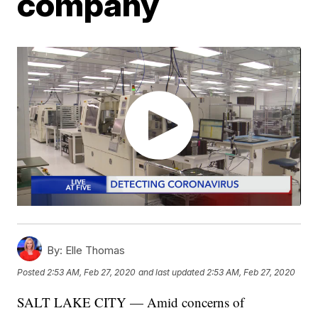
company
By:
Elle Thomas
Posted
2:53 AM, Feb 27, 2020
and last updated
2:53 AM, Feb 27, 2020
SALT LAKE CITY — Amid concerns of