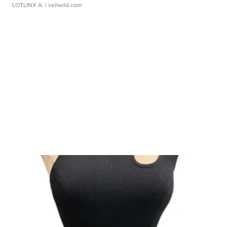
LOTLINX A.
| sellwild.com