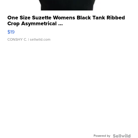
One Size Suzette Womens Black Tank Ribbed
Crop Asymmetrical ...
$19
CONSHY C.
| sellwild.com
Powered by