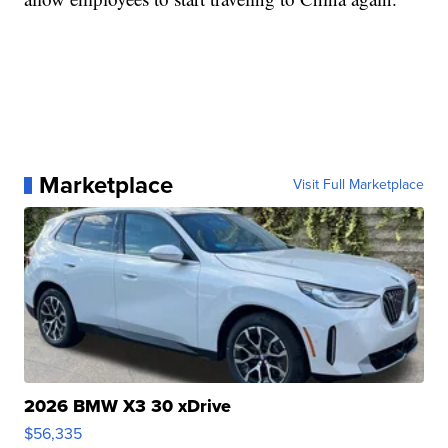
Marketplace
Visit Full Marketplace
2026 BMW X3 30 xDrive
$56,335