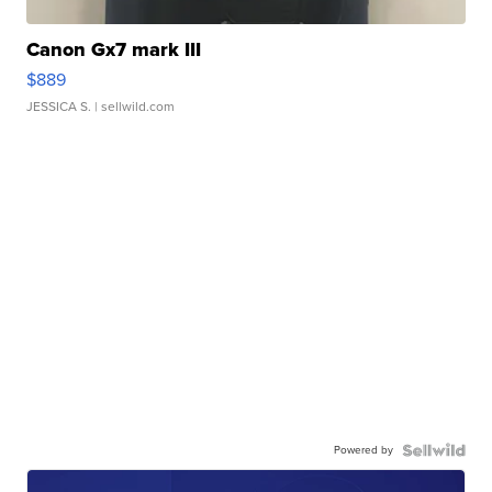
Canon Gx7 mark III
$889
JESSICA S.
| sellwild.com
Powered by