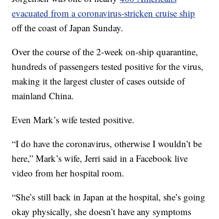
evacuated from a coronavirus-stricken cruise ship
off the coast of Japan Sunday.
Over the course of the 2-week on-ship quarantine,
hundreds of passengers tested positive for the virus,
making it the largest cluster of cases outside of
mainland China.
Even Mark’s wife tested positive.
“I do have the coronavirus, otherwise I wouldn’t be
here,” Mark’s wife, Jerri said in a Facebook live
video from her hospital room.
“She’s still back in Japan at the hospital, she’s going
okay physically, she doesn’t have any symptoms