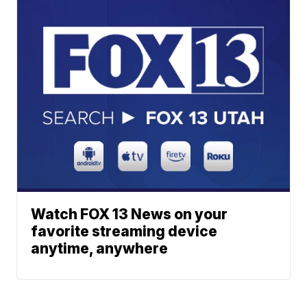
Watch FOX 13 News on your
favorite streaming device
anytime, anywhere