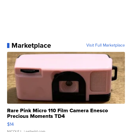
Marketplace
Visit Full Marketplace
Rare Pink Micro 110 Film Camera Enesco
Precious Moments TD4
$14
NICOLE L.
| sellwild.com