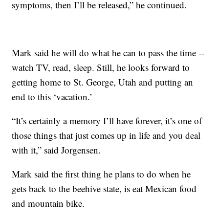
symptoms, then I’ll be released,” he continued.
Mark said he will do what he can to pass the time --
watch TV, read, sleep. Still, he looks forward to
getting home to St. George, Utah and putting an
end to this ‘vacation.’
“It’s certainly a memory I’ll have forever, it’s one of
those things that just comes up in life and you deal
with it,” said Jorgensen.
Mark said the first thing he plans to do when he
gets back to the beehive state, is eat Mexican food
and mountain bike.