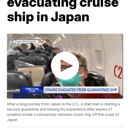
evacuating cruise
ship in Japan
After a long journey from Japan to the U.S., a Utah man is starting a
second quarantine and sharing his experience after weeks of
isolation inside a coronavirus-stricken cruise ship off the coast of
Japan.