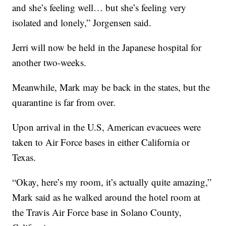
and she’s feeling well… but she’s feeling very
isolated and lonely,” Jorgensen said.
Jerri will now be held in the Japanese hospital for
another two-weeks.
Meanwhile, Mark may be back in the states, but the
quarantine is far from over.
Upon arrival in the U.S, American evacuees were
taken to Air Force bases in either California or
Texas.
“Okay, here’s my room, it’s actually quite amazing,”
Mark said as he walked around the hotel room at
the Travis Air Force base in Solano County,