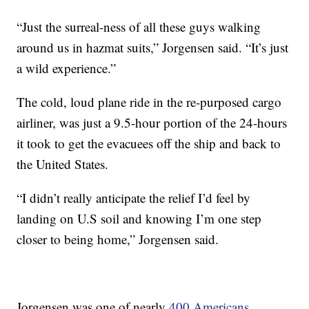
“Just the surreal-ness of all these guys walking
around us in hazmat suits,” Jorgensen said. “It’s just
a wild experience.”
The cold, loud plane ride in the re-purposed cargo
airliner, was just a 9.5-hour portion of the 24-hours
it took to get the evacuees off the ship and back to
the United States.
“I didn’t really anticipate the relief I’d feel by
landing on U.S soil and knowing I’m one step
closer to being home,” Jorgensen said.
Jorgensen was one of nearly
400 Americans