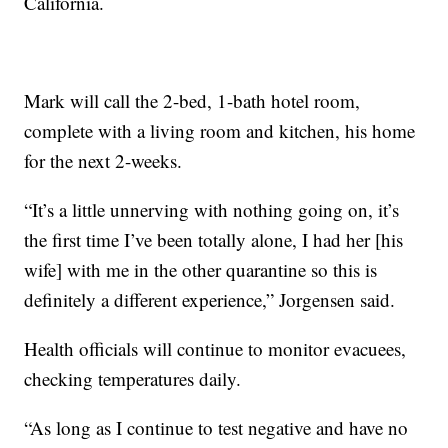
California.
Mark will call the 2-bed, 1-bath hotel room,
complete with a living room and kitchen, his home
for the next 2-weeks.
“It’s a little unnerving with nothing going on, it’s
the first time I’ve been totally alone, I had her [his
wife] with me in the other quarantine so this is
definitely a different experience,” Jorgensen said.
Health officials will continue to monitor evacuees,
checking temperatures daily.
“As long as I continue to test negative and have no