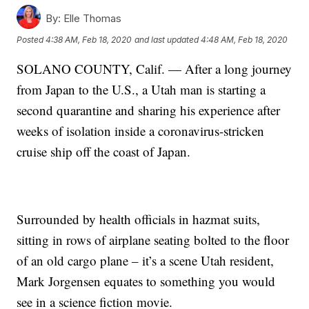
By:
Elle Thomas
Posted
4:38 AM, Feb 18, 2020
and last updated
4:48 AM, Feb 18, 2020
SOLANO COUNTY, Calif. — After a long journey
from Japan to the U.S., a Utah man is starting a
second quarantine and sharing his experience after
weeks of isolation inside a coronavirus-stricken
cruise ship off the coast of Japan.
Surrounded by health officials in hazmat suits,
sitting in rows of airplane seating bolted to the floor
of an old cargo plane – it’s a scene Utah resident,
Mark Jorgensen equates to something you would
see in a science fiction movie.