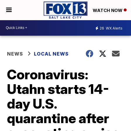
WATCH NOW
26
WX Alerts
NEWS
LOCAL NEWS
Coronavirus:
Utahn starts 14-
day U.S.
quarantine after