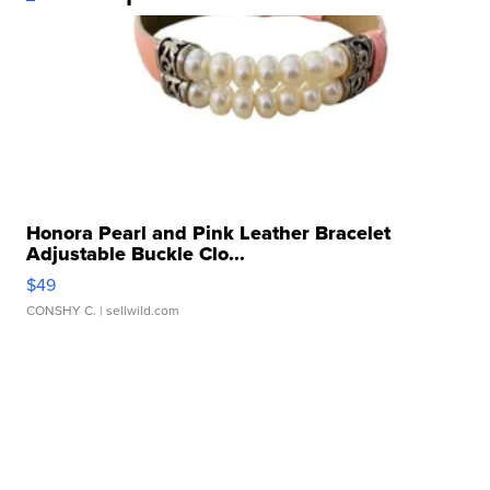
Honora Pearl and Pink Leather Bracelet
Adjustable Buckle Clo...
$49
CONSHY C.
| sellwild.com