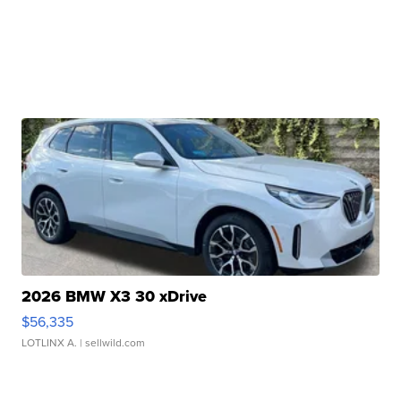
2026 BMW X3 30 xDrive
$56,335
LOTLINX A.
| sellwild.com