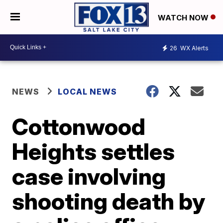
WATCH NOW
26
WX Alerts
NEWS
LOCAL NEWS
Cottonwood
Heights settles
case involving
shooting death by