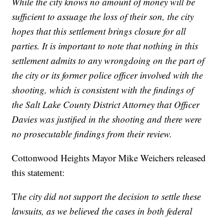
While the city knows no amount of money will be
sufficient to assuage the loss of their son, the city
hopes that this settlement brings closure for all
parties. It is important to note that nothing in this
settlement admits to any wrongdoing on the part of
the city or its former police officer involved with the
shooting, which is consistent with the findings of
the Salt Lake County District Attorney that Officer
Davies was justified in the shooting and there were
no prosecutable findings from their review.
Cottonwood Heights Mayor Mike Weichers released
this statement:
T
he city did not support the decision to settle these
lawsuits, as we believed the cases in both federal