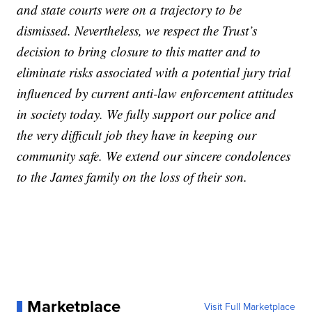
and state courts were on a trajectory to be
dismissed. Nevertheless, we respect the Trust’s
decision to bring closure to this matter and to
eliminate risks associated with a potential jury trial
influenced by current anti-law enforcement attitudes
in society today. We fully support our police and
the very difficult job they have in keeping our
community safe. We extend our sincere condolences
to the James family on the loss of their son.
Marketplace
Visit Full Marketplace