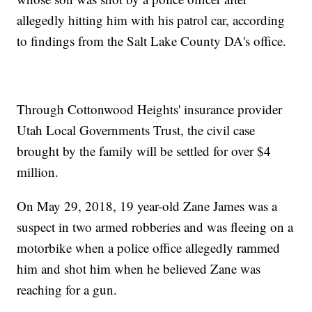
allegedly hitting him with his patrol car, according
to findings from the Salt Lake County DA's office.
Through Cottonwood Heights' insurance provider
Utah Local Governments Trust, the civil case
brought by the family will be settled for over $4
million.
On May 29, 2018, 19 year-old Zane James was a
suspect in two armed robberies and was fleeing on a
motorbike when a police office allegedly rammed
him and shot him when he believed Zane was
reaching for a gun.