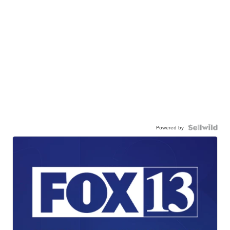
Powered by