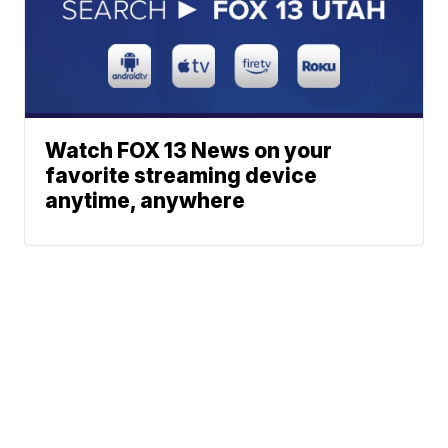
Watch FOX 13 News on your
favorite streaming device
anytime, anywhere