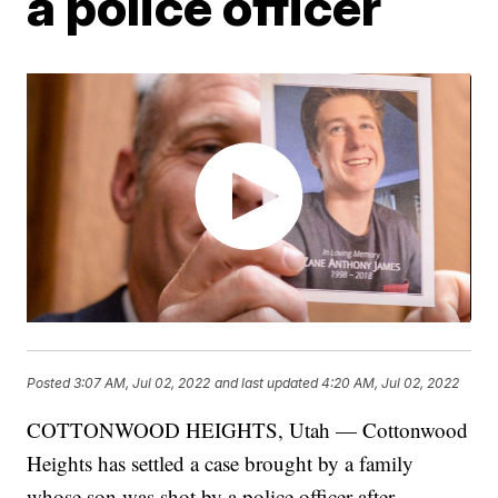
a police officer
Posted
3:07 AM, Jul 02, 2022
and last updated
4:20 AM, Jul 02, 2022
COTTONWOOD HEIGHTS, Utah — Cottonwood
Heights has settled a case brought by a family
whose son was shot by a police officer after