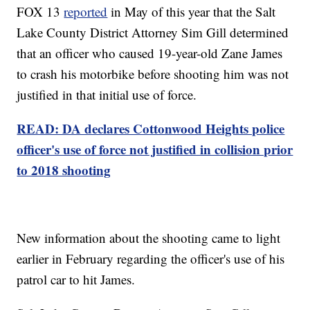
FOX 13
reported
in May of this year that the Salt
Lake County District Attorney Sim Gill determined
that an officer who caused 19-year-old Zane James
to crash his motorbike before shooting him was not
justified in that initial use of force.
READ: DA declares Cottonwood Heights police
officer's use of force not justified in collision prior
to 2018 shooting
New information about the shooting came to light
earlier in February regarding the officer's use of his
patrol car to hit James.