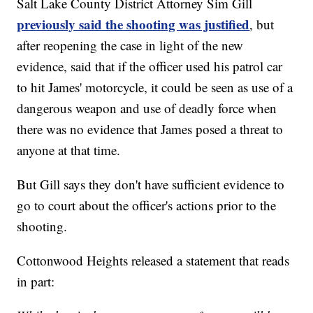
Salt Lake County District Attorney Sim Gill
previously said the shooting was justified
, but
after reopening the case in light of the new
evidence, said that if the officer used his patrol car
to hit James' motorcycle, it could be seen as use of a
dangerous weapon and use of deadly force when
there was no evidence that James posed a threat to
anyone at that time.
But Gill says they don't have sufficient evidence to
go to court about the officer's actions prior to the
shooting.
Cottonwood Heights released a statement that reads
in part: