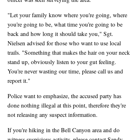
"Let your family know where you're going, where
you're going to be, what time you're going to be
back and how long it should take you," Sgt.
Nielsen advised for those who want to use local
trails. "Something that makes the hair on your neck
stand up, obviously listen to your gut feeling.
You're never wasting our time, please call us and
report it."
Police want to emphasize, the accused party has
done nothing illegal at this point, therefore they're
not releasing any suspect information.
If you're hiking in the Bell Canyon area and do
witness suspicious activity, please contact Sandy