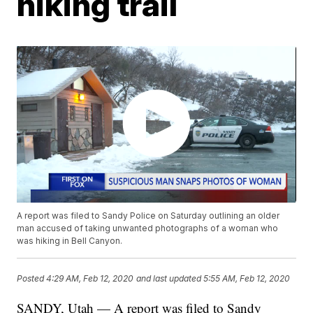
hiking trail
A report was filed to Sandy Police on Saturday outlining an older
man accused of taking unwanted photographs of a woman who
was hiking in Bell Canyon.
Posted
4:29 AM, Feb 12, 2020
and last updated
5:55 AM, Feb 12, 2020
SANDY, Utah — A report was filed to Sandy