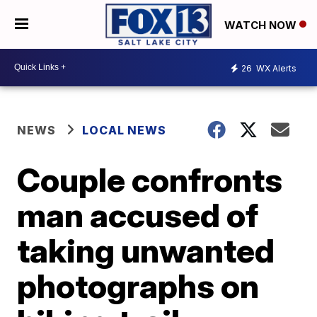
WATCH NOW
26
WX Alerts
NEWS
LOCAL NEWS
Couple confronts
man accused of
taking unwanted
photographs on