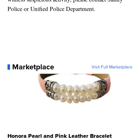
Police or Unified Police Department.
Marketplace
Visit Full Marketplace
Honora Pearl and Pink Leather Bracelet