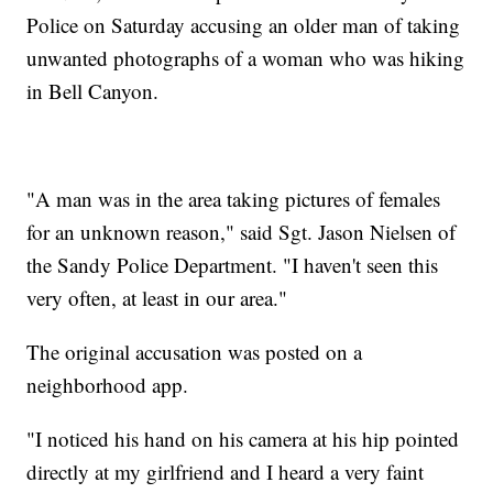
Police on Saturday accusing an older man of taking
unwanted photographs of a woman who was hiking
in Bell Canyon.
"A man was in the area taking pictures of females
for an unknown reason," said Sgt. Jason Nielsen of
the Sandy Police Department. "I haven't seen this
very often, at least in our area."
The original accusation was posted on a
neighborhood app.
"I noticed his hand on his camera at his hip pointed
directly at my girlfriend and I heard a very faint