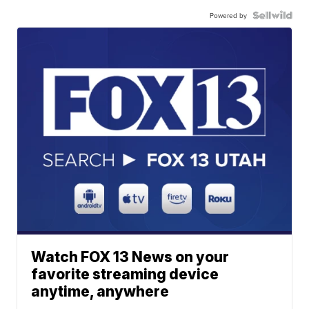
Powered by
Watch FOX 13 News on your
favorite streaming device
anytime, anywhere