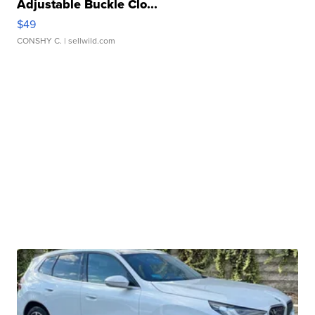
Adjustable Buckle Clo...
$49
CONSHY C.
| sellwild.com