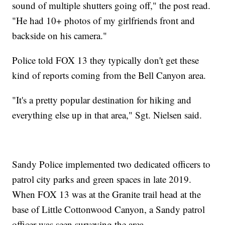
sound of multiple shutters going off," the post read.
"He had 10+ photos of my girlfriends front and
backside on his camera."
Police told FOX 13 they typically don't get these
kind of reports coming from the Bell Canyon area.
"It's a pretty popular destination for hiking and
everything else up in that area," Sgt. Nielsen said.
Sandy Police implemented two dedicated officers to
patrol city parks and green spaces in late 2019.
When FOX 13 was at the Granite trail head at the
base of Little Cottonwood Canyon, a Sandy patrol
officer was seen surveying the area.