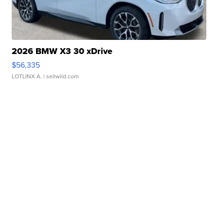
2026 BMW X3 30 xDrive
$56,335
LOTLINX A.
| sellwild.com