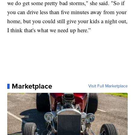
we do get some pretty bad storms," she said. "So if
you can drive less than five minutes away from your
home, but you could still give your kids a night out,
I think that's what we need up here.”
Marketplace
Visit Full Marketplace