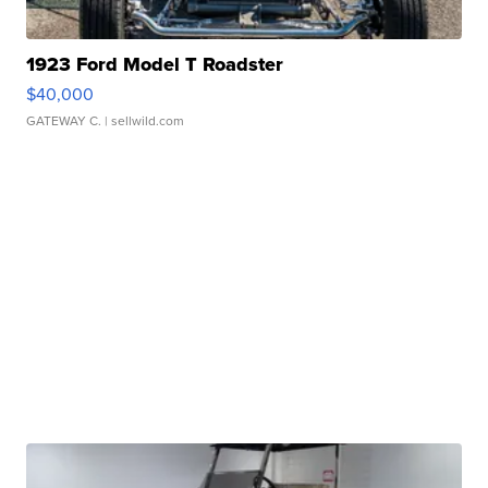
1923 Ford Model T Roadster
$40,000
GATEWAY C.
| sellwild.com