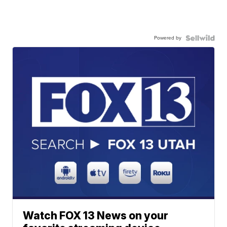
Powered by
Watch FOX 13 News on your