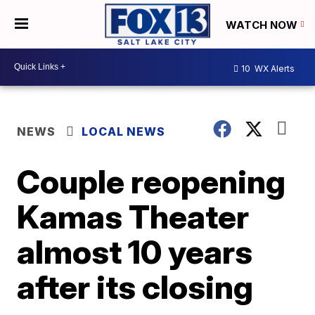
WATCH NOW
10
WX Alerts
NEWS
LOCAL NEWS
Couple reopening
Kamas Theater
almost 10 years
after its closing