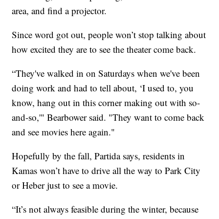
area, and find a projector.
Since word got out, people won’t stop talking about
how excited they are to see the theater come back.
“They've walked in on Saturdays when we've been
doing work and had to tell about, ‘I used to, you
know, hang out in this corner making out with so-
and-so,'" Bearbower said. "They want to come back
and see movies here again."
Hopefully by the fall, Partida says, residents in
Kamas won’t have to drive all the way to Park City
or Heber just to see a movie.
“It’s not always feasible during the winter, because