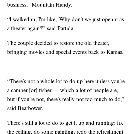
business, "Mountain Handy."
“I walked in, I'm like, 'Why don't we just open it as
a theater again?'" said Partida.
The couple decided to restore the old theater,
bringing movies and special events back to Kamas.
“There’s not a whole lot to do up here unless you're
a camper [or] fisher — which a lot of people are,
but if you're not, there's really not too much to do,"
said Bearbower.
There’s still a lot to do to get it up and running: fix
the ceiling, do some painting, redo the refreshment