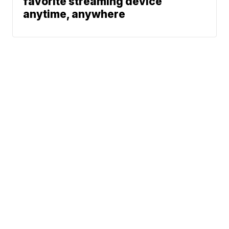
favorite streaming device
anytime, anywhere