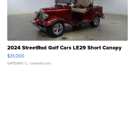
2024 StreetRod Golf Cars LE29 Short Canopy
$31,000
GATEWAY C.
| sellwild.com