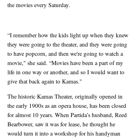
the movies every Saturday.
“I remember how the kids light up when they knew
they were going to the theater, and they were going
to have popcorn, and then we're going to watch a
movie," she said. “Movies have been a part of my
life in one way or another, and so I would want to
give that back again to Kamas."
The historic Kamas Theater, originally opened in
the early 1900s as an opera house, has been closed
for almost 10 years. When Partida’s husband, Reed
Bearbower, saw it was for lease, he thought he
would turn it into a workshop for his handyman