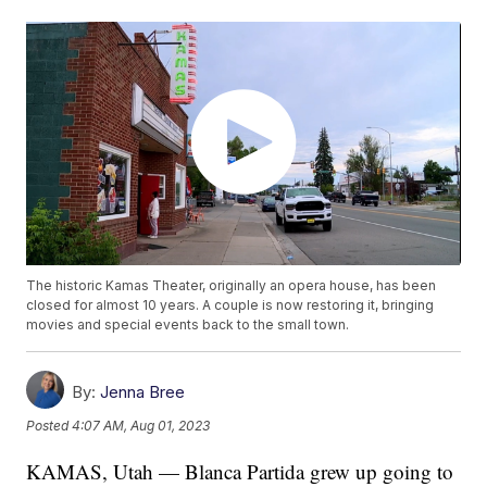
The historic Kamas Theater, originally an opera house, has been
closed for almost 10 years. A couple is now restoring it, bringing
movies and special events back to the small town.
By:
Jenna Bree
Posted
4:07 AM, Aug 01, 2023
KAMAS, Utah — Blanca Partida grew up going to