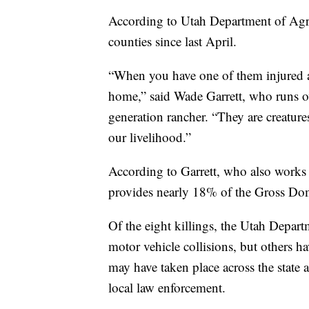
According to Utah Department of Agricul
counties since last April.
“When you have one of them injured and
home,” said Wade Garrett, who runs ove
generation rancher. “They are creature
our livelihood.”
According to Garrett, who also works
provides nearly 18% of the Gross Dom
Of the eight killings, the Utah Depar
motor vehicle collisions, but others h
may have taken place across the state 
local law enforcement.