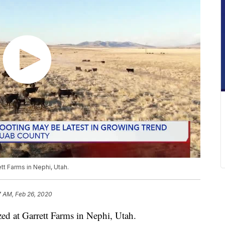
tt Farms in Nephi, Utah.
7 AM, Feb 26, 2020
ed at Garrett Farms in Nephi, Utah.