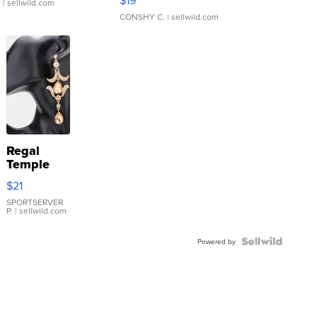
$19
.
| sellwild.com
CONSHY C.
| sellwild.com
Regal
Temple
Droplet
$21
Earrings
SPORTSERVER
P.
| sellwild.com
Powered by