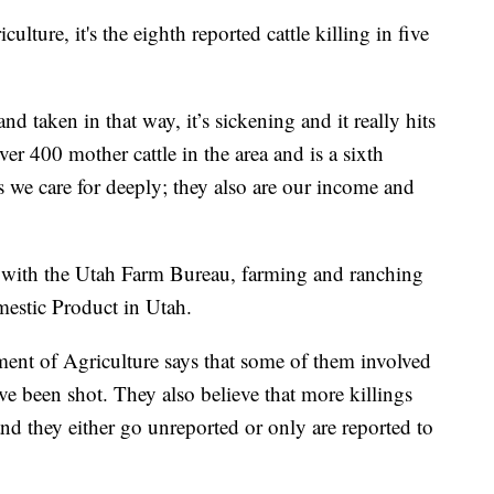
ture, it's the eighth reported cattle killing in five
 taken in that way, it’s sickening and it really hits
r 400 mother cattle in the area and is a sixth
s we care for deeply; they also are our income and
 with the Utah Farm Bureau, farming and ranching
estic Product in Utah.
tment of Agriculture says that some of them involved
ave been shot. They also believe that more killings
and they either go unreported or only are reported to