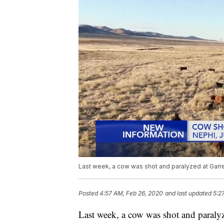
Last week, a cow was shot and paralyzed at Garre
Posted
4:57 AM, Feb 26, 2020
and last updated
5:2
Last week, a cow was shot and paralyz