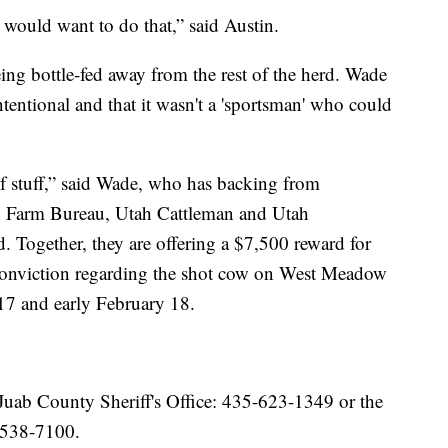
would want to do that,” said Austin.
ing bottle-fed away from the rest of the herd. Wade
tentional and that it wasn't a 'sportsman' who could
f stuff,” said Wade, who has backing from
ah Farm Bureau, Utah Cattleman and Utah
. Together, they are offering a $7,500 reward for
d conviction regarding the shot cow on West Meadow
17 and early February 18.
Juab County Sheriff's Office: 435-623-1349 or the
-538-7100.