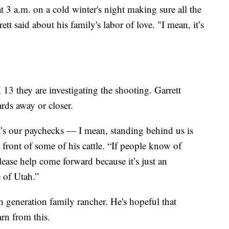
 3 a.m. on a cold winter's night making sure all the
tt said about his family's labor of love. "I mean, it’s
13 they are investigating the shooting. Garrett
rds away or closer.
 iIt’s our paychecks — I mean, standing behind us is
 front of some of his cattle. “If people know of
lease help come forward because it’s just an
e of Utah.”
th generation family rancher. He's hopeful that
arn from this.