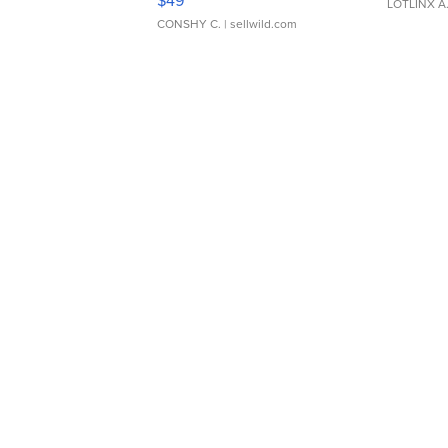
$49
LOTLINX A
CONSHY C.
| sellwild.com