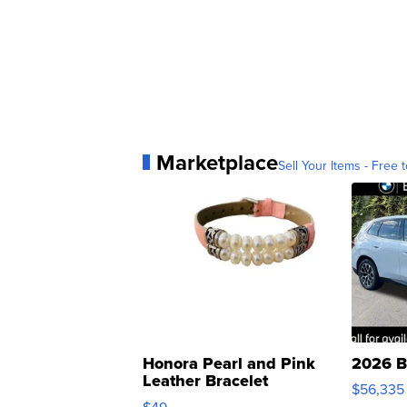
Marketplace
Sell Your Items - Free t
Honora Pearl and Pink
2026 B
Leather Bracelet
$56,335
Adjustable Buckle Clo...