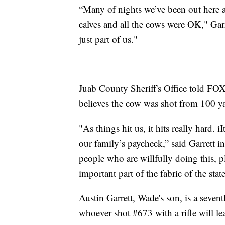
“Many of nights we’ve been out here at
calves and all the cows were OK," Garre
just part of us."
Juab County Sheriff's Office told FOX 
believes the cow was shot from 100 ya
"As things hit us, it hits really hard.
our family’s paycheck,” said Garrett in
people who are willfully doing this, p
important part of the fabric of the stat
Austin Garrett, Wade's son, is a seven
whoever shot #673 with a rifle will le