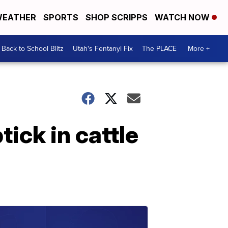
EATHER
SPORTS
SHOP SCRIPPS
WATCH NOW
Back to School Blitz
Utah's Fentanyl Fix
The PLACE
More +
ick in cattle