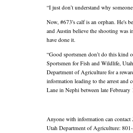
“I just don’t understand why someone 
Now, #673's calf is an orphan. He's be
and Austin believe the shooting was in
have done it.
“Good sportsmen don’t do this kind o
Sportsmen for Fish and Wildlife, Ut
Department of Agriculture for a reward
information leading to the arrest an
Lane in Nephi between late February 
Anyone with information can contact 
Utah Department of Agriculture: 801