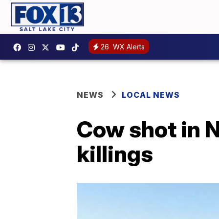
26
WX Alerts
NEWS
LOCAL NEWS
Cow shot in N
killings