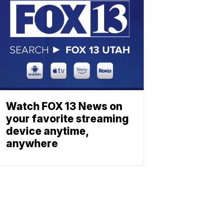
Watch FOX 13 News on
your favorite streaming
device anytime,
anywhere