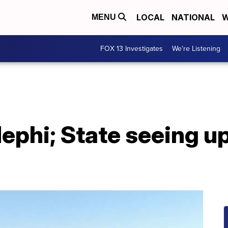
LOCAL
NATIONAL
W
MENU
FOX 13 Investigates
We're Listening
ephi; State seeing upt