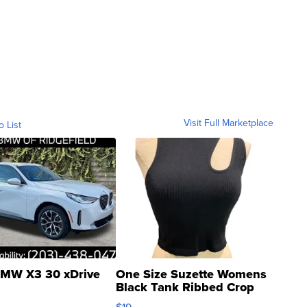
Visit Full Marketplace
o List
MW X3 30 xDrive
One Size Suzette Womens
Black Tank Ribbed Crop
Asymmetrical ...