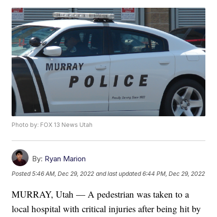
Photo by: FOX 13 News Utah
By:
Ryan Marion
Posted
5:46 AM, Dec 29, 2022
and last updated
6:44 PM, Dec 29, 2022
MURRAY, Utah — A pedestrian was taken to a
local hospital with critical injuries after being hit by