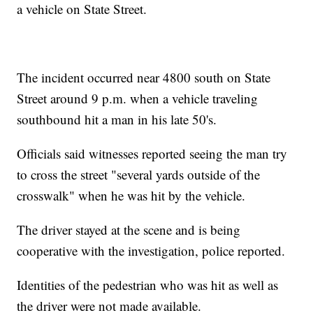
a vehicle on State Street.
The incident occurred near 4800 south on State
Street around 9 p.m. when a vehicle traveling
southbound hit a man in his late 50's.
Officials said witnesses reported seeing the man try
to cross the street "several yards outside of the
crosswalk" when he was hit by the vehicle.
The driver stayed at the scene and is being
cooperative with the investigation, police reported.
Identities of the pedestrian who was hit as well as
the driver were not made available.