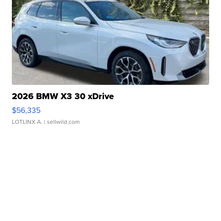
2026 BMW X3 30 xDrive
$56,335
LOTLINX A.
| sellwild.com