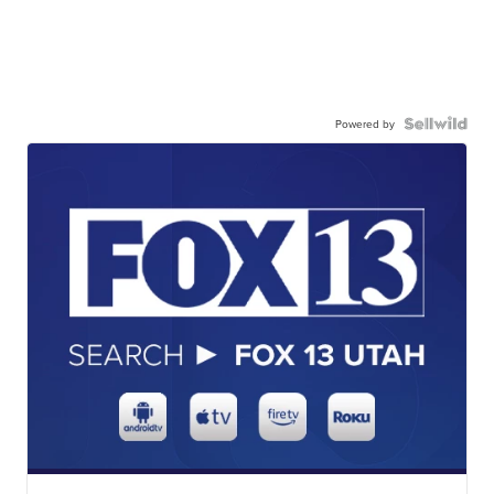
Powered by