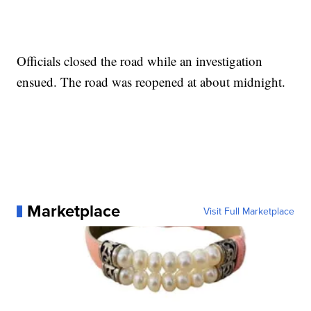
Officials closed the road while an investigation
ensued. The road was reopened at about midnight.
Marketplace
Visit Full Marketplace