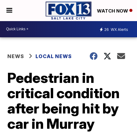
WATCH NOW
26
WX Alerts
NEWS
LOCAL NEWS
Pedestrian in
critical condition
after being hit by
car in Murray