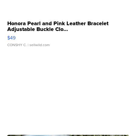
Honora Pearl and Pink Leather Bracelet
Adjustable Buckle Clo...
$49
CONSHY C.
| sellwild.com