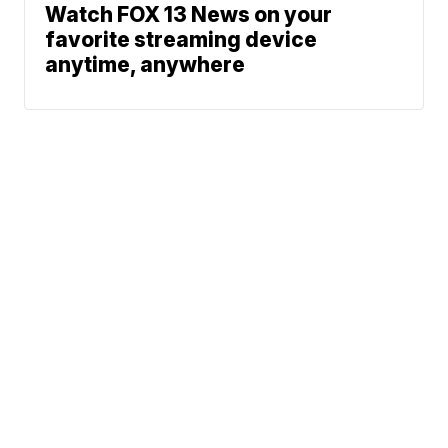
Watch FOX 13 News on your
favorite streaming device
anytime, anywhere