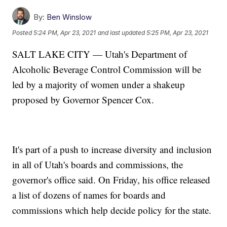
By:
Ben Winslow
Posted
5:24 PM, Apr 23, 2021
and last updated
5:25 PM, Apr 23, 2021
SALT LAKE CITY — Utah's Department of
Alcoholic Beverage Control Commission will be
led by a majority of women under a shakeup
proposed by Governor Spencer Cox.
It's part of a push to increase diversity and inclusion
in all of Utah's boards and commissions, the
governor's office said. On Friday, his office released
a list of dozens of names for boards and
commissions which help decide policy for the state.