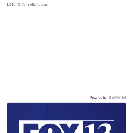
LOTLINX A.
| sellwild.com
Powered by