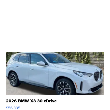
2026 BMW X3 30 xDrive
$56,335