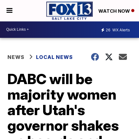
WATCH NOW
26
WX Alerts
NEWS
LOCAL NEWS
DABC will be
majority women
after Utah's
governor shakes