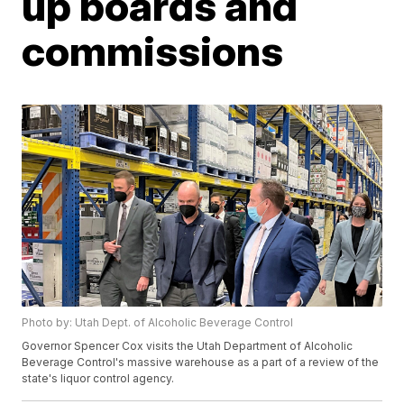
up boards and
commissions
Photo by: Utah Dept. of Alcoholic Beverage Control
Governor Spencer Cox visits the Utah Department of Alcoholic
Beverage Control's massive warehouse as a part of a review of the
state's liquor control agency.