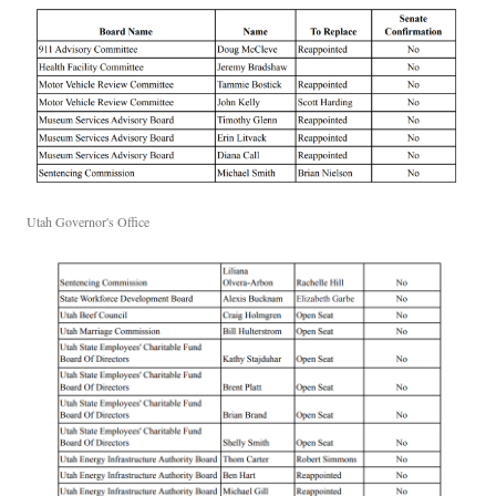
Utah Governor's Office