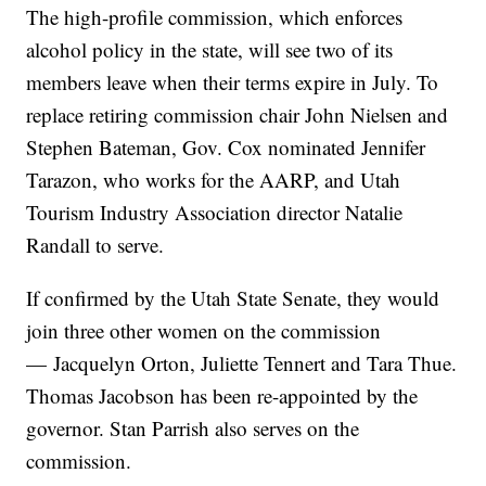
The high-profile commission, which enforces
alcohol policy in the state, will see two of its
members leave when their terms expire in July. To
replace retiring commission chair John Nielsen and
Stephen Bateman, Gov. Cox nominated Jennifer
Tarazon, who works for the AARP, and Utah
Tourism Industry Association director Natalie
Randall to serve.
If confirmed by the Utah State Senate, they would
join three other women on the commission
— Jacquelyn Orton, Juliette Tennert and Tara Thue.
Thomas Jacobson has been re-appointed by the
governor. Stan Parrish also serves on the
commission.