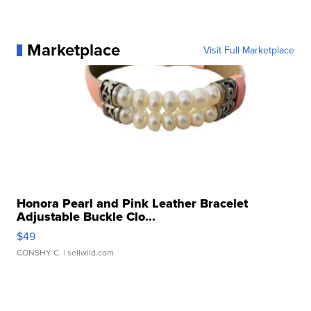
Marketplace
Visit Full Marketplace
Honora Pearl and Pink Leather Bracelet
Adjustable Buckle Clo...
$49
CONSHY C.
| sellwild.com