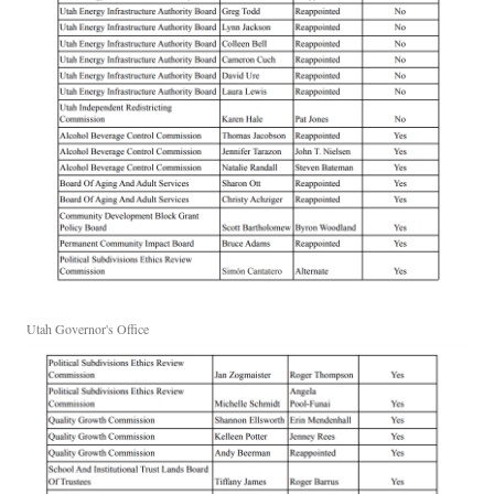
Utah Governor's Office