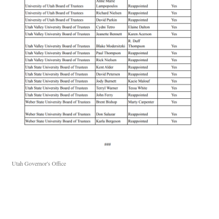
Utah Governor's Office