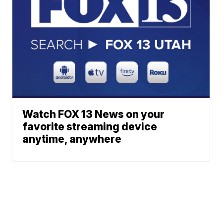
Watch FOX 13 News on your
favorite streaming device
anytime, anywhere