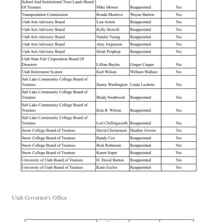
Utah Governor's Office