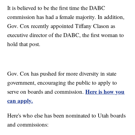
It is believed to be the first time the DABC
commission has had a female majority. In addition,
Gov. Cox recently appointed Tiffany Clason as
executive director of the DABC, the first woman to
hold that post.
Gov. Cox has pushed for more diversity in state
government, encouraging the public to apply to
Here is how you
serve on boards and commission.
can apply.
Here's who else has been nominated to Utah boards
and commissions: