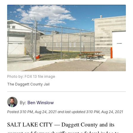
Photo by: FOX 13 file image
The Daggett County Jail
By:
Ben Winslow
Posted
3:10 PM, Aug 24, 2021
and last updated
3:10 PM, Aug 24, 2021
SALT LAKE CITY — Daggett County and its