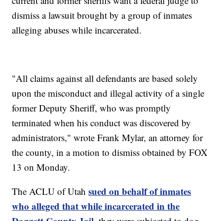
current and former sheriffs want a federal judge to
dismiss a lawsuit brought by a group of inmates
alleging abuses while incarcerated.
"All claims against all defendants are based solely
upon the misconduct and illegal activity of a single
former Deputy Sheriff, who was promptly
terminated when his conduct was discovered by
administrators," wrote Frank Mylar, an attorney for
the county, in a motion to dismiss obtained by FOX
13 on Monday.
sued on behalf of inmates
The ACLU of Utah
who alleged that while incarcerated in the
Daggett County Jail
, they were subjected to dog