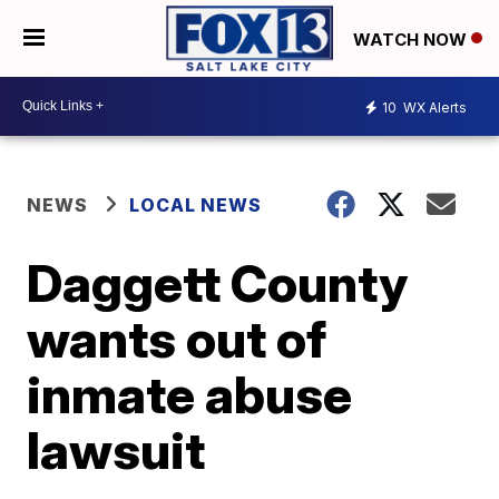
WATCH NOW
10
WX Alerts
NEWS
LOCAL NEWS
Daggett County
wants out of
inmate abuse
lawsuit