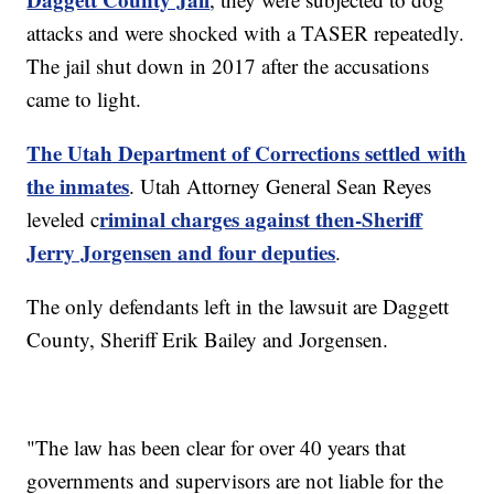
attacks and were shocked with a TASER repeatedly.
The jail shut down in 2017 after the accusations
came to light.
The Utah Department of Corrections settled with
the inmates
. Utah Attorney General Sean Reyes
riminal charges against then-Sheriff
leveled c
Jerry Jorgensen and four deputies
.
The only defendants left in the lawsuit are Daggett
County, Sheriff Erik Bailey and Jorgensen.
"The law has been clear for over 40 years that
governments and supervisors are not liable for the