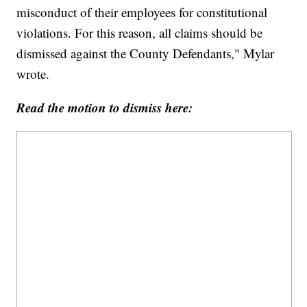
misconduct of their employees for constitutional
violations. For this reason, all claims should be
dismissed against the County Defendants," Mylar
wrote.
Read the motion to dismiss here: