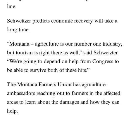
line.
Schweitzer predicts economic recovery will take a
long time.
“Montana – agriculture is our number one industry,
but tourism is right there as well,” said Schweizter.
“We’re going to depend on help from Congress to
be able to survive both of these hits.”
The Montana Farmers Union has agriculture
ambassadors reaching out to farmers in the affected
areas to learn about the damages and how they can
help.