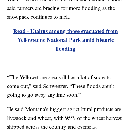
said farmers are bracing for more flooding as the
snowpack continues to melt.
Read - Utahns among those evacuated from
Yellowstone National Park amid historic
flooding
“The Yellowstone area still has a lot of snow to
come out,” said Schweitzer. “These floods aren’t
going to go away anytime soon.”
He said Montana’s biggest agricultural products are
livestock and wheat, with 95% of the wheat harvest
shipped across the country and overseas.