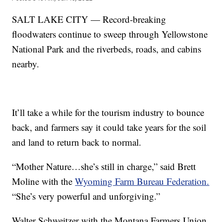
SALT LAKE CITY — Record-breaking
floodwaters continue to sweep through Yellowstone
National Park and the riverbeds, roads, and cabins
nearby.
It’ll take a while for the tourism industry to bounce
back, and farmers say it could take years for the soil
and land to return back to normal.
“Mother Nature…she’s still in charge,” said Brett
Moline with the
Wyoming Farm Bureau Federation.
“She’s very powerful and unforgiving.”
Walter Schweitzer with the Montana Farmers Union