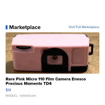
Marketplace
Visit Full Marketplace
Rare Pink Micro 110 Film Camera Enesco
Precious Moments TD4
$14
NICOLE L.
| sellwild.com