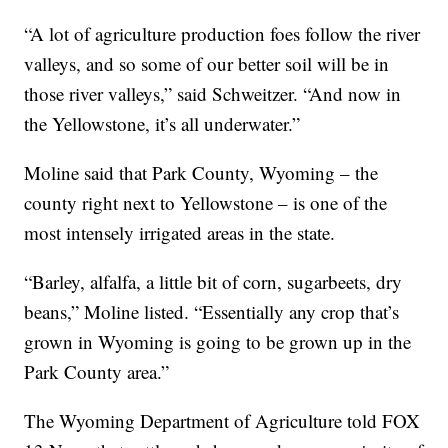
“A lot of agriculture production foes follow the river
valleys, and so some of our better soil will be in
those river valleys,” said Schweitzer. “And now in
the Yellowstone, it’s all underwater.”
Moline said that Park County, Wyoming – the
county right next to Yellowstone – is one of the
most intensely irrigated areas in the state.
“Barley, alfalfa, a little bit of corn, sugarbeets, dry
beans,” Moline listed. “Essentially any crop that’s
grown in Wyoming is going to be grown up in the
Park County area.”
The Wyoming Department of Agriculture told FOX