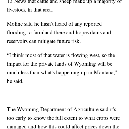
13 News that cattle and sheep make up a majority of
livestock in that area.
Moline said he hasn’t heard of any reported
flooding to farmland there and hopes dams and
reservoirs can mitigate future risk.
“I think most of that water is flowing west, so the
impact for the private lands of Wyoming will be
much less than what’s happening up in Montana,”
he said.
The Wyoming Department of Agriculture said it’s
too early to know the full extent to what crops were
damaged and how this could affect prices down the