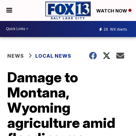
WATCH NOW
26
WX Alerts
NEWS
LOCAL NEWS
Damage to
Montana,
Wyoming
agriculture amid