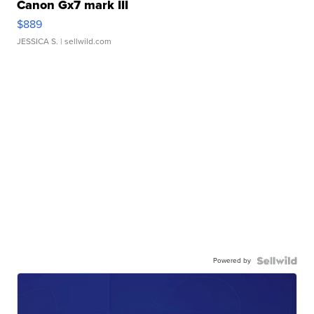
Canon Gx7 mark III
$889
JESSICA S.
| sellwild.com
Powered by