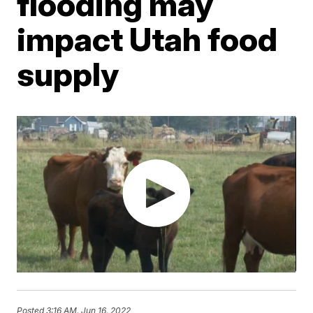
flooding may
impact Utah food
supply
Posted
3:16 AM, Jun 16, 2022