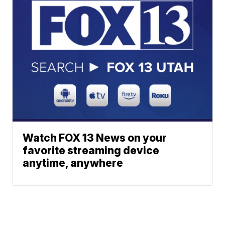
Watch FOX 13 News on your
favorite streaming device
anytime, anywhere