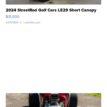
2024 StreetRod Golf Cars LE29 Short Canopy
$31,000
GATEWAY C.
| sellwild.com