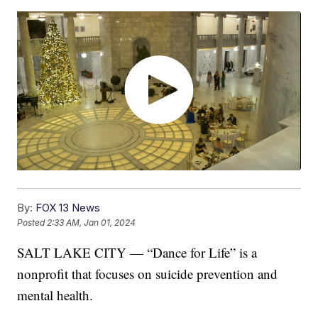
By:
FOX 13 News
Posted
2:33 AM, Jan 01, 2024
SALT LAKE CITY — “Dance for Life” is a
nonprofit that focuses on suicide prevention and
mental health.