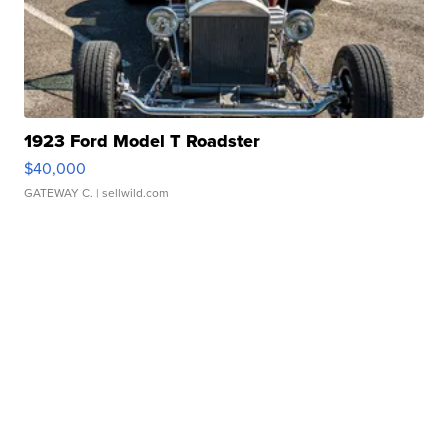
1923 Ford Model T Roadster
$40,000
GATEWAY C.
| sellwild.com