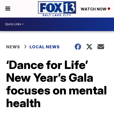
WATCH NOW
NEWS
LOCAL NEWS
‘Dance for Life’
New Year’s Gala
focuses on mental
health