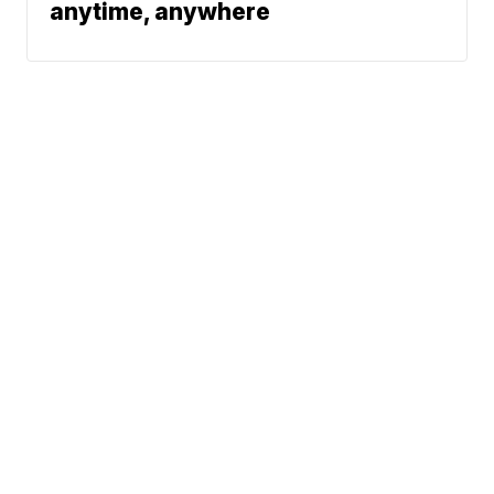
anytime, anywhere