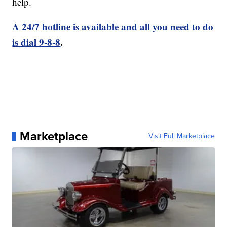
help.
A 24/7 hotline is available and all you need to do
is dial 9-8-8
.
Marketplace
Visit Full Marketplace