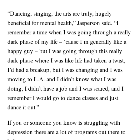
“Dancing, singing, the arts are truly, hugely
beneficial for mental health,” Jasperson said. “I
remember a time when I was going through a really
dark phase of my life – ‘cause I’m generally like a
happy guy – but I was going through this really
dark phase where I was like life had taken a twist,
I’d had a breakup, but I was changing and I was
moving to L.A. and I didn’t know what I was
doing, I didn’t have a job and I was scared, and I
remember I would go to dance classes and just
dance it out.”
If you or someone you know is struggling with
depression there are a lot of programs out there to