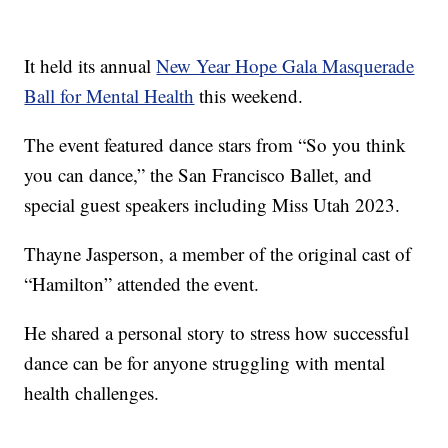
It held its annual
New Year Hope Gala Masquerade
Ball for Mental Health
this weekend.
The event featured dance stars from “So you think
you can dance,” the San Francisco Ballet, and
special guest speakers including Miss Utah 2023.
Thayne Jasperson, a member of the original cast of
“Hamilton” attended the event.
He shared a personal story to stress how successful
dance can be for anyone struggling with mental
health challenges.