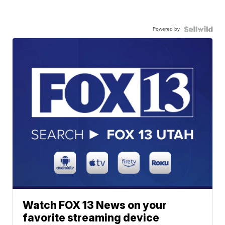
Powered by
Watch FOX 13 News on your
favorite streaming device