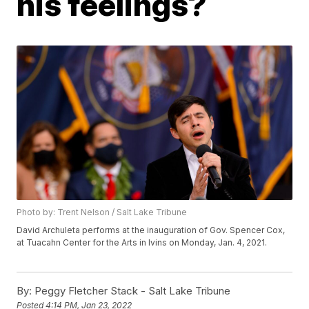
his feelings?
Photo by: Trent Nelson / Salt Lake Tribune
David Archuleta performs at the inauguration of Gov. Spencer Cox,
at Tuacahn Center for the Arts in Ivins on Monday, Jan. 4, 2021.
By:
Peggy Fletcher Stack - Salt Lake Tribune
Posted
4:14 PM, Jan 23, 2022