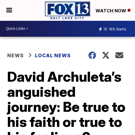
WATCH NOW
10
WX Alerts
NEWS
LOCAL NEWS
David Archuleta’s
anguished
journey: Be true to
his faith or true to