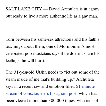
SALT LAKE CITY — David Archuleta is in agony
but ready to live a more authentic life as a gay man.
Torn between his same-sex attractions and his faith’s
teachings about them, one of Mormonism’s most
celebrated pop musicians says if he doesn’t share his
feelings, he will burst.
The 31-year-old Utahn needs to “let out some of the
steam inside of me that’s building up,” Archuleta
says in a recent raw and emotion-filled
51-minute
stream of consciousness Instagram post
, which has
been viewed more than 300,000 times, with tens of