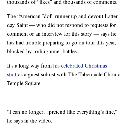
thousands of “likes” and thousands of comments.
The “American Idol” runner-up and devout Latter-
day Saint — who did not respond to requests for
comment or an interview for this story — says he
has had trouble preparing to go on tour this year,
blocked by roiling inner battles.
It’s a long way from
his celebrated Christmas
stint
as a guest soloist with The Tabernacle Choir at
Temple Square.
“I can no longer…pretend like everything’s fine,”
he says in the video.