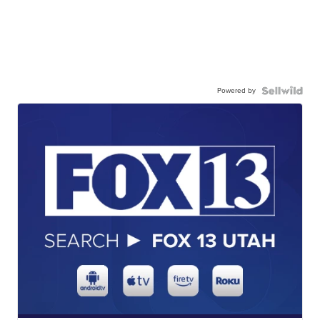
Powered by