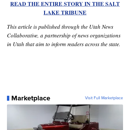
READ THE ENTIRE STORY IN THE SALT
LAKE TRIBUNE
This article is published through the Utah News
Collaborative, a partnership of news organizations
in Utah that aim to inform readers across the state.
Marketplace
Visit Full Marketplace