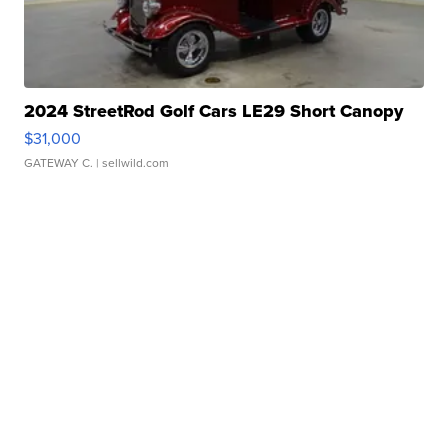
2024 StreetRod Golf Cars LE29 Short Canopy
$31,000
GATEWAY C.
| sellwild.com