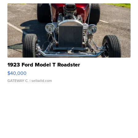
1923 Ford Model T Roadster
$40,000
GATEWAY C.
| sellwild.com