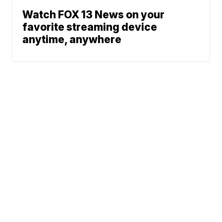
Watch FOX 13 News on your
favorite streaming device
anytime, anywhere