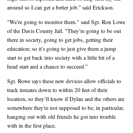
around so I can get a better job.” said Erickson.
"We’re going to monitor them." said Sgt. Ron Lowe
of the Davis County Jail. "They’re going to be out
there in society, going to get jobs, getting their
education; so it’s going to just give them a jump
start to get back into society with a little bit of a
head start and a chance to succeed.”
Sgt. Rowe says these new devices allow officials to
track inmates down to within 20 feet of their
location, so they‘ll know if Dylan and the others are
somewhere they're not supposed to be; in particular,
hanging out with old friends he got into trouble
with in the first place.