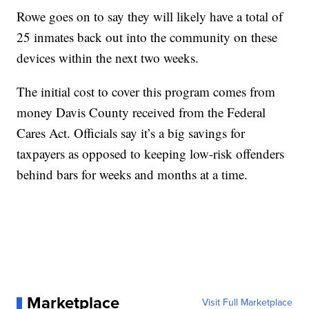
Rowe goes on to say they will likely have a total of
25 inmates back out into the community on these
devices within the next two weeks.
The initial cost to cover this program comes from
money Davis County received from the Federal
Cares Act. Officials say it’s a big savings for
taxpayers as opposed to keeping low-risk offenders
behind bars for weeks and months at a time.
Marketplace
Visit Full Marketplace