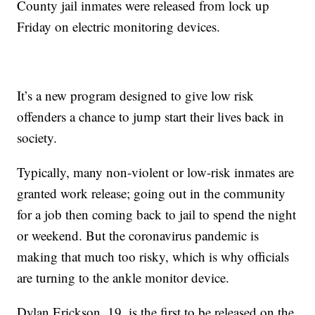
County jail inmates were released from lock up
Friday on electric monitoring devices.
It’s a new program designed to give low risk
offenders a chance to jump start their lives back in
society.
Typically, many non-violent or low-risk inmates are
granted work release; going out in the community
for a job then coming back to jail to spend the night
or weekend. But the coronavirus pandemic is
making that much too risky, which is why officials
are turning to the ankle monitor device.
Dylan Erickson, 19, is the first to be released on the