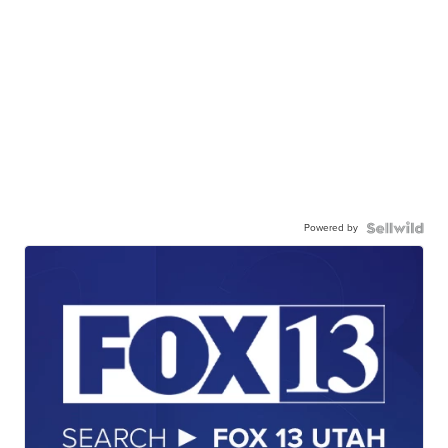
Powered by