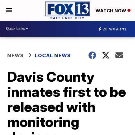
WATCH NOW
26
WX Alerts
NEWS
LOCAL NEWS
Davis County
inmates first to be
released with
monitoring