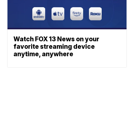
Watch FOX 13 News on your
favorite streaming device
anytime, anywhere