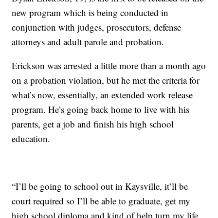
new program which is being conducted in
conjunction with judges, prosecutors, defense
attorneys and adult parole and probation.
Erickson was arrested a little more than a month ago
on a probation violation, but he met the criteria for
what’s now, essentially, an extended work release
program. He’s going back home to live with his
parents, get a job and finish his high school
education.
“I’ll be going to school out in Kaysville, it’ll be
court required so I’ll be able to graduate, get my
high school diploma and kind of help turn my life