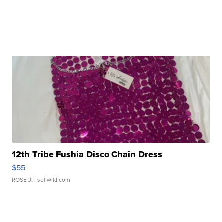
12th Tribe Fushia Disco Chain Dress
$55
ROSE J.
| sellwild.com