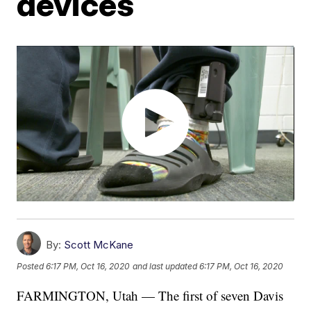
devices
By:
Scott McKane
Posted
6:17 PM, Oct 16, 2020
and last updated
6:17 PM, Oct 16, 2020
FARMINGTON, Utah — The first of seven Davis