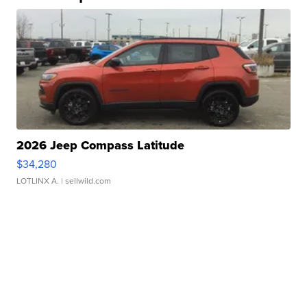
2026 Jeep Compass Latitude
$34,280
LOTLINX A.
| sellwild.com