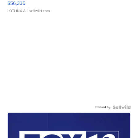
$56,335
LOTLINX A.
| sellwild.com
Powered by