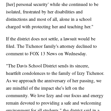
[her] personal security' while she continued to be
isolated, frustrated by her disabilities and
distinctions and most of all, alone in a school
charged with protecting her and teaching her."
If the district does not settle, a lawsuit would be
filed. The Tichenor family's attorney declined to
comment to FOX 13 News on Wednesday.
"The Davis School District sends its sincere,
heartfelt condolences to the family of Izzy Tichenor.
As we approach the anniversary of her passing, we
are mindful of the impact she’s left on the
community. We love Izzy and our focus and energy
remain devoted to providing a safe and welcoming
environment for all students," the district said in a