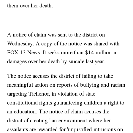
them over her death.
A notice of claim was sent to the district on
Wednesday. A copy of the notice was shared with
FOX 13 News. It seeks more than $14 million in
damages over her death by suicide last year.
The notice accuses the district of failing to take
meaningful action on reports of bullying and racism
targeting Tichenor, in violation of state
constitutional rights guaranteeing children a right to
an education. The notice of claim accuses the
district of creating "an environment where her
assailants are rewarded for 'unjustified intrusions on