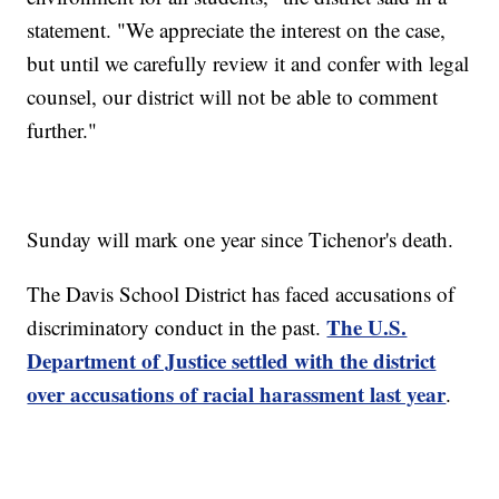
statement. "We appreciate the interest on the case,
but until we carefully review it and confer with legal
counsel, our district will not be able to comment
further."
Sunday will mark one year since Tichenor's death.
The Davis School District has faced accusations of
The U.S.
discriminatory conduct in the past.
Department of Justice settled with the district
over accusations of racial harassment last year
.