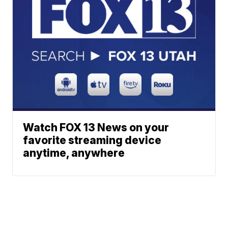
Watch FOX 13 News on your
favorite streaming device
anytime, anywhere