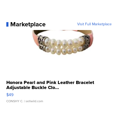
Marketplace
Visit Full Marketplace
Honora Pearl and Pink Leather Bracelet
Adjustable Buckle Clo...
$49
CONSHY C.
| sellwild.com