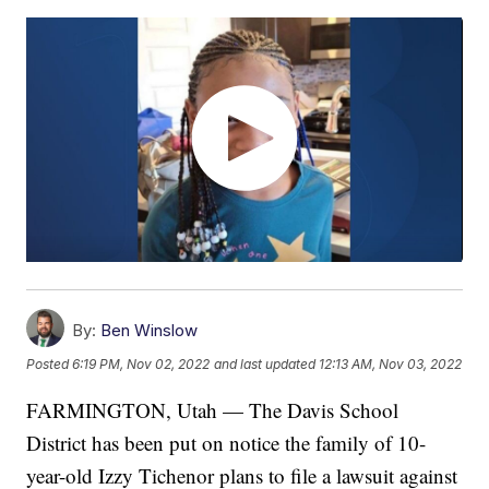
By:
Ben Winslow
Posted
6:19 PM, Nov 02, 2022
and last updated
12:13 AM, Nov 03, 2022
FARMINGTON, Utah — The Davis School
District has been put on notice the family of 10-
year-old Izzy Tichenor plans to file a lawsuit against