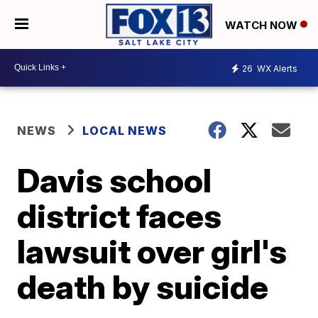
WATCH NOW
26
WX Alerts
NEWS
LOCAL NEWS
Davis school
district faces
lawsuit over girl's
death by suicide