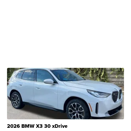
2026 BMW X3 30 xDrive