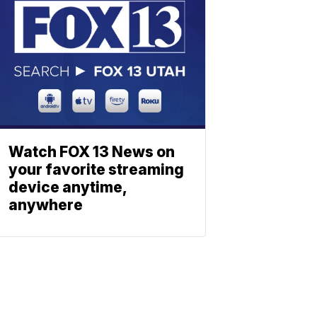
Watch FOX 13 News on
your favorite streaming
device anytime,
anywhere