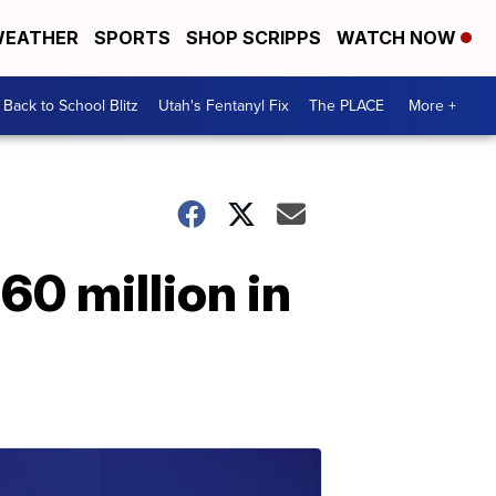
EATHER
SPORTS
SHOP SCRIPPS
WATCH NOW
Back to School Blitz
Utah's Fentanyl Fix
The PLACE
More +
60 million in