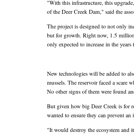
"With this infrastructure, this upgrad
of the Deer Creek Dam," said the asso
The project is designed to not only inc
but for growth. Right now, 1.5 millio
only expected to increase in the years
New technologies will be added to als
mussels. The reservoir faced a scare
No other signs of them were found and
But given how big Deer Creek is for re
wanted to ensure they can prevent an i
"It would destroy the ecosystem and i