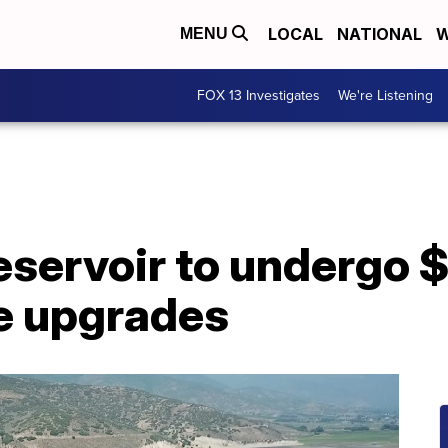
LOCAL
NATIONAL
W
MENU
FOX 13 Investigates
We're Listening
servoir to undergo $
re upgrades