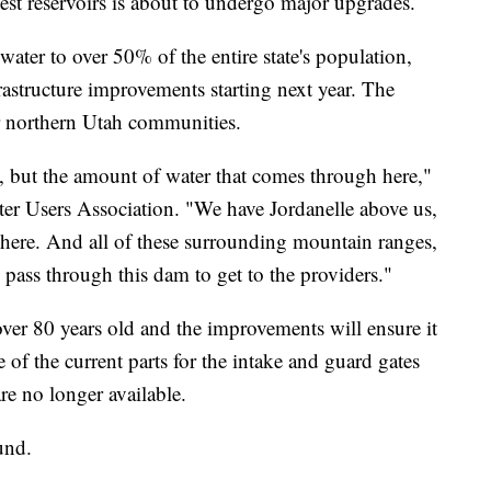
 reservoirs is about to undergo major upgrades.
ater to over 50% of the entire state's population,
rastructure improvements starting next year. The
or northern Utah communities.
e, but the amount of water that comes through here,"
er Users Association. "We have Jordanelle above us,
h here. And all of these surrounding mountain ranges,
to pass through this dam to get to the providers."
 over 80 years old and the improvements will ensure it
e of the current parts for the intake and guard gates
are no longer available.
und.