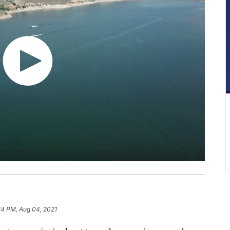
:14 PM, Aug 04, 2021