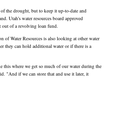
of the drought, but to keep it up-to-date and
and. Utah's water resources board approved
t out of a revolving loan fund.
n of Water Resources is also looking at other water
r they can hold additional water or if there is a
ike this where we get so much of our water during the
. "And if we can store that and use it later, it