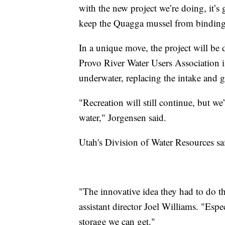
with the new project we’re doing, it’s g
keep the Quagga mussel from binding 
In a unique move, the project will be 
Provo River Water Users Association i
underwater, replacing the intake and g
"Recreation will still continue, but we’
water," Jorgensen said.
Utah's Division of Water Resources sa
"The innovative idea they had to do th
assistant director Joel Williams. "Espe
storage we can get."