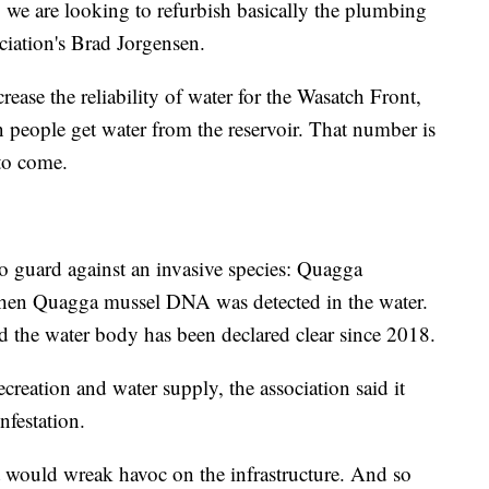
e, we are looking to refurbish basically the plumbing
ciation's Brad Jorgensen.
rease the reliability of water for the Wasatch Front,
n people get water from the reservoir. That number is
 to come.
o guard against an invasive species: Quagga
 when Quagga mussel DNA was detected in the water.
 the water body has been declared clear since 2018.
creation and water supply, the association said it
nfestation.
t would wreak havoc on the infrastructure. And so