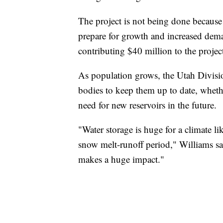
The project is not being done because 
prepare for growth and increased dem
contributing $40 million to the projec
As population grows, the Utah Divisio
bodies to keep them up to date, whethe
need for new reservoirs in the future.
"Water storage is huge for a climate l
snow melt-runoff period," Williams said
makes a huge impact."