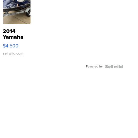
2014
Yamaha
VX Deluxe
$4,500
sellwild.com
Powered by