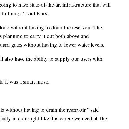
oing to have state-of-the-art infrastructure that will
to things," said Faux.
done without having to drain the reservoir. The
s planning to carry it out both above and
uard gates without having to lower water levels.
ll also have the ability to supply our users with
id it was a smart move.
is without having to drain the reservoir," said
cially in a drought like this where we need all the