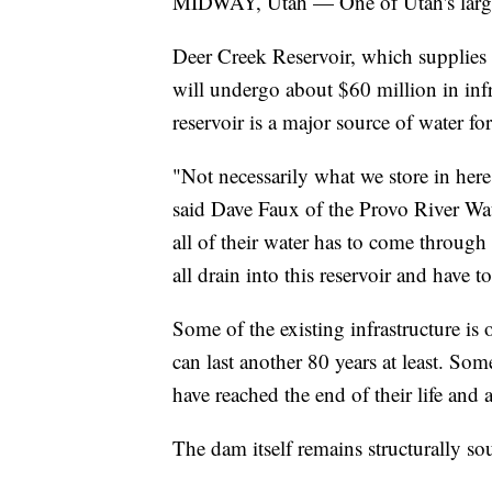
MIDWAY, Utah — One of Utah's largest
Deer Creek Reservoir, which supplies w
will undergo about $60 million in inf
reservoir is a major source of water f
"Not necessarily what we store in her
said Dave Faux of the Provo River Wat
all of their water has to come throug
all drain into this reservoir and have 
Some of the existing infrastructure is
can last another 80 years at least. Som
have reached the end of their life and 
The dam itself remains structurally so