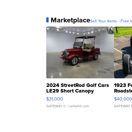
Marketplace
Sell Your Items - Free t
2024 StreetRod Golf Cars
1923 F
LE29 Short Canopy
Roadst
$31,000
$40,00
GATEWAY C.
| sellwild.com
GATEWAY 