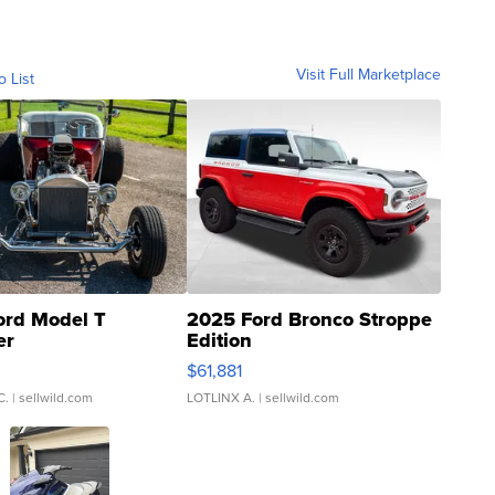
Visit Full Marketplace
o List
ord Model T
2025 Ford Bronco Stroppe
er
Edition
0
$61,881
C.
| sellwild.com
LOTLINX A.
| sellwild.com