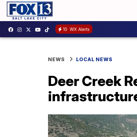
10
WX Alerts
NEWS
LOCAL NEWS
Deer Creek Re
infrastructu