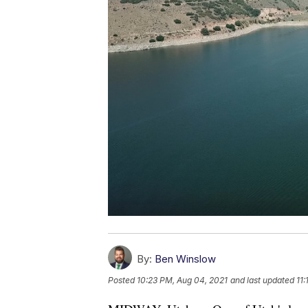
By:
Ben Winslow
Posted
10:23 PM, Aug 04, 2021
and last updated
11