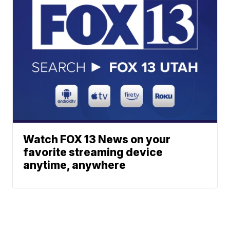
Watch FOX 13 News on your
favorite streaming device
anytime, anywhere