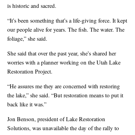
is historic and sacred.
“It’s been something that’s a life-giving force. It kept
our people alive for years. The fish. The water. The
foliage,” she said.
She said that over the past year, she’s shared her
worries with a planner working on the Utah Lake
Restoration Project.
“He assures me they are concerned with restoring
the lake,” she said. “But restoration means to put it
back like it was.”
Jon Benson, president of Lake Restoration
Solutions, was unavailable the day of the rally to