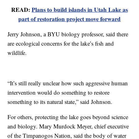
READ:
Plans to build islands in Utah Lake as
part of restoration project move forward
Jerry Johnson, a BYU biology professor, said there
are ecological concerns for the lake’s fish and
wildlife.
“It’s still really unclear how such aggressive human
intervention would do something to restore
something to its natural state,” said Johnson.
For others, protecting the lake goes beyond science
and biology. Mary Murdock Meyer, chief executive
of the Timpanogos Nation, said the body of water