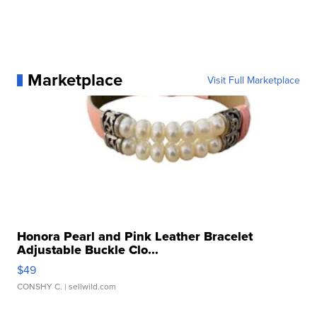
Marketplace
Visit Full Marketplace
Honora Pearl and Pink Leather Bracelet
Adjustable Buckle Clo...
$49
CONSHY C.
| sellwild.com