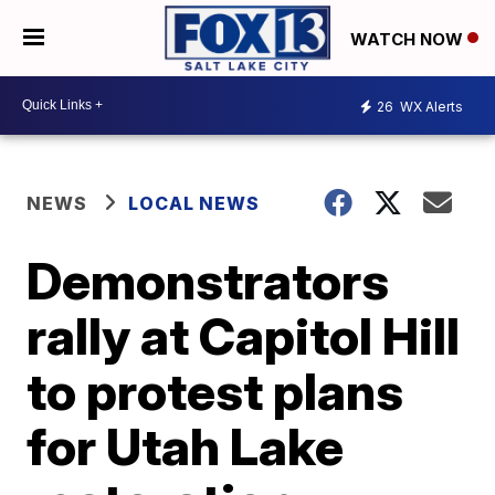
WATCH NOW
26
WX Alerts
NEWS
LOCAL NEWS
Demonstrators
rally at Capitol Hill
to protest plans
for Utah Lake