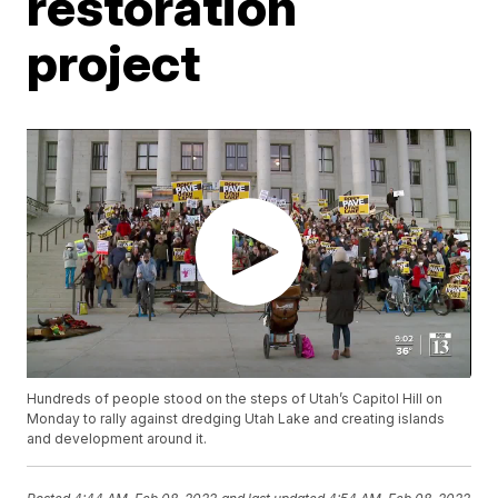
restoration
project
Hundreds of people stood on the steps of Utah’s Capitol Hill on
Monday to rally against dredging Utah Lake and creating islands
and development around it.