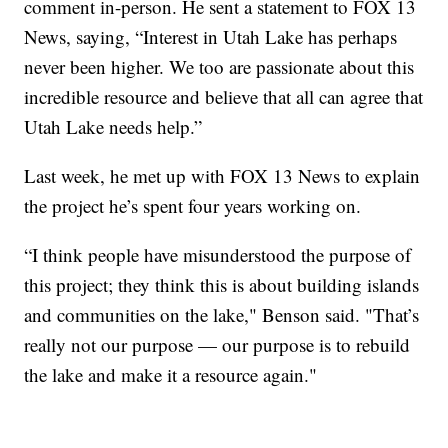
comment in-person. He sent a statement to FOX 13
News, saying, “Interest in Utah Lake has perhaps
never been higher. We too are passionate about this
incredible resource and believe that all can agree that
Utah Lake needs help.”
Last week, he met up with FOX 13 News to explain
the project he’s spent four years working on.
“I think people have misunderstood the purpose of
this project; they think this is about building islands
and communities on the lake," Benson said. "That’s
really not our purpose — our purpose is to rebuild
the lake and make it a resource again."