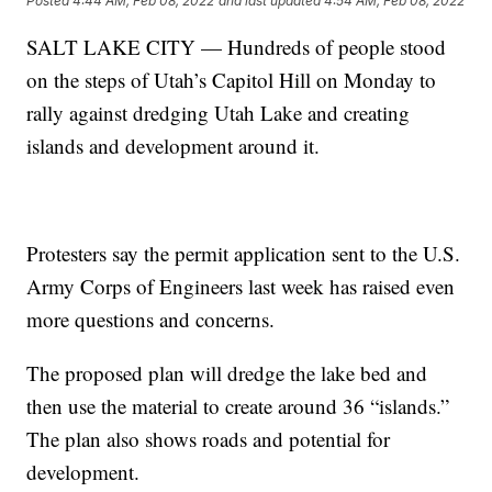
Posted
4:44 AM, Feb 08, 2022
and last updated
4:54 AM, Feb 08, 2022
SALT LAKE CITY — Hundreds of people stood
on the steps of Utah’s Capitol Hill on Monday to
rally against dredging Utah Lake and creating
islands and development around it.
Protesters say the permit application sent to the U.S.
Army Corps of Engineers last week has raised even
more questions and concerns.
The proposed plan will dredge the lake bed and
then use the material to create around 36 “islands.”
The plan also shows roads and potential for
development.