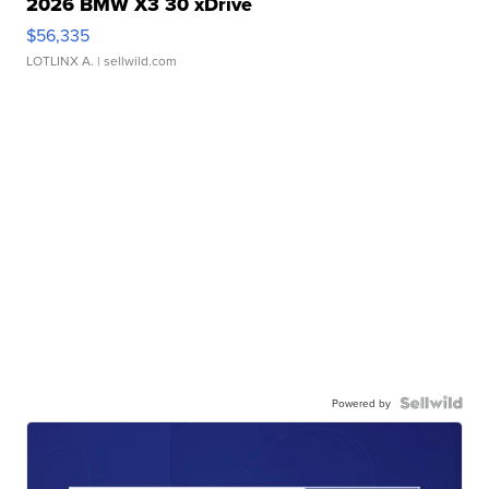
2026 BMW X3 30 xDrive
$56,335
LOTLINX A.
| sellwild.com
Powered by