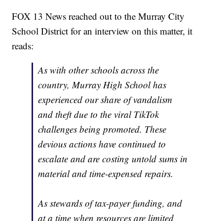
FOX 13 News reached out to the Murray City
School District for an interview on this matter, it
reads:
As with other schools across the
country, Murray High School has
experienced our share of vandalism
and theft due to the viral TikTok
challenges being promoted. These
devious actions have continued to
escalate and are costing untold sums in
material and time-expensed repairs.
As stewards of tax-payer funding, and
at a time when resources are limited