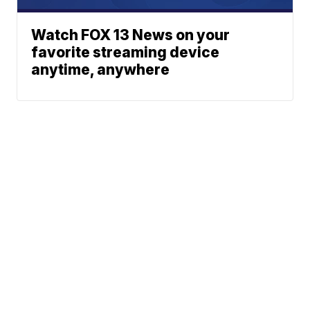
Watch FOX 13 News on your
favorite streaming device
anytime, anywhere