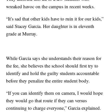
wreaked havoc on the campus in recent weeks.
“It’s sad that other kids have to ruin it for our kids,”
said Stacey Garcia. Her daughter is in eleventh
grade at Murray.
While Garcia says she understands their reason for
the fee, she believes the school should first try to
identify and hold the guilty students accountable
before they penalize the entire student body.
“If you can identify them on camera, I would hope
they would go that route if they can versus
continuing to charge everyone,” Garcia explained.