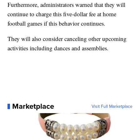
Furthermore, administrators warned that they will
continue to charge this five-dollar fee at home
football games if this behavior continues.
They will also consider canceling other upcoming
activities including dances and assemblies.
Marketplace
Visit Full Marketplace