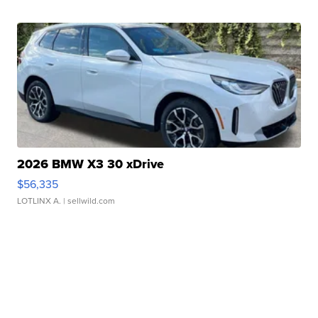
2026 BMW X3 30 xDrive
$56,335
LOTLINX A.
| sellwild.com