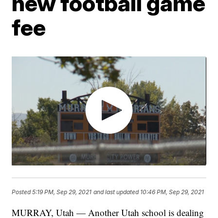
new football game
fee
Posted
5:19 PM, Sep 29, 2021
and last updated
10:46 PM, Sep 29, 2021
MURRAY, Utah — Another Utah school is dealing