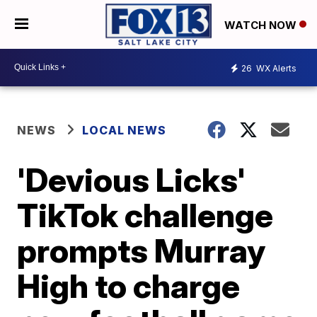
WATCH NOW
26
WX Alerts
NEWS
LOCAL NEWS
'Devious Licks'
TikTok challenge
prompts Murray
High to charge