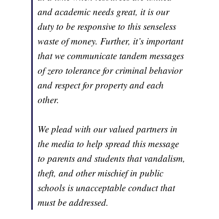
and academic needs great, it is our
duty to be responsive to this senseless
waste of money. Further, it’s important
that we communicate tandem messages
of zero tolerance for criminal behavior
and respect for property and each
other.
We plead with our valued partners in
the media to help spread this message
to parents and students that vandalism,
theft, and other mischief in public
schools is unacceptable conduct that
must be addressed.