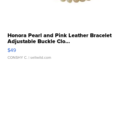
Honora Pearl and Pink Leather Bracelet
Adjustable Buckle Clo...
$49
CONSHY C.
| sellwild.com