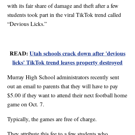
with its fair share of damage and theft after a few
students took part in the viral TikTok trend called
“Devious Licks.”
READ:
Utah schools crack down after 'devious
licks' TikTok trend leaves property destroyed
Murray High School administrators recently sent
out an email to parents that they will have to pay
$5.00 if they want to attend their next football home
game on Oct. 7.
Typically, the games are free of charge.
They attribute this fee to a few students who