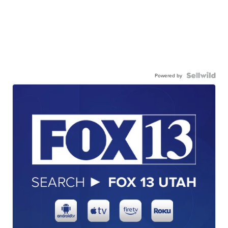
Powered by