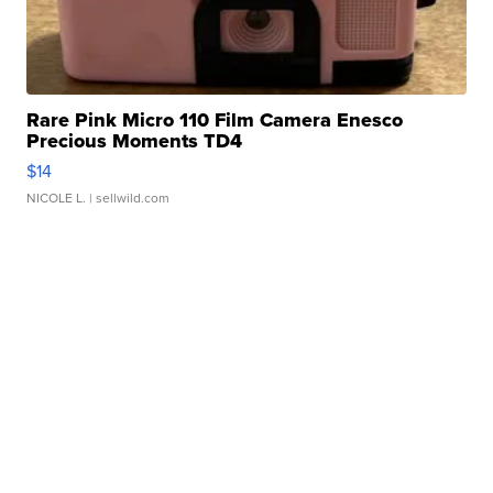
Rare Pink Micro 110 Film Camera Enesco
Precious Moments TD4
$14
NICOLE L.
| sellwild.com