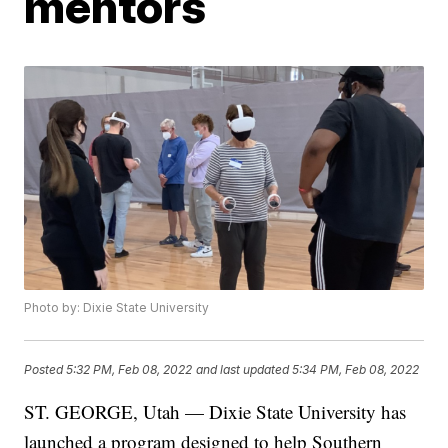
mentors
Photo by: Dixie State University
Posted
5:32 PM, Feb 08, 2022
and last updated
5:34 PM, Feb 08, 2022
ST. GEORGE, Utah — Dixie State University has
launched a program designed to help Southern