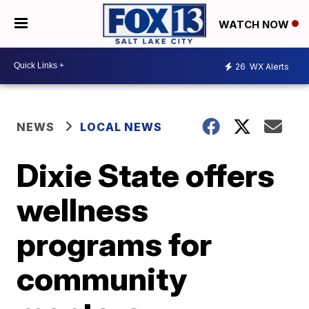
WATCH NOW
26
WX Alerts
NEWS
LOCAL NEWS
Dixie State offers
wellness
programs for
community