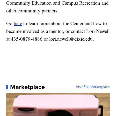
Community Education and Campus Recreation and
other community partners.
Go
here
to learn more about the Center and how to
become involved as a mentor, or contact Lori Newell
at 435-0879-4886 or lori.newell@dixie.edu.
Marketplace
Visit Full Marketplace