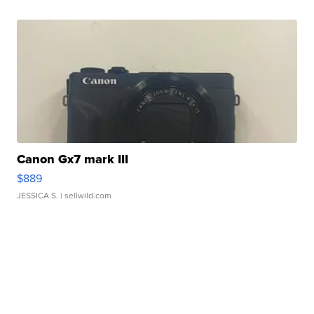
Canon Gx7 mark III
$889
JESSICA S.
| sellwild.com