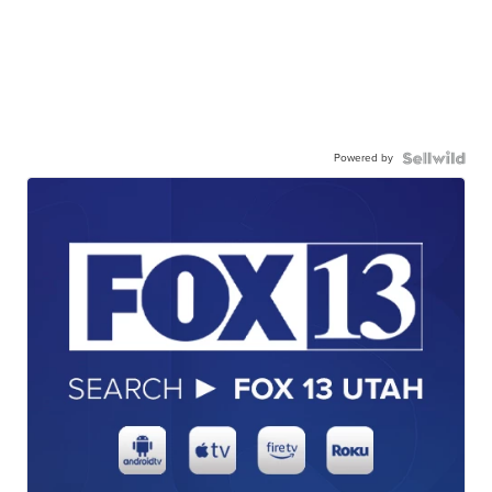
Powered by