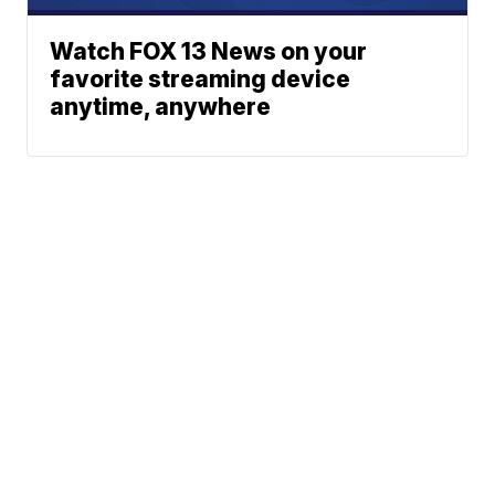
Watch FOX 13 News on your
favorite streaming device
anytime, anywhere