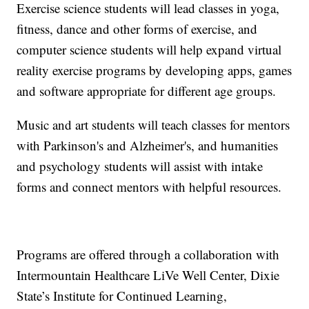
Exercise science students will lead classes in yoga,
fitness, dance and other forms of exercise, and
computer science students will help expand virtual
reality exercise programs by developing apps, games
and software appropriate for different age groups.
Music and art students will teach classes for mentors
with Parkinson's and Alzheimer's, and humanities
and psychology students will assist with intake
forms and connect mentors with helpful resources.
Programs are offered through a collaboration with
Intermountain Healthcare LiVe Well Center, Dixie
State’s Institute for Continued Learning,