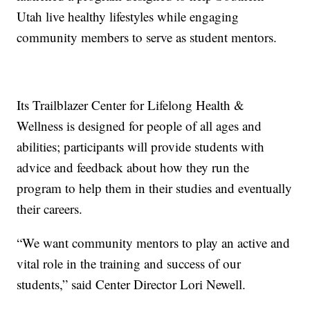
Utah live healthy lifestyles while engaging
community members to serve as student mentors.
Its Trailblazer Center for Lifelong Health &
Wellness is designed for people of all ages and
abilities; participants will provide students with
advice and feedback about how they run the
program to help them in their studies and eventually
their careers.
“We want community mentors to play an active and
vital role in the training and success of our
students,” said Center Director Lori Newell.