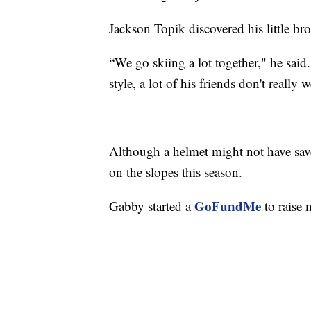
Jackson Topik discovered his little b
“We go skiing a lot together," he said.
style, a lot of his friends don't really 
Although a helmet might not have save
on the slopes this season.
GoFundMe
Gabby started a
to raise 