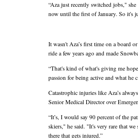
“Aza just recently switched jobs," she
now until the first of January. So it's 
It wasn't Aza’s first time on a board 
ride a few years ago and made Snowba
“That's kind of what's giving me hope
passion for being active and what he ca
Catastrophic injuries like Aza’s alway
Senior Medical Director over Emergen
“It’s, I would say 90 percent of the pa
skiers," he said. "It's very rare that 
there that gets injured.”