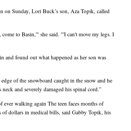
 Sunday, Lori Buck’s son, Aza Topik, called
ome to Basin,'" she said. "'I can't move my legs. I
in and found out what happened as her son was
ront edge of the snowboard caught in the snow and he
s neck and severely damaged his spinal cord.”
of ever walking again The teen faces months of
 of dollars in medical bills, said Gabby Topik, his