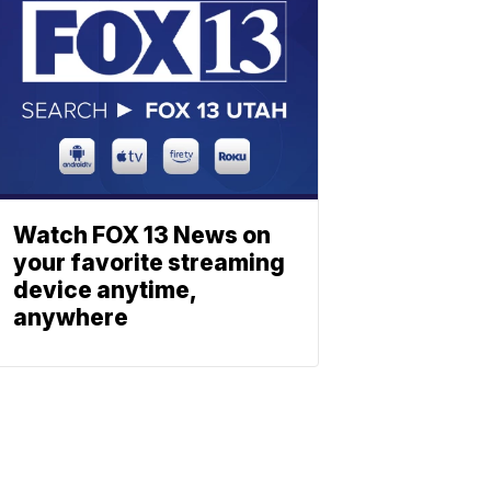
Watch FOX 13 News on
your favorite streaming
device anytime,
anywhere