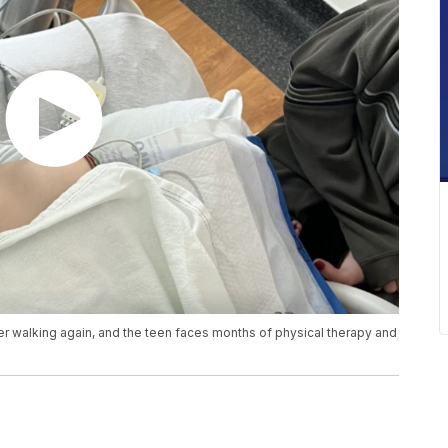
r walking again, and the teen faces months of physical therapy and