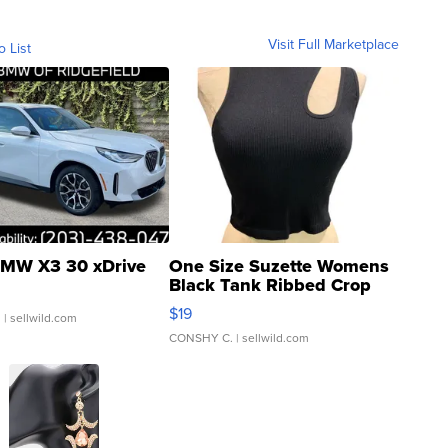
Visit Full Marketplace
o List
MW X3 30 xDrive
One Size Suzette Womens
Black Tank Ribbed Crop
Asymmetrical ...
$19
.
| sellwild.com
CONSHY C.
| sellwild.com