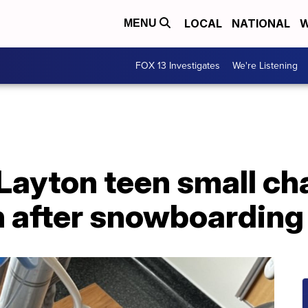
LOCAL
NATIONAL
W
MENU
FOX 13 Investigates
We're Listening
Layton teen small ch
n after snowboarding