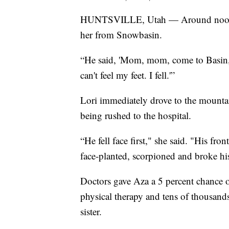
HUNTSVILLE, Utah — Around noon on
her from Snowbasin.
“He said, 'Mom, mom, come to Basin, c
can't feel my feet. I fell.'”
Lori immediately drove to the mounta
being rushed to the hospital.
“He fell face first," she said. "His f
face-planted, scorpioned and broke hi
Doctors gave Aza a 5 percent chance 
physical therapy and tens of thousands
sister.