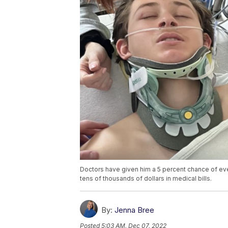
Doctors have given him a 5 percent chance of eve
tens of thousands of dollars in medical bills.
By:
Jenna Bree
Posted
5:03 AM, Dec 07, 2022