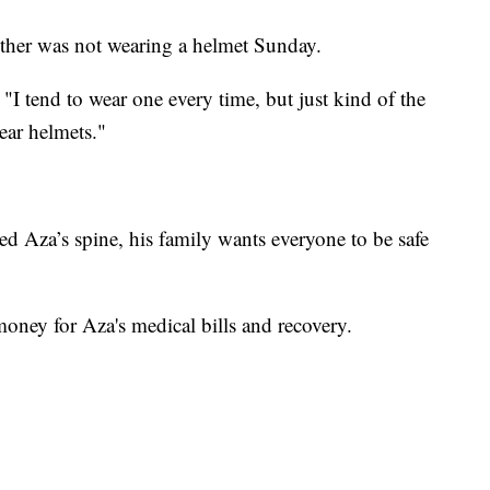
rother was not wearing a helmet Sunday.
 "I tend to wear one every time, but just kind of the
wear helmets."
d Aza’s spine, his family wants everyone to be safe
money for Aza's medical bills and recovery.