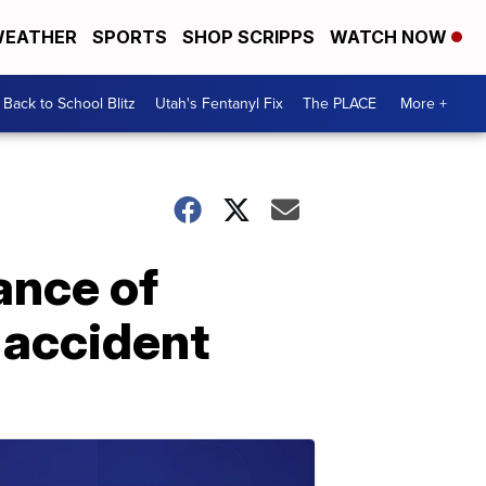
EATHER
SPORTS
SHOP SCRIPPS
WATCH NOW
Back to School Blitz
Utah's Fentanyl Fix
The PLACE
More +
ance of
 accident