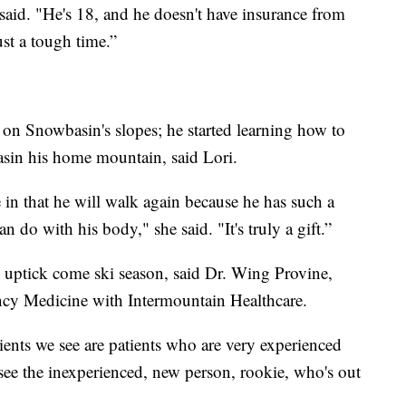
 said. "He's 18, and he doesn't have insurance from
just a tough time.”
or on Snowbasin's slopes; he started learning how to
sin his home mountain, said Lori.
 in that he will walk again because he has such a
n do with his body," she said. "It's truly a gift.”
s uptick come ski season, said Dr. Wing Provine,
cy Medicine with Intermountain Healthcare.
tients we see are patients who are very experienced
we see the inexperienced, new person, rookie, who's out