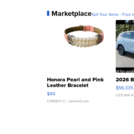
Marketplace
Sell Your Items - Free t
Honora Pearl and Pink
2026 B
Leather Bracelet
$56,335
Adjustable Buckle Clo...
$49
LOTLINX A
CONSHY C.
| sellwild.com