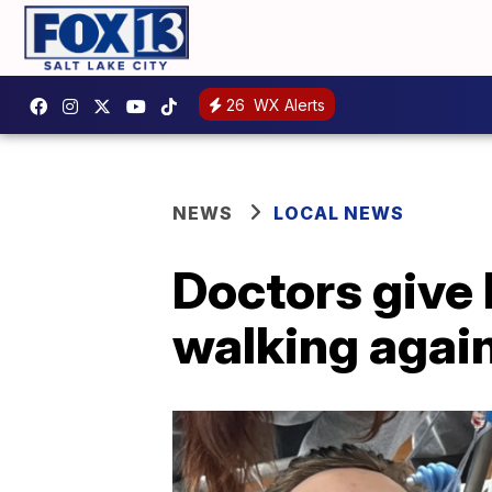
26
WX Alerts
NEWS
LOCAL NEWS
Doctors give 
walking agai