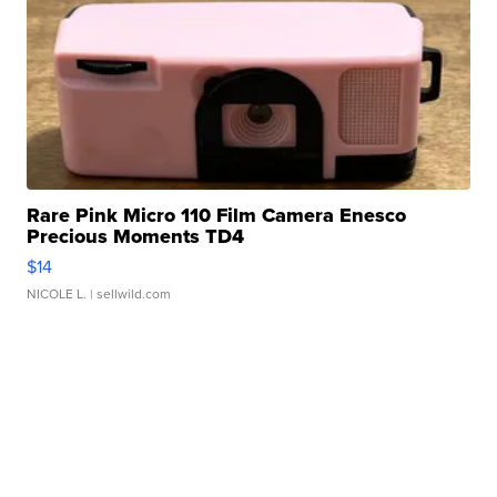
Rare Pink Micro 110 Film Camera Enesco
Precious Moments TD4
$14
NICOLE L.
| sellwild.com