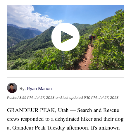
By:
Ryan Marion
Posted
8:59 PM, Jul 27, 2023
and last updated
9:10 PM, Jul 27, 2023
GRANDEUR PEAK, Utah — Search and Rescue
crews responded to a dehydrated hiker and their dog
at Grandeur Peak Tuesday afternoon. It's unknown