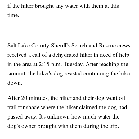
if the hiker brought any water with them at this
time.
Salt Lake County Sheriff's Search and Rescue crews
received a call of a dehydrated hiker in need of help
in the area at 2:15 p.m. Tuesday. After reaching the
summit, the hiker's dog resisted continuing the hike
down.
After 20 minutes, the hiker and their dog went off
trail for shade where the hiker claimed the dog had
passed away. It's unknown how much water the
dog's owner brought with them during the trip.