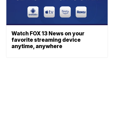
Watch FOX 13 News on your
favorite streaming device
anytime, anywhere