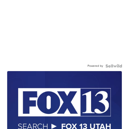
Powered by