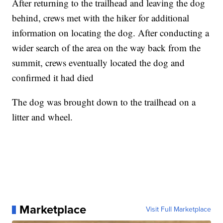
After returning to the trailhead and leaving the dog
behind, crews met with the hiker for additional
information on locating the dog. After conducting a
wider search of the area on the way back from the
summit, crews eventually located the dog and
confirmed it had died
The dog was brought down to the trailhead on a
litter and wheel.
Marketplace
Visit Full Marketplace