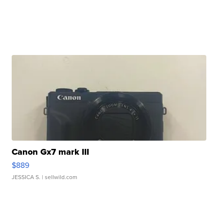
Canon Gx7 mark III
$889
JESSICA S.
| sellwild.com