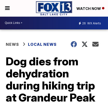
WATCH NOW
26
WX Alerts
NEWS
LOCAL NEWS
Dog dies from
dehydration
during hiking trip
at Grandeur Peak