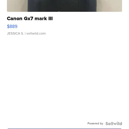
Canon Gx7 mark III
$889
JESSICA S.
| sellwild.com
Powered by