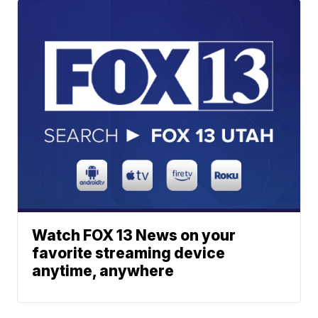
Watch FOX 13 News on your
favorite streaming device
anytime, anywhere