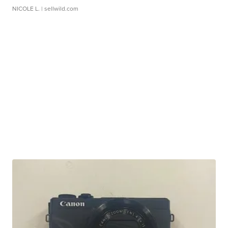
NICOLE L.
| sellwild.com