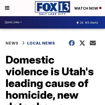
WATCH NOW
26
WX Alerts
NEWS
LOCAL NEWS
Domestic
violence is Utah's
leading cause of
homicide, new