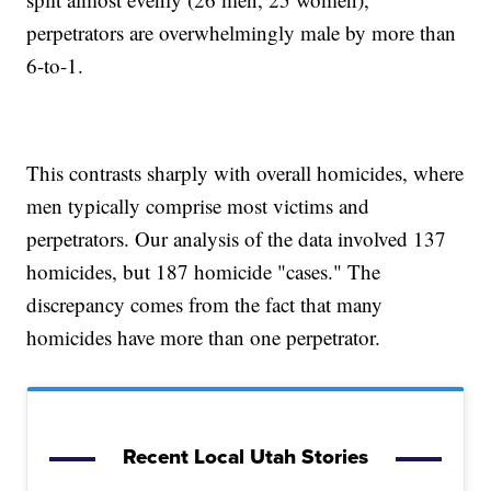
perpetrators are overwhelmingly male by more than
6-to-1.
This contrasts sharply with overall homicides, where
men typically comprise most victims and
perpetrators. Our analysis of the data involved 137
homicides, but 187 homicide "cases." The
discrepancy comes from the fact that many
homicides have more than one perpetrator.
Recent Local Utah Stories