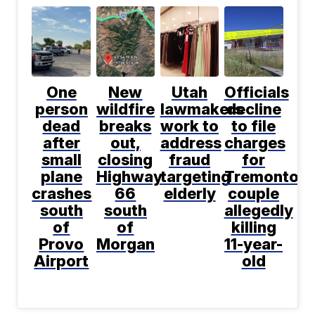
One
New
Utah
Officials
person
wildfire
lawmakers
decline
dead
breaks
work to
to file
after
out,
address
charges
small
closing
fraud
for
plane
Highway
targeting
Tremonton
crashes
66
elderly
couple
south
south
allegedly
of
of
killing
Provo
Morgan
11-year-
Airport
old