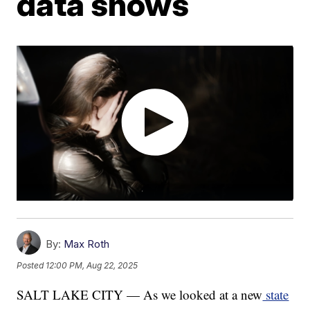
data shows
By:
Max Roth
Posted
12:00 PM, Aug 22, 2025
SALT LAKE CITY — As we looked at a new
state