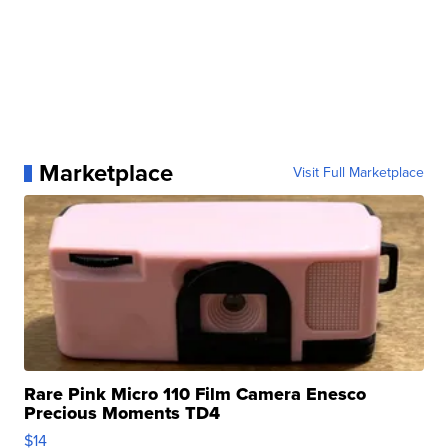
Marketplace
Visit Full Marketplace
Rare Pink Micro 110 Film Camera Enesco
Precious Moments TD4
$14