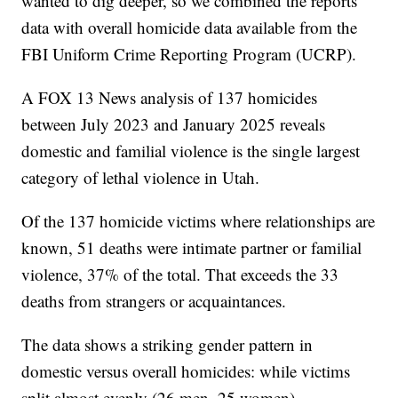
wanted to dig deeper, so we combined the reports'
data with overall homicide data available from the
FBI Uniform Crime Reporting Program (UCRP).
A FOX 13 News analysis of 137 homicides
between July 2023 and January 2025 reveals
domestic and familial violence is the single largest
category of lethal violence in Utah.
Of the 137 homicide victims where relationships are
known, 51 deaths were intimate partner or familial
violence, 37% of the total. That exceeds the 33
deaths from strangers or acquaintances.
The data shows a striking gender pattern in
domestic versus overall homicides: while victims
split almost evenly (26 men, 25 women),