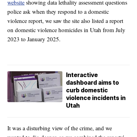
website
showing data lethality assessment questions
police ask when they respond to a domestic
violence report, we saw the site also listed a report
on domestic violence homicides in Utah from July
2023 to January 2025.
Interactive
dashboard aims to
curb domestic
violence incidents in
Utah
It was a disturbing view of the crime, and we