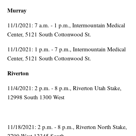
Murray
11/1/2021: 7 a.m. - 1 p.m., Intermountain Medical
Center, 5121 South Cottonwood St.
11/1/2021: 1 p.m. - 7 p.m., Intermountain Medical
Center, 5121 South Cottonwood St.
Riverton
11/4/2021: 2 p.m. - 8 p.m., Riverton Utah Stake,
12998 South 1300 West
11/18/2021: 2 p.m. - 8 p.m., Riverton North Stake,
2700 West 12345 South