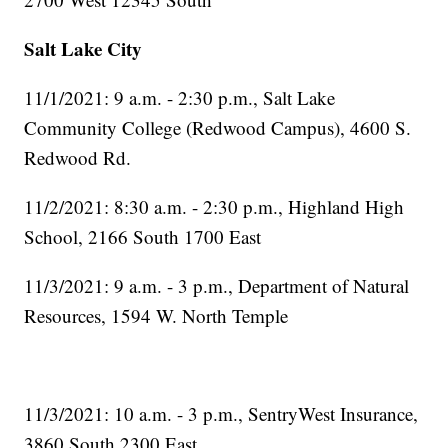
Salt Lake City
11/1/2021: 9 a.m. - 2:30 p.m., Salt Lake
Community College (Redwood Campus), 4600 S.
Redwood Rd.
11/2/2021: 8:30 a.m. - 2:30 p.m., Highland High
School, 2166 South 1700 East
11/3/2021: 9 a.m. - 3 p.m., Department of Natural
Resources, 1594 W. North Temple
11/3/2021: 10 a.m. - 3 p.m., SentryWest Insurance,
3860 South 2300 East