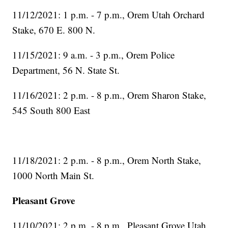
11/12/2021: 1 p.m. - 7 p.m., Orem Utah Orchard
Stake, 670 E. 800 N.
11/15/2021: 9 a.m. - 3 p.m., Orem Police
Department, 56 N. State St.
11/16/2021: 2 p.m. - 8 p.m., Orem Sharon Stake,
545 South 800 East
11/18/2021: 2 p.m. - 8 p.m., Orem North Stake,
1000 North Main St.
Pleasant Grove
11/10/2021: 2 p.m. - 8 p.m., Pleasant Grove Utah