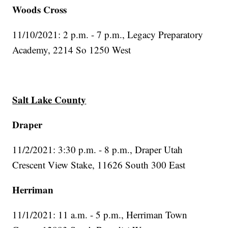
Woods Cross
11/10/2021: 2 p.m. - 7 p.m., Legacy Preparatory
Academy, 2214 So 1250 West
Salt Lake County
Draper
11/2/2021: 3:30 p.m. - 8 p.m., Draper Utah
Crescent View Stake, 11626 South 300 East
Herriman
11/1/2021: 11 a.m. - 5 p.m., Herriman Town