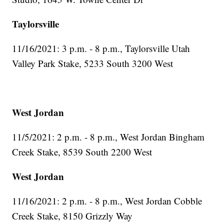
Taylorsville
11/16/2021: 3 p.m. - 8 p.m., Taylorsville Utah
Valley Park Stake, 5233 South 3200 West
West Jordan
11/5/2021: 2 p.m. - 8 p.m., West Jordan Bingham
Creek Stake, 8539 South 2200 West
West Jordan
11/16/2021: 2 p.m. - 8 p.m., West Jordan Cobble
Creek Stake, 8150 Grizzly Way