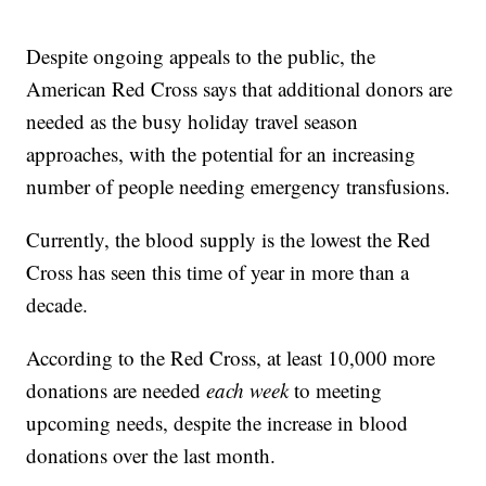
Despite ongoing appeals to the public, the
American Red Cross says that additional donors are
needed as the busy holiday travel season
approaches, with the potential for an increasing
number of people needing emergency transfusions.
Currently, the blood supply is the lowest the Red
Cross has seen this time of year in more than a
decade.
According to the Red Cross, at least 10,000 more
donations are needed
each week
to meeting
upcoming needs, despite the increase in blood
donations over the last month.