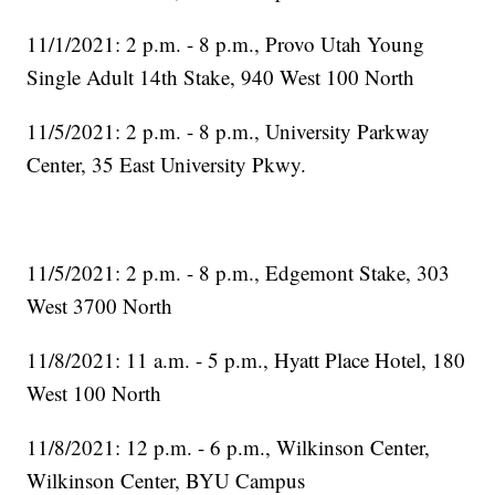
11/1/2021: 2 p.m. - 8 p.m., Provo Utah Young
Single Adult 14th Stake, 940 West 100 North
11/5/2021: 2 p.m. - 8 p.m., University Parkway
Center, 35 East University Pkwy.
11/5/2021: 2 p.m. - 8 p.m., Edgemont Stake, 303
West 3700 North
11/8/2021: 11 a.m. - 5 p.m., Hyatt Place Hotel, 180
West 100 North
11/8/2021: 12 p.m. - 6 p.m., Wilkinson Center,
Wilkinson Center, BYU Campus