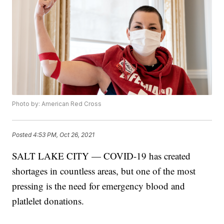
Photo by: American Red Cross
Posted
4:53 PM, Oct 26, 2021
SALT LAKE CITY — COVID-19 has created
shortages in countless areas, but one of the most
pressing is the need for emergency blood and
platlelet donations.