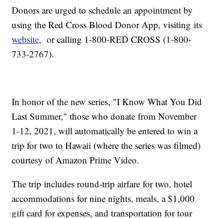
Donors are urged to schedule an appointment by
using the Red Cross Blood Donor App, visiting its
website
, or calling 1-800-RED CROSS (1-800-
733-2767).
In honor of the new series, "I Know What You Did
Last Summer," those who donate from November
1-12, 2021, will automatically be entered to win a
trip for two to Hawaii (where the series was filmed)
courtesy of Amazon Prime Video.
The trip includes round-trip airfare for two, hotel
accommodations for nine nights, meals, a $1,000
gift card for expenses, and transportation for tour