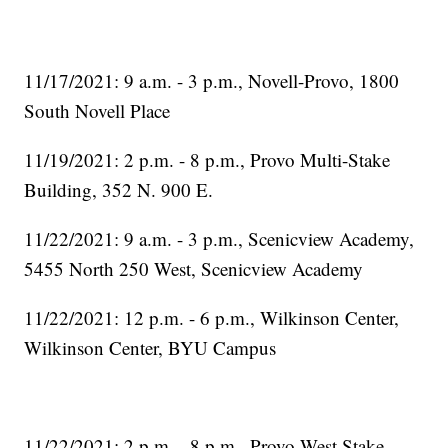
11/17/2021: 9 a.m. - 3 p.m., Novell-Provo, 1800
South Novell Place
11/19/2021: 2 p.m. - 8 p.m., Provo Multi-Stake
Building, 352 N. 900 E.
11/22/2021: 9 a.m. - 3 p.m., Scenicview Academy,
5455 North 250 West, Scenicview Academy
11/22/2021: 12 p.m. - 6 p.m., Wilkinson Center,
Wilkinson Center, BYU Campus
11/22/2021: 2 p.m. - 8 p.m., Provo West Stake,