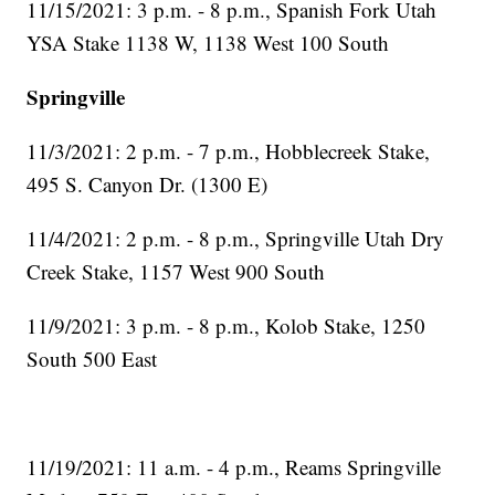
11/15/2021: 3 p.m. - 8 p.m., Spanish Fork Utah
YSA Stake 1138 W, 1138 West 100 South
Springville
11/3/2021: 2 p.m. - 7 p.m., Hobblecreek Stake,
495 S. Canyon Dr. (1300 E)
11/4/2021: 2 p.m. - 8 p.m., Springville Utah Dry
Creek Stake, 1157 West 900 South
11/9/2021: 3 p.m. - 8 p.m., Kolob Stake, 1250
South 500 East
11/19/2021: 11 a.m. - 4 p.m., Reams Springville