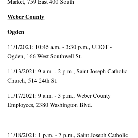
Market, 759 East 400 South
Weber County
Ogden
11/1/2021: 10:45 a.m. - 3:30 p.m., UDOT -
Ogden, 166 West Southwell St.
11/13/2021: 9 a.m. - 2 p.m., Saint Joseph Catholic
Church, 514 24th St.
11/17/2021: 9 a.m. - 3 p.m., Weber County
Employees, 2380 Washington Blvd.
11/18/2021: 1 p.m. - 7 p.m., Saint Joseph Catholic