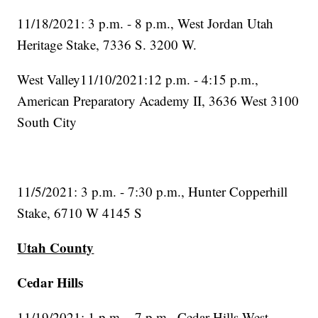
11/18/2021: 3 p.m. - 8 p.m., West Jordan Utah
Heritage Stake, 7336 S. 3200 W.
West Valley11/10/2021:12 p.m. - 4:15 p.m.,
American Preparatory Academy II, 3636 West 3100
South City
11/5/2021: 3 p.m. - 7:30 p.m., Hunter Copperhill
Stake, 6710 W 4145 S
Utah County
Cedar Hills
11/19/2021: 1 p.m. - 7 p.m., Cedar Hills West