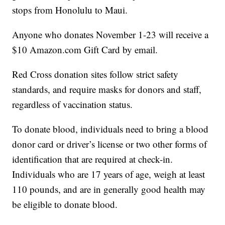
stops from Honolulu to Maui.
Anyone who donates November 1-23 will receive a
$10 Amazon.com Gift Card by email.
Red Cross donation sites follow strict safety
standards, and require masks for donors and staff,
regardless of vaccination status.
To donate blood, individuals need to bring a blood
donor card or driver’s license or two other forms of
identification that are required at check-in.
Individuals who are 17 years of age, weigh at least
110 pounds, and are in generally good health may
be eligible to donate blood.