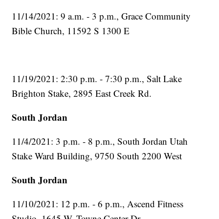
11/14/2021: 9 a.m. - 3 p.m., Grace Community
Bible Church, 11592 S 1300 E
11/19/2021: 2:30 p.m. - 7:30 p.m., Salt Lake
Brighton Stake, 2895 East Creek Rd.
South Jordan
11/4/2021: 3 p.m. - 8 p.m., South Jordan Utah
Stake Ward Building, 9750 South 2200 West
South Jordan
11/10/2021: 12 p.m. - 6 p.m., Ascend Fitness
Studio, 1645 W. Towne Center Dr