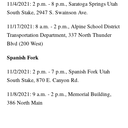
11/4/2021: 2 p.m. - 8 p.m., Saratoga Springs Utah
South Stake, 2947 S. Swainson Ave.
11/17/2021: 8 a.m. - 2 p.m., Alpine School District
Transportation Department, 337 North Thunder
Blvd (200 West)
Spanish Fork
11/2/2021: 2 p.m. - 7 p.m., Spanish Fork Utah
South Stake, 870 E. Canyon Rd.
11/8/2021: 9 a.m. - 2 p.m., Memorial Building,
386 North Main