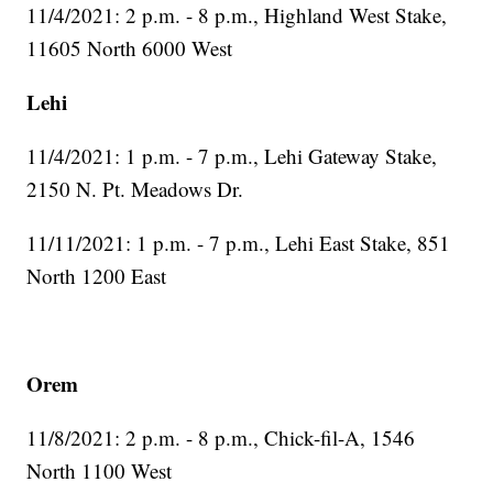
11/4/2021: 2 p.m. - 8 p.m., Highland West Stake,
11605 North 6000 West
Lehi
11/4/2021: 1 p.m. - 7 p.m., Lehi Gateway Stake,
2150 N. Pt. Meadows Dr.
11/11/2021: 1 p.m. - 7 p.m., Lehi East Stake, 851
North 1200 East
Orem
11/8/2021: 2 p.m. - 8 p.m., Chick-fil-A, 1546
North 1100 West