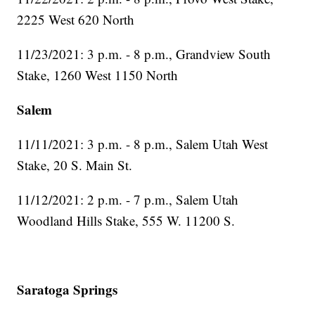
2225 West 620 North
11/23/2021: 3 p.m. - 8 p.m., Grandview South
Stake, 1260 West 1150 North
Salem
11/11/2021: 3 p.m. - 8 p.m., Salem Utah West
Stake, 20 S. Main St.
11/12/2021: 2 p.m. - 7 p.m., Salem Utah
Woodland Hills Stake, 555 W. 11200 S.
Saratoga Springs