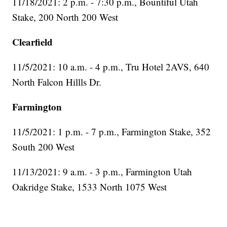
11/18/2021: 2 p.m. - 7:30 p.m., Bountiful Utah
Stake, 200 North 200 West
Clearfield
11/5/2021: 10 a.m. - 4 p.m., Tru Hotel 2AVS, 640
North Falcon Hillls Dr.
Farmington
11/5/2021: 1 p.m. - 7 p.m., Farmington Stake, 352
South 200 West
11/13/2021: 9 a.m. - 3 p.m., Farmington Utah
Oakridge Stake, 1533 North 1075 West