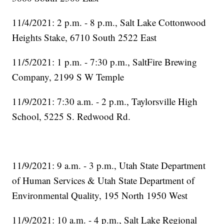
11/4/2021: 2 p.m. - 8 p.m., Salt Lake Cottonwood
Heights Stake, 6710 South 2522 East
11/5/2021: 1 p.m. - 7:30 p.m., SaltFire Brewing
Company, 2199 S W Temple
11/9/2021: 7:30 a.m. - 2 p.m., Taylorsville High
School, 5225 S. Redwood Rd.
11/9/2021: 9 a.m. - 3 p.m., Utah State Department
of Human Services & Utah State Department of
Environmental Quality, 195 North 1950 West
11/9/2021: 10 a.m. - 4 p.m., Salt Lake Regional