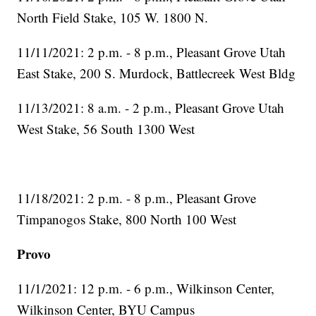
North Field Stake, 105 W. 1800 N.
11/11/2021: 2 p.m. - 8 p.m., Pleasant Grove Utah
East Stake, 200 S. Murdock, Battlecreek West Bldg
11/13/2021: 8 a.m. - 2 p.m., Pleasant Grove Utah
West Stake, 56 South 1300 West
11/18/2021: 2 p.m. - 8 p.m., Pleasant Grove
Timpanogos Stake, 800 North 100 West
Provo
11/1/2021: 12 p.m. - 6 p.m., Wilkinson Center,
Wilkinson Center, BYU Campus