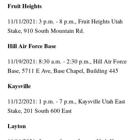
Fruit Heights
11/11/2021: 3 p.m. - 8 p.m., Fruit Heights Utah
Stake, 910 South Mountain Rd.
Hill Air Force Base
11/19/2021: 8:30 a.m. - 2:30 p.m., Hill Air Force
Base, 5711 E Ave, Base Chapel, Building 445
Kaysville
11/12/2021: 1 p.m. - 7 p.m., Kaysville Utah East
Stake, 201 South 600 East
Layton