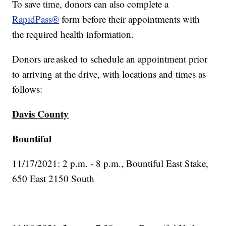
To save time, donors can also complete a
RapidPass®
form before their appointments with
the required health information.
Donors are asked to schedule an appointment prior
to arriving at the drive, with locations and times as
follows:
Davis County
Bountiful
11/17/2021: 2 p.m. - 8 p.m., Bountiful East Stake,
650 East 2150 South