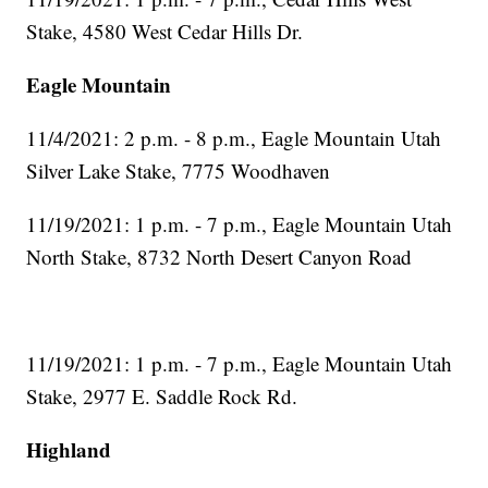
Stake, 4580 West Cedar Hills Dr.
Eagle Mountain
11/4/2021: 2 p.m. - 8 p.m., Eagle Mountain Utah
Silver Lake Stake, 7775 Woodhaven
11/19/2021: 1 p.m. - 7 p.m., Eagle Mountain Utah
North Stake, 8732 North Desert Canyon Road
11/19/2021: 1 p.m. - 7 p.m., Eagle Mountain Utah
Stake, 2977 E. Saddle Rock Rd.
Highland