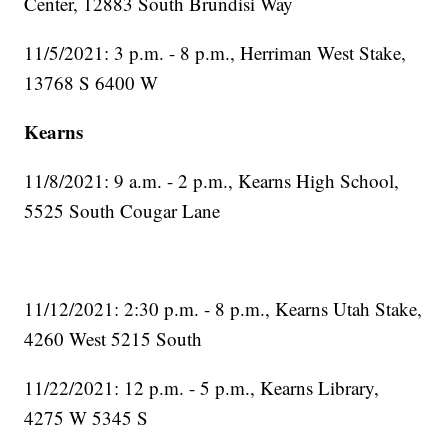
Center, 12883 South Brundisi Way
11/5/2021: 3 p.m. - 8 p.m., Herriman West Stake,
13768 S 6400 W
Kearns
11/8/2021: 9 a.m. - 2 p.m., Kearns High School,
5525 South Cougar Lane
11/12/2021: 2:30 p.m. - 8 p.m., Kearns Utah Stake,
4260 West 5215 South
11/22/2021: 12 p.m. - 5 p.m., Kearns Library,
4275 W 5345 S