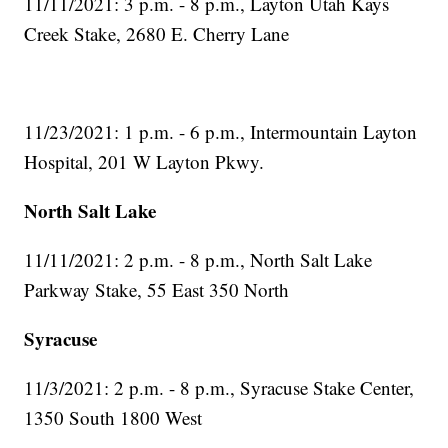
11/11/2021: 3 p.m. - 8 p.m., Layton Utah Kays
Creek Stake, 2680 E. Cherry Lane
11/23/2021: 1 p.m. - 6 p.m., Intermountain Layton
Hospital, 201 W Layton Pkwy.
North Salt Lake
11/11/2021: 2 p.m. - 8 p.m., North Salt Lake
Parkway Stake, 55 East 350 North
Syracuse
11/3/2021: 2 p.m. - 8 p.m., Syracuse Stake Center,
1350 South 1800 West