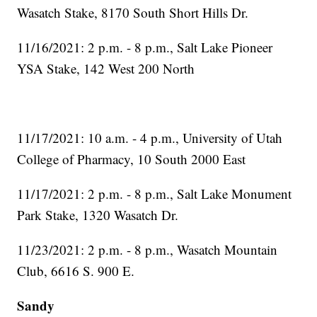
Wasatch Stake, 8170 South Short Hills Dr.
11/16/2021: 2 p.m. - 8 p.m., Salt Lake Pioneer
YSA Stake, 142 West 200 North
11/17/2021: 10 a.m. - 4 p.m., University of Utah
College of Pharmacy, 10 South 2000 East
11/17/2021: 2 p.m. - 8 p.m., Salt Lake Monument
Park Stake, 1320 Wasatch Dr.
11/23/2021: 2 p.m. - 8 p.m., Wasatch Mountain
Club, 6616 S. 900 E.
Sandy