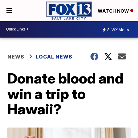
WATCH NOW
8
WX Alerts
NEWS
LOCAL NEWS
Donate blood and
win a trip to
Hawaii?