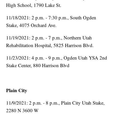
High School, 1790 Lake St.
11/18/2021: 2 p.m. - 7:30 p.m., South Ogden
Stake, 4075 Orchard Ave.
11/19/2021: 2 p.m. - 7 p.m., Northern Utah
Rehabilitation Hospital, 5825 Harrison Blvd.
11/23/2021: 4 p.m. - 9 p.m., Ogden Utah YSA 2nd
Stake Center, 880 Harrison Blvd
Plain City
11/9/2021: 2 p.m. - 8 p.m., Plain City Utah Stake,
2280 N 3600 W