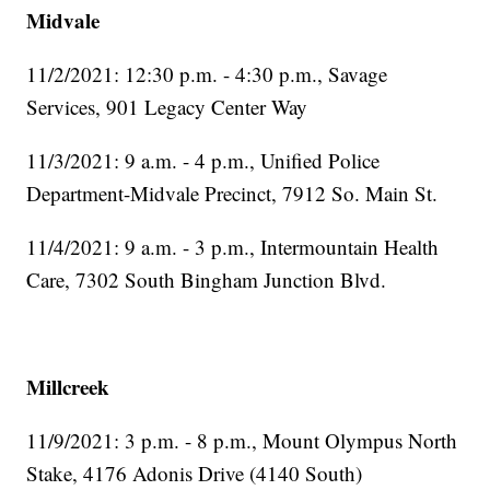
Midvale
11/2/2021: 12:30 p.m. - 4:30 p.m., Savage
Services, 901 Legacy Center Way
11/3/2021: 9 a.m. - 4 p.m., Unified Police
Department-Midvale Precinct, 7912 So. Main St.
11/4/2021: 9 a.m. - 3 p.m., Intermountain Health
Care, 7302 South Bingham Junction Blvd.
Millcreek
11/9/2021: 3 p.m. - 8 p.m., Mount Olympus North
Stake, 4176 Adonis Drive (4140 South)