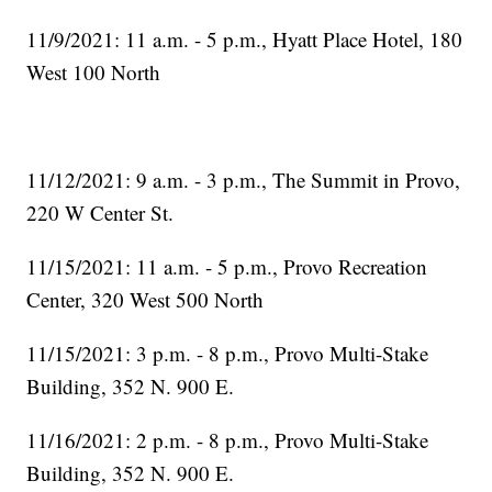
11/9/2021: 11 a.m. - 5 p.m., Hyatt Place Hotel, 180
West 100 North
11/12/2021: 9 a.m. - 3 p.m., The Summit in Provo,
220 W Center St.
11/15/2021: 11 a.m. - 5 p.m., Provo Recreation
Center, 320 West 500 North
11/15/2021: 3 p.m. - 8 p.m., Provo Multi-Stake
Building, 352 N. 900 E.
11/16/2021: 2 p.m. - 8 p.m., Provo Multi-Stake
Building, 352 N. 900 E.