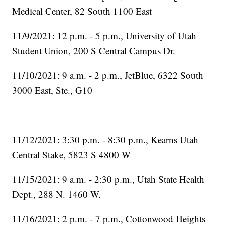
Medical Center, 82 South 1100 East
11/9/2021: 12 p.m. - 5 p.m., University of Utah
Student Union, 200 S Central Campus Dr.
11/10/2021: 9 a.m. - 2 p.m., JetBlue, 6322 South
3000 East, Ste., G10
11/12/2021: 3:30 p.m. - 8:30 p.m., Kearns Utah
Central Stake, 5823 S 4800 W
11/15/2021: 9 a.m. - 2:30 p.m., Utah State Health
Dept., 288 N. 1460 W.
11/16/2021: 2 p.m. - 7 p.m., Cottonwood Heights