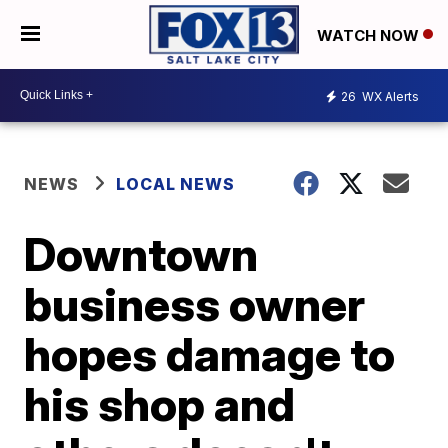
WATCH NOW
26
WX Alerts
NEWS
LOCAL NEWS
Downtown
business owner
hopes damage to
his shop and