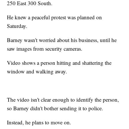
250 East 300 South.
He knew a peaceful protest was planned on
Saturday.
Barney wasn't worried about his business, until he
saw images from security cameras.
Video shows a person hitting and shattering the
window and walking away.
The video isn't clear enough to identify the person,
so Barney didn't bother sending it to police.
Instead, he plans to move on.