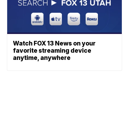
Watch FOX 13 News on your
favorite streaming device
anytime, anywhere