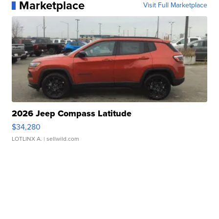
Marketplace
Visit Full Marketplace
2026 Jeep Compass Latitude
$34,280
LOTLINX A.
| sellwild.com