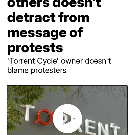
others doesn't
detract from
message of
protests
'Torrent Cycle' owner doesn't
blame protesters