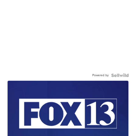
Powered by