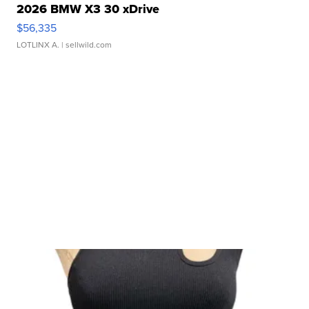
2026 BMW X3 30 xDrive
$56,335
LOTLINX A.
| sellwild.com