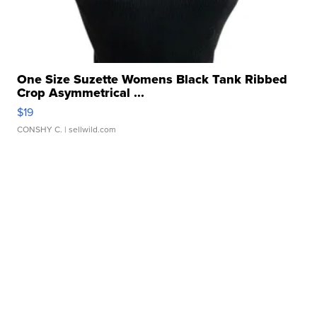
One Size Suzette Womens Black Tank Ribbed
Crop Asymmetrical ...
$19
CONSHY C.
| sellwild.com