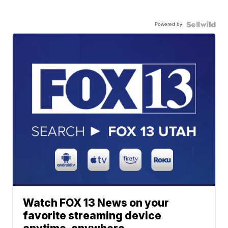
Powered by
Watch FOX 13 News on your
favorite streaming device