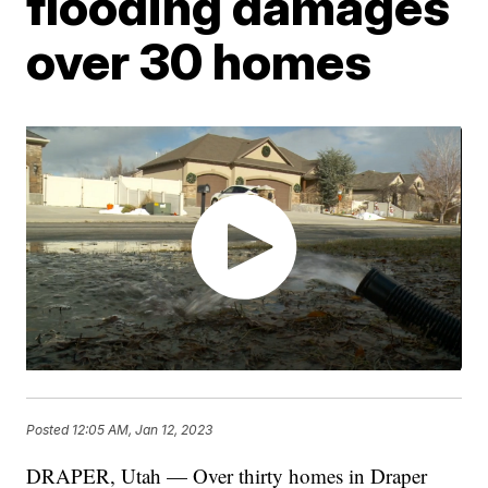
flooding damages
over 30 homes
Posted
12:05 AM, Jan 12, 2023
DRAPER, Utah — Over thirty homes in Draper