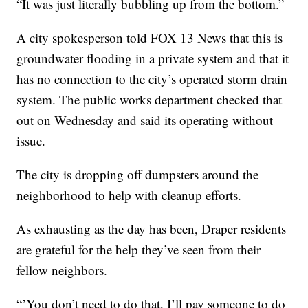
“It was just literally bubbling up from the bottom.”
A city spokesperson told FOX 13 News that this is
groundwater flooding in a private system and that it
has no connection to the city’s operated storm drain
system. The public works department checked that
out on Wednesday and said its operating without
issue.
The city is dropping off dumpsters around the
neighborhood to help with cleanup efforts.
As exhausting as the day has been, Draper residents
are grateful for the help they’ve seen from their
fellow neighbors.
“’You don’t need to do that, I’ll pay someone to do