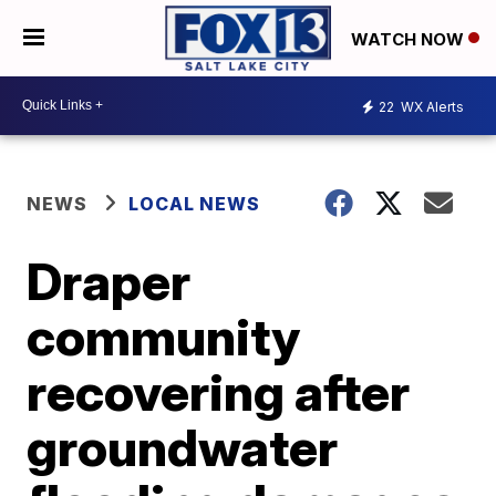
WATCH NOW
22
WX Alerts
NEWS
LOCAL NEWS
Draper
community
recovering after
groundwater