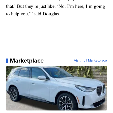
that.’ But they’re just like, ‘No. I’m here, I’m going
to help you,’” said Douglas.
Marketplace
Visit Full Marketplace