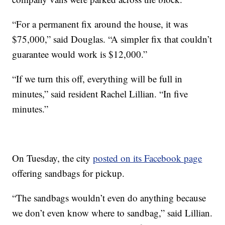
“For a permanent fix around the house, it was
$75,000,” said Douglas. “A simpler fix that couldn’t
guarantee would work is $12,000.”
“If we turn this off, everything will be full in
minutes,” said resident Rachel Lillian. “In five
minutes.”
On Tuesday, the city
posted on its Facebook page
offering sandbags for pickup.
“The sandbags wouldn’t even do anything because
we don’t even know where to sandbag,” said Lillian.