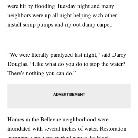
were hit by flooding Tuesday night and many
neighbors were up all night helping each other
install sump pumps and rip out damp carpet.
“We were literally paralyzed last night,” said Darcy
Douglas. “Like what do you do to stop the water?
There’s nothing you can do.”
Homes in the Bellevue neighborhood were
inundated with several inches of water. Restoration
company vans were parked across the block.