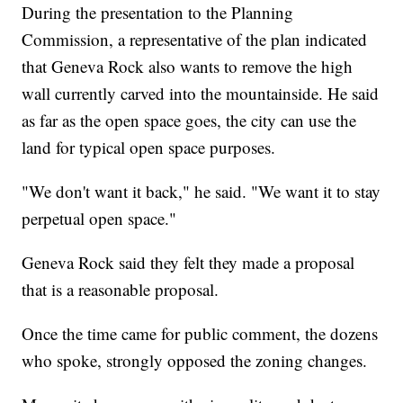
During the presentation to the Planning
Commission, a representative of the plan indicated
that Geneva Rock also wants to remove the high
wall currently carved into the mountainside. He said
as far as the open space goes, the city can use the
land for typical open space purposes.
"We don't want it back," he said. "We want it to stay
perpetual open space."
Geneva Rock said they felt they made a proposal
that is a reasonable proposal.
Once the time came for public comment, the dozens
who spoke, strongly opposed the zoning changes.