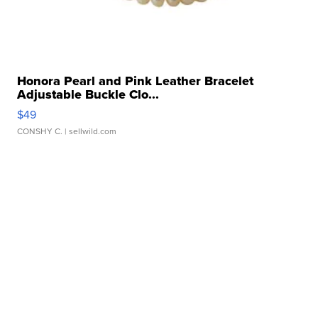
Honora Pearl and Pink Leather Bracelet
Adjustable Buckle Clo...
$49
CONSHY C.
| sellwild.com