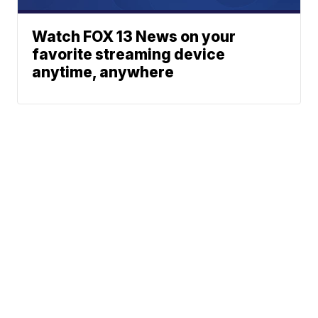
Watch FOX 13 News on your
favorite streaming device
anytime, anywhere