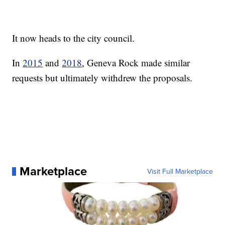
It now heads to the city council.
In
2015
and
2018
, Geneva Rock made similar
requests but ultimately withdrew the proposals.
Marketplace
Visit Full Marketplace