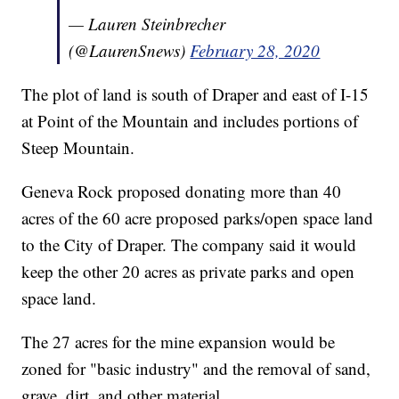
— Lauren Steinbrecher
(@LaurenSnews)
February 28, 2020
The plot of land is south of Draper and east of I-15
at Point of the Mountain and includes portions of
Steep Mountain.
Geneva Rock proposed donating more than 40
acres of the 60 acre proposed parks/open space land
to the City of Draper. The company said it would
keep the other 20 acres as private parks and open
space land.
The 27 acres for the mine expansion would be
zoned for "basic industry" and the removal of sand,
grave, dirt, and other material.