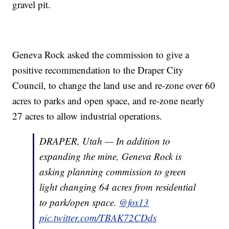
gravel pit.
Geneva Rock asked the commission to give a
positive recommendation to the Draper City
Council, to change the land use and re-zone over 60
acres to parks and open space, and re-zone nearly
27 acres to allow industrial operations.
DRAPER, Utah — In addition to
expanding the mine, Geneva Rock is
asking planning commission to green
light changing 64 acres from residential
to park/open space.
@fox13
pic.twitter.com/TBAK72CDds