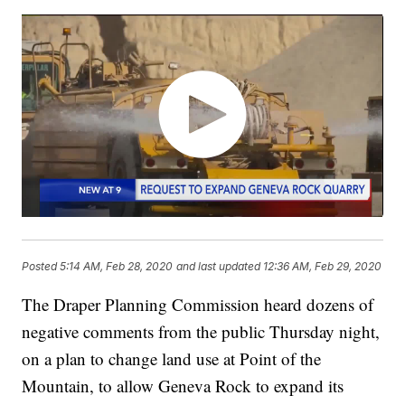
Posted
5:14 AM, Feb 28, 2020
and last updated
12:36 AM, Feb 29, 2020
The Draper Planning Commission heard dozens of
negative comments from the public Thursday night,
on a plan to change land use at Point of the
Mountain, to allow Geneva Rock to expand its