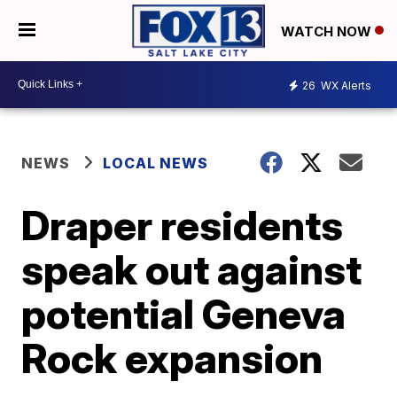
WATCH NOW
26
WX Alerts
NEWS
LOCAL NEWS
Draper residents
speak out against
potential Geneva
Rock expansion