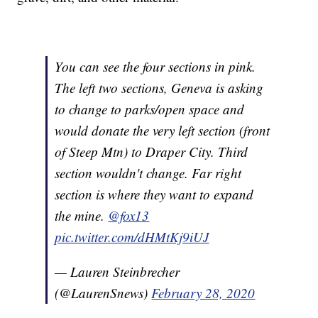
You can see the four sections in pink.
The left two sections, Geneva is asking
to change to parks/open space and
would donate the very left section (front
of Steep Mtn) to Draper City. Third
section wouldn't change. Far right
section is where they want to expand
the mine.
@fox13
pic.twitter.com/dHMtKj9iUJ
— Lauren Steinbrecher
(@LaurenSnews)
February 28, 2020