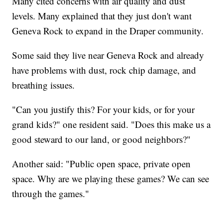
Many cited concerns with air quality and dust
levels. Many explained that they just don't want
Geneva Rock to expand in the Draper community.
Some said they live near Geneva Rock and already
have problems with dust, rock chip damage, and
breathing issues.
"Can you justify this? For your kids, or for your
grand kids?" one resident said. "Does this make us a
good steward to our land, or good neighbors?"
Another said: "Public open space, private open
space. Why are we playing these games? We can see
through the games."