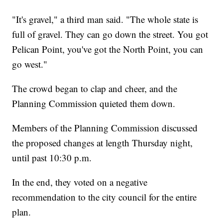
"It's gravel," a third man said. "The whole state is
full of gravel. They can go down the street. You got
Pelican Point, you've got the North Point, you can
go west."
The crowd began to clap and cheer, and the
Planning Commission quieted them down.
Members of the Planning Commission discussed
the proposed changes at length Thursday night,
until past 10:30 p.m.
In the end, they voted on a negative
recommendation to the city council for the entire
plan.