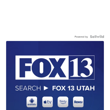
Powered by