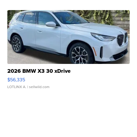
2026 BMW X3 30 xDrive
$56,335
LOTLINX A.
| sellwild.com