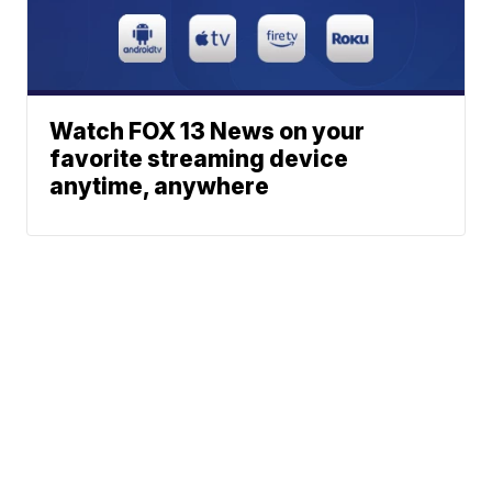
Watch FOX 13 News on your
favorite streaming device
anytime, anywhere