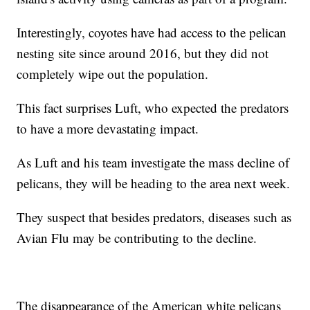
Interestingly, coyotes have had access to the pelican
nesting site since around 2016, but they did not
completely wipe out the population.
This fact surprises Luft, who expected the predators
to have a more devastating impact.
As Luft and his team investigate the mass decline of
pelicans, they will be heading to the area next week.
They suspect that besides predators, diseases such as
Avian Flu may be contributing to the decline.
The disappearance of the American white pelicans