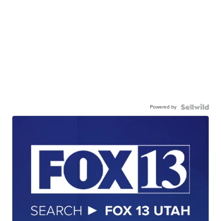
Powered by