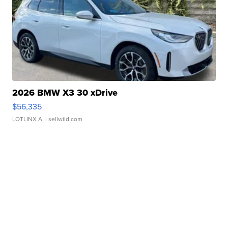
2026 BMW X3 30 xDrive
$56,335
LOTLINX A.
| sellwild.com