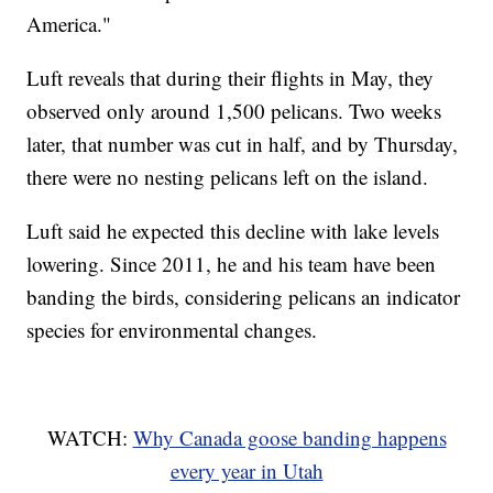
America."
Luft reveals that during their flights in May, they
observed only around 1,500 pelicans. Two weeks
later, that number was cut in half, and by Thursday,
there were no nesting pelicans left on the island.
Luft said he expected this decline with lake levels
lowering. Since 2011, he and his team have been
banding the birds, considering pelicans an indicator
species for environmental changes.
WATCH:
Why Canada goose banding happens
every year in Utah