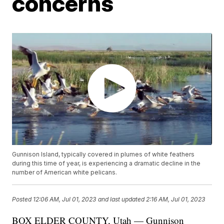
concerns
Gunnison Island, typically covered in plumes of white feathers
during this time of year, is experiencing a dramatic decline in the
number of American white pelicans.
Posted
12:06 AM, Jul 01, 2023
and last updated
2:16 AM, Jul 01, 2023
BOX ELDER COUNTY, Utah — Gunnison