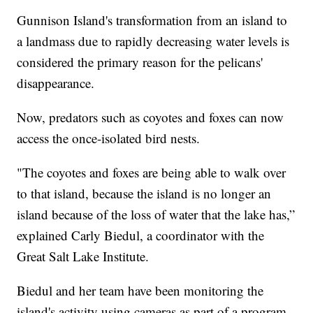
Gunnison Island's transformation from an island to
a landmass due to rapidly decreasing water levels is
considered the primary reason for the pelicans'
disappearance.
Now, predators such as coyotes and foxes can now
access the once-isolated bird nests.
"The coyotes and foxes are being able to walk over
to that island, because the island is no longer an
island because of the loss of water that the lake has,”
explained Carly Biedul, a coordinator with the
Great Salt Lake Institute.
Biedul and her team have been monitoring the
island's activity using cameras as part of a program.