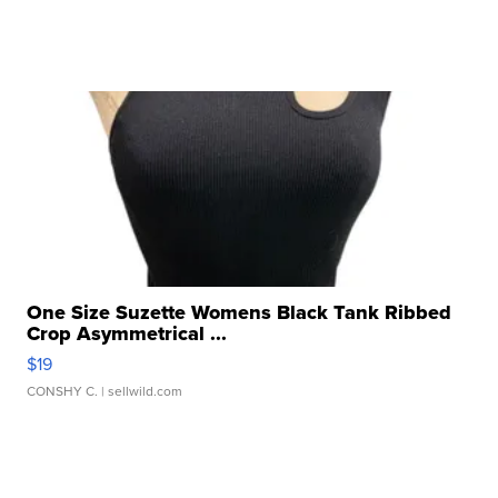
One Size Suzette Womens Black Tank Ribbed
Crop Asymmetrical ...
$19
CONSHY C.
| sellwild.com