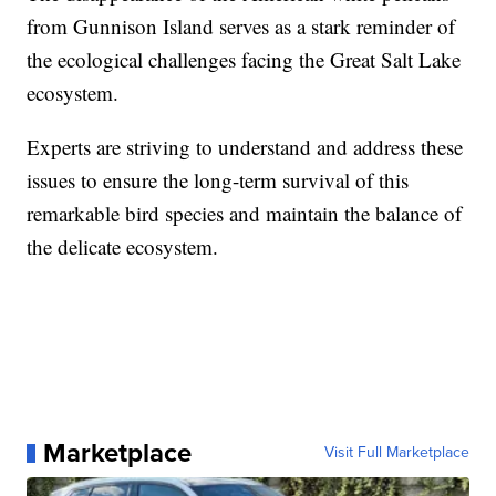
from Gunnison Island serves as a stark reminder of
the ecological challenges facing the Great Salt Lake
ecosystem.
Experts are striving to understand and address these
issues to ensure the long-term survival of this
remarkable bird species and maintain the balance of
the delicate ecosystem.
Marketplace
Visit Full Marketplace