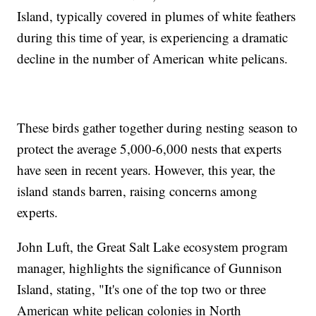
Island, typically covered in plumes of white feathers
during this time of year, is experiencing a dramatic
decline in the number of American white pelicans.
These birds gather together during nesting season to
protect the average 5,000-6,000 nests that experts
have seen in recent years. However, this year, the
island stands barren, raising concerns among
experts.
John Luft, the Great Salt Lake ecosystem program
manager, highlights the significance of Gunnison
Island, stating, "It's one of the top two or three
American white pelican colonies in North