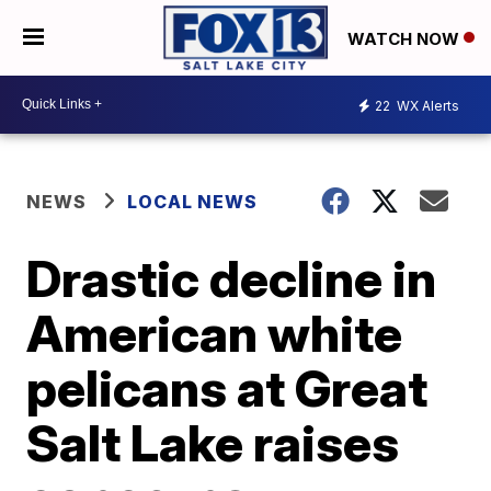
WATCH NOW
22
WX Alerts
NEWS
LOCAL NEWS
Drastic decline in
American white
pelicans at Great
Salt Lake raises