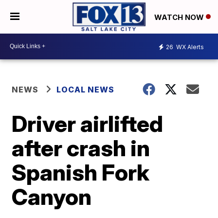
WATCH NOW
26
WX Alerts
NEWS
LOCAL NEWS
Driver airlifted
after crash in
Spanish Fork
Canyon