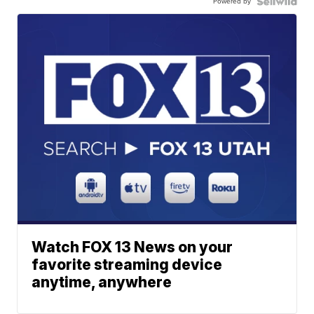
Powered by
Watch FOX 13 News on your
favorite streaming device
anytime, anywhere