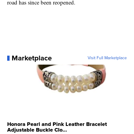
road has since been reopened.
Marketplace
Visit Full Marketplace
Honora Pearl and Pink Leather Bracelet
Adjustable Buckle Clo...