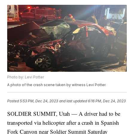
Photo by: Levi Potter
A photo of the crash scene taken by witness Levi Potter.
Posted
5:53 PM, Dec 24, 2023
and last updated
6:16 PM, Dec 24, 2023
SOLDIER SUMMIT, Utah — A driver had to be
transported via helicopter after a crash in Spanish
Fork Canyon near Soldier Summit Saturday