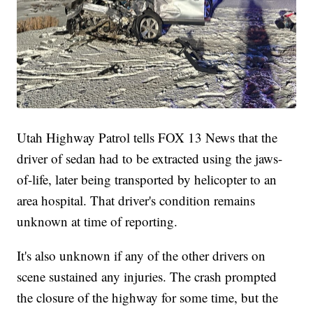
Utah Highway Patrol tells FOX 13 News that the
driver of sedan had to be extracted using the jaws-
of-life, later being transported by helicopter to an
area hospital. That driver's condition remains
unknown at time of reporting.
It's also unknown if any of the other drivers on
scene sustained any injuries. The crash prompted
the closure of the highway for some time, but the