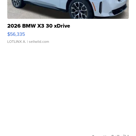
2026 BMW X3 30 xDrive
$56,335
LOTLINX A.
| sellwild.com