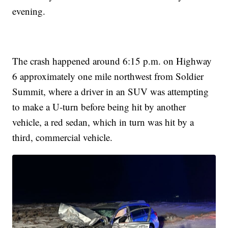
evening.
The crash happened around 6:15 p.m. on Highway
6 approximately one mile northwest from Soldier
Summit, where a driver in an SUV was attempting
to make a U-turn before being hit by another
vehicle, a red sedan, which in turn was hit by a
third, commercial vehicle.