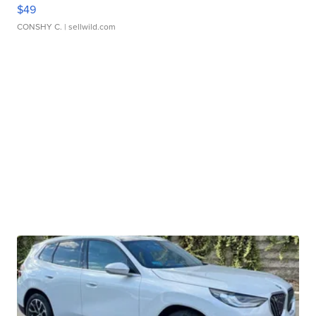
$49
CONSHY C.
| sellwild.com