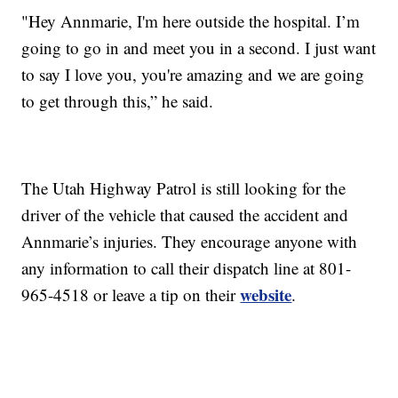
"Hey Annmarie, I'm here outside the hospital. I’m
going to go in and meet you in a second. I just want
to say I love you, you're amazing and we are going
to get through this,” he said.
The Utah Highway Patrol is still looking for the
driver of the vehicle that caused the accident and
Annmarie’s injuries. They encourage anyone with
any information to call their dispatch line at 801-
website
965-4518 or leave a tip on their
.