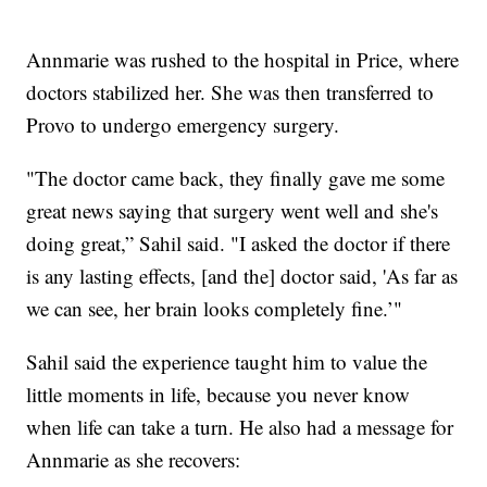
Annmarie was rushed to the hospital in Price, where
doctors stabilized her. She was then transferred to
Provo to undergo emergency surgery.
"The doctor came back, they finally gave me some
great news saying that surgery went well and she's
doing great,” Sahil said. "I asked the doctor if there
is any lasting effects, [and the] doctor said, 'As far as
we can see, her brain looks completely fine.’"
Sahil said the experience taught him to value the
little moments in life, because you never know
when life can take a turn. He also had a message for
Annmarie as she recovers: