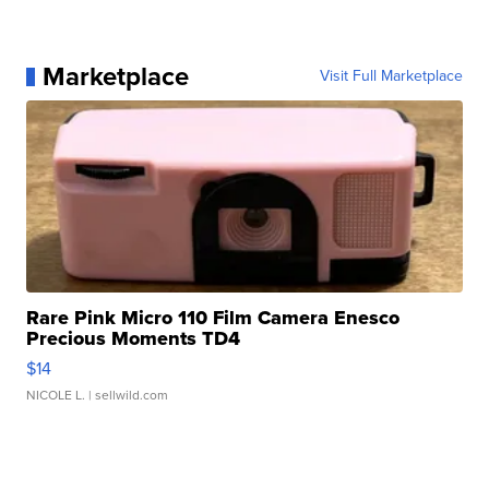
Marketplace
Visit Full Marketplace
Rare Pink Micro 110 Film Camera Enesco
Precious Moments TD4
$14
NICOLE L.
| sellwild.com