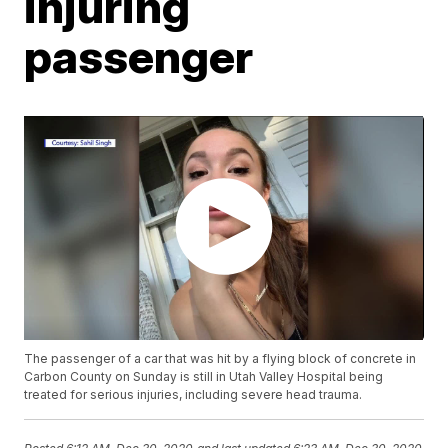
injuring
passenger
The passenger of a car that was hit by a flying block of concrete in
Carbon County on Sunday is still in Utah Valley Hospital being
treated for serious injuries, including severe head trauma.