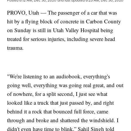
Posted
6:12 AM, Dec 30, 2020
and last updated
6:23 AM, Dec 30, 2020
PROVO, Utah — The passenger of a car that was
hit by a flying block of concrete in Carbon County
on Sunday is still in Utah Valley Hospital being
treated for serious injuries, including severe head
trauma.
"We're listening to an audiobook, everything's
going well, everything was going real great, and out
of nowhere, for a split second, I just see what
looked like a truck that just passed by, and right
behind it a rock that bounced full force, came
through and broke and shattered the windshield. I
didn't even have time to blink,” Sahil Singh told