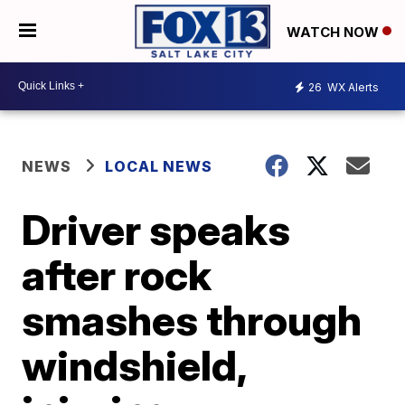
WATCH NOW
26
WX Alerts
NEWS
LOCAL NEWS
Driver speaks
after rock
smashes through
windshield,