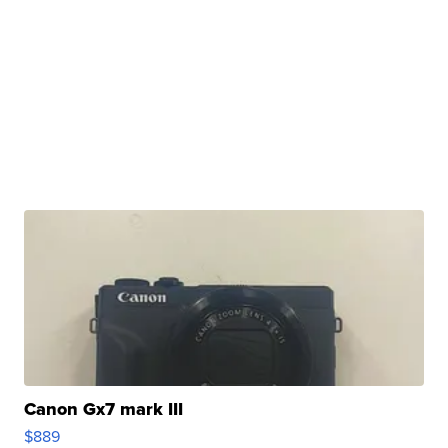
Canon Gx7 mark III
$889