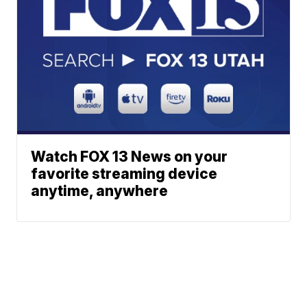
Watch FOX 13 News on your
favorite streaming device
anytime, anywhere