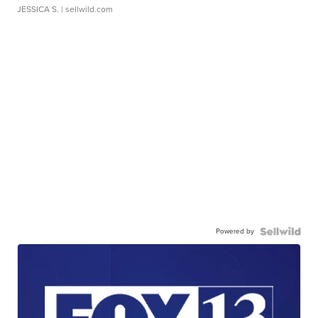
JESSICA S.
| sellwild.com
Powered by