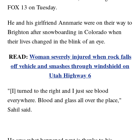
FOX 13 on Tuesday.
He and his girlfriend Annmarie were on their way to
Brighton after snowboarding in Colorado when
their lives changed in the blink of an eye.
READ:
Woman severely injured when rock falls
off vehicle and smashes through windshield on
Utah Highway 6
"[I] turned to the right and I just see blood
everywhere. Blood and glass all over the place,"
Sahil said.
He says what happened next is thanks to his