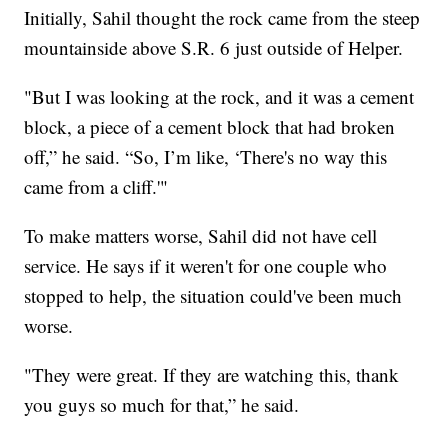
Initially, Sahil thought the rock came from the steep
mountainside above S.R. 6 just outside of Helper.
"But I was looking at the rock, and it was a cement
block, a piece of a cement block that had broken
off,” he said. “So, I’m like, ‘There's no way this
came from a cliff.'"
To make matters worse, Sahil did not have cell
service. He says if it weren't for one couple who
stopped to help, the situation could've been much
worse.
"They were great. If they are watching this, thank
you guys so much for that,” he said.