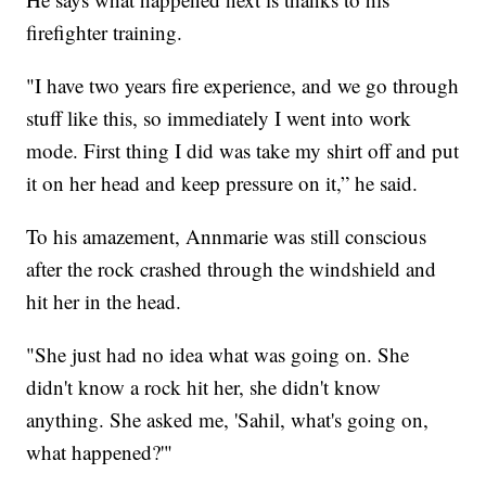
firefighter training.
"I have two years fire experience, and we go through
stuff like this, so immediately I went into work
mode. First thing I did was take my shirt off and put
it on her head and keep pressure on it,” he said.
To his amazement, Annmarie was still conscious
after the rock crashed through the windshield and
hit her in the head.
"She just had no idea what was going on. She
didn't know a rock hit her, she didn't know
anything. She asked me, 'Sahil, what's going on,
what happened?'"