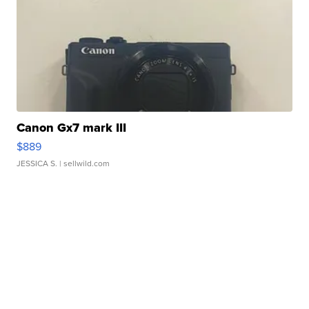
Canon Gx7 mark III
$889
JESSICA S.
| sellwild.com