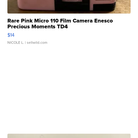
Rare Pink Micro 110 Film Camera Enesco
Precious Moments TD4
$14
NICOLE L.
| sellwild.com