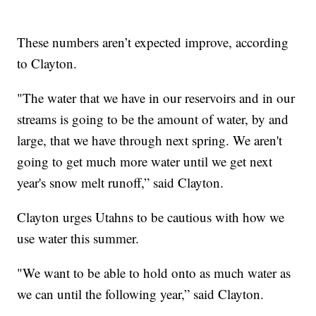
These numbers aren’t expected improve, according
to Clayton.
"The water that we have in our reservoirs and in our
streams is going to be the amount of water, by and
large, that we have through next spring. We aren't
going to get much more water until we get next
year's snow melt runoff,” said Clayton.
Clayton urges Utahns to be cautious with how we
use water this summer.
"We want to be able to hold onto as much water as
we can until the following year,” said Clayton.