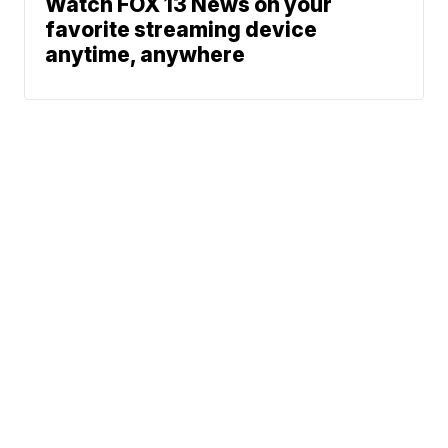
Watch FOX 13 News on your
favorite streaming device
anytime, anywhere