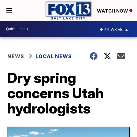
WATCH NOW
26
WX Alerts
NEWS
LOCAL NEWS
Dry spring
concerns Utah
hydrologists