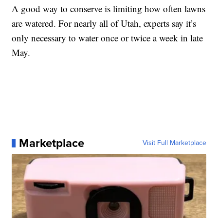
A good way to conserve is limiting how often lawns
are watered. For nearly all of Utah, experts say it’s
only necessary to water once or twice a week in late
May.
Marketplace
Visit Full Marketplace