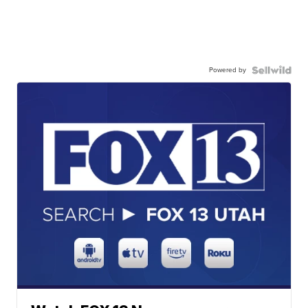
Powered by