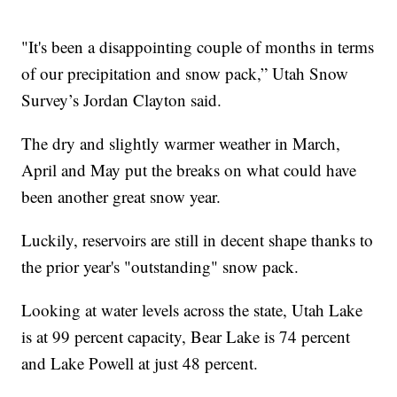
"It's been a disappointing couple of months in terms
of our precipitation and snow pack,” Utah Snow
Survey’s Jordan Clayton said.
The dry and slightly warmer weather in March,
April and May put the breaks on what could have
been another great snow year.
Luckily, reservoirs are still in decent shape thanks to
the prior year's "outstanding" snow pack.
Looking at water levels across the state, Utah Lake
is at 99 percent capacity, Bear Lake is 74 percent
and Lake Powell at just 48 percent.