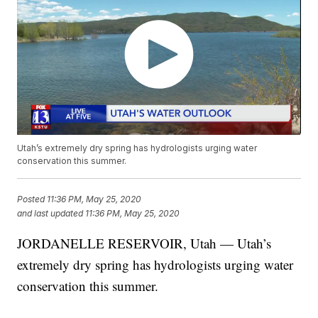
Utah’s extremely dry spring has hydrologists urging water
conservation this summer.
Posted
11:36 PM, May 25, 2020
and last updated
11:36 PM, May 25, 2020
JORDANELLE RESERVOIR, Utah — Utah’s
extremely dry spring has hydrologists urging water
conservation this summer.