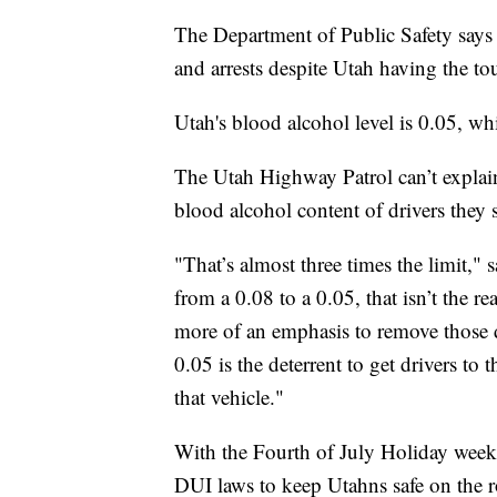
The Department of Public Safety says i
and arrests despite Utah having the to
Utah's blood alcohol level is 0.05, whil
The Utah Highway Patrol can’t explain 
blood alcohol content of drivers they s
"That’s almost three times the limit,
from a 0.08 to a 0.05, that isn’t the re
more of an emphasis to remove those dr
0.05 is the deterrent to get drivers to 
that vehicle."
With the Fourth of July Holiday week
DUI laws to keep Utahns safe on the r