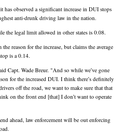
t has observed a significant increase in DUI stops
ughest anti-drunk driving law in the nation.
e the legal limit allowed in other states is 0.08.
the reason for the increase, but claims the average
top is a 0.14.
" said Capt. Wade Breur. "And so while we’ve gone
ason for the increased DUI. I think there’s definitely
ivers off the road, we want to make sure that that
think on the front end [that] I don’t want to operate
end ahead, law enforcement will be out enforcing
oad.