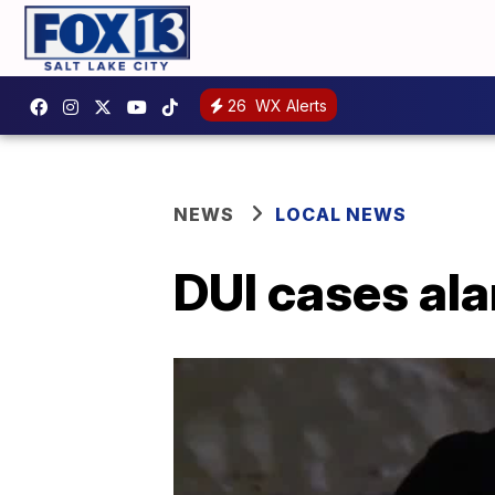
26
WX Alerts
NEWS
LOCAL NEWS
DUI cases ala