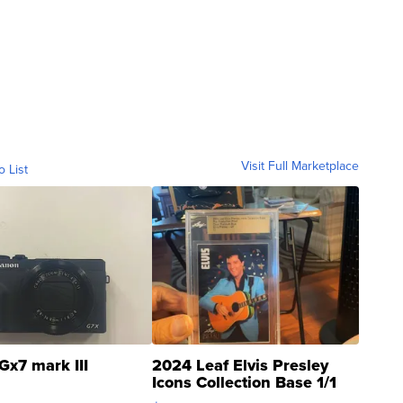
Visit Full Marketplace
o List
Gx7 mark III
2024 Leaf Elvis Presley
Icons Collection Base 1/1
SSP Clear ...