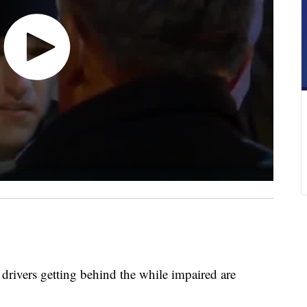
vers getting behind the while impaired are