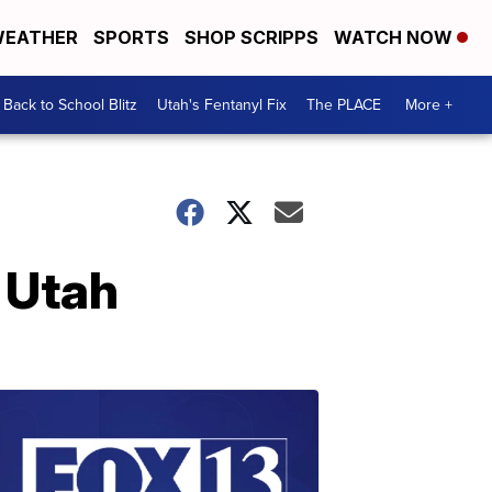
EATHER
SPORTS
SHOP SCRIPPS
WATCH NOW
Back to School Blitz
Utah's Fentanyl Fix
The PLACE
More +
n Utah