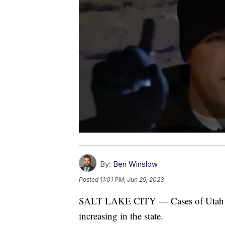
By:
Ben Winslow
Posted
11:01 PM, Jun 29, 2023
SALT LAKE CITY — Cases of Utah dri
increasing in the state.