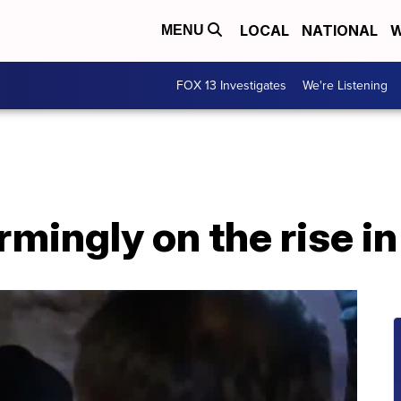
LOCAL
NATIONAL
W
MENU
FOX 13 Investigates
We're Listening
rmingly on the rise i