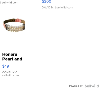
$300
| sellwild.com
DAVID M.
| sellwild.com
Honora
Pearl and
Pink
$49
Leather
Bracelet
CONSHY C.
|
sellwild.com
Adjustable
Buckle
Powered by
Clo...