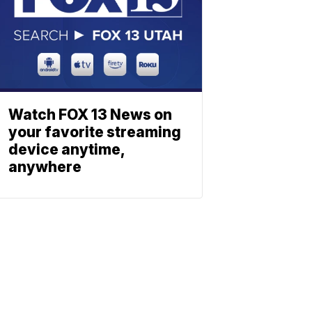
Watch FOX 13 News on
your favorite streaming
device anytime,
anywhere