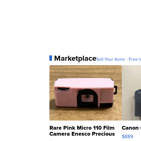
Marketplace
Sell Your Items - Free t
Rare Pink Micro 110 Film
Canon 
Camera Enesco Precious
$889
Moments TD4