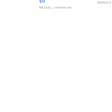
$14
JESSICA S.
NICOLE L.
| sellwild.com