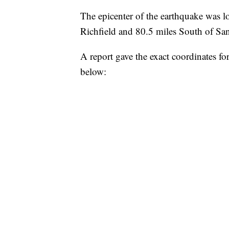
The epicenter of the earthquake was l
Richfield and 80.5 miles South of Sa
A report gave the exact coordinates f
below: