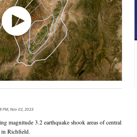
8 PM, Nov 02, 2023
 magnitude 3.2 earthquake shook areas of central
in Richfield.