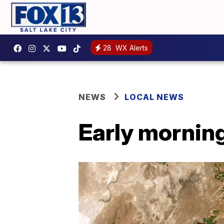
28
WX Alerts
NEWS
LOCAL NEWS
Early morning