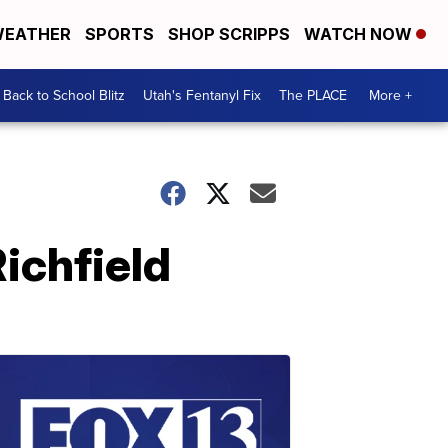
EATHER
SPORTS
SHOP SCRIPPS
WATCH NOW
Back to School Blitz
Utah's Fentanyl Fix
The PLACE
More +
ichfield