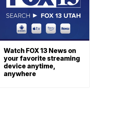
Watch FOX 13 News on
your favorite streaming
device anytime,
anywhere