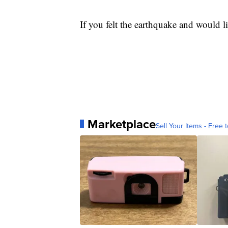
If you felt the earthquake and would lik
Marketplace
Sell Your Items - Free t