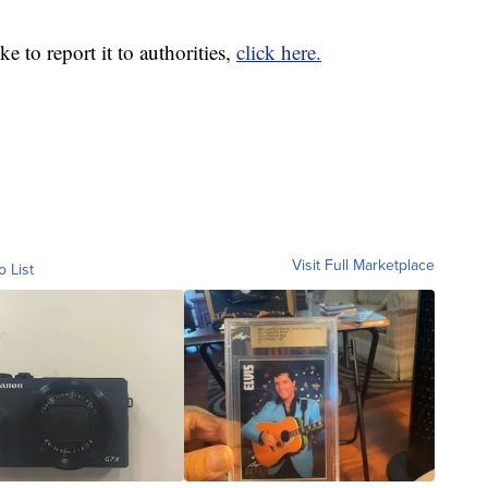
e to report it to authorities,
click here.
Visit Full Marketplace
o List