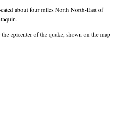
ocated about four miles North North-East of
ntaquin.
or the epicenter of the quake, shown on the map