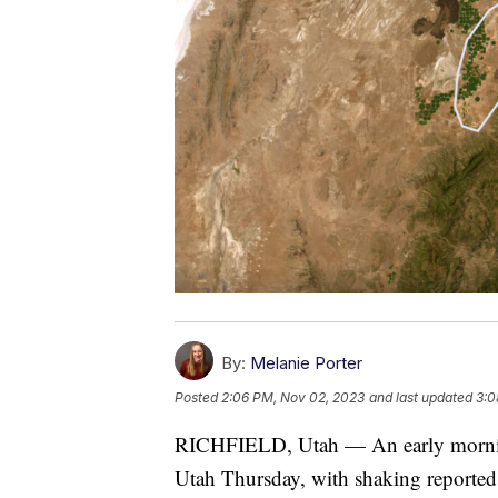
By:
Melanie Porter
Posted
2:06 PM, Nov 02, 2023
and last updated
3:0
RICHFIELD, Utah — An early morning
Utah Thursday, with shaking reported 