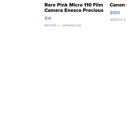
Rare Pink Micro 110 Film
Canon 
Camera Enesco Precious
$889
Moments TD4
$14
JESSICA S.
NICOLE L.
| sellwild.com