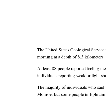
The United States Geological Service 
morning at a depth of 8.3 kilometers.
At least 88 people reported feeling the
individuals reporting weak or light sh
The majority of individuals who said t
Monroe, but some people in Ephraim 