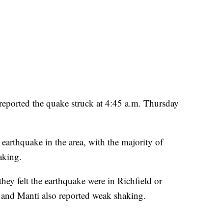
reported the quake struck at 4:45 a.m. Thursday
 earthquake in the area, with the majority of
aking.
hey felt the earthquake were in Richfield or
and Manti also reported weak shaking.