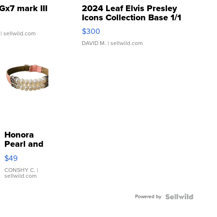
Gx7 mark III
2024 Leaf Elvis Presley
Icons Collection Base 1/1
SSP Clear ...
$300
| sellwild.com
DAVID M.
| sellwild.com
Honora
Pearl and
Pink
$49
Leather
Bracelet
CONSHY C.
|
sellwild.com
Adjustable
Buckle
Powered by
Clo...