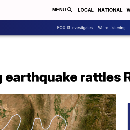
LOCAL
NATIONAL
W
MENU
FOX 13 Investigates
We're Listening
 earthquake rattles R