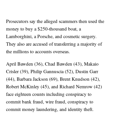
Prosecutors say the alleged scammers then used the
money to buy a $250-thousand boat, a
Lamborghini, a Porsche, and cosmetic surgery.
They also are accused of transferring a majority of
the millions to accounts overseas.
April Bawden (36), Chad Bawden (43), Makaio
Crisler (39), Philip Gannuscia (52), Dustin Garr
(44), Barbara Jackson (69), Brent Knudson (42),
Robert McKinley (45), and Richard Nemrow (42)
face eighteen counts including conspiracy to
commit bank fraud, wire fraud, conspiracy to
commit money laundering, and identity theft.