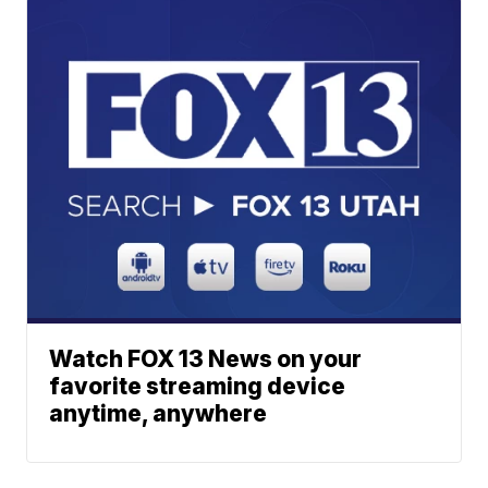
Watch FOX 13 News on your
favorite streaming device
anytime, anywhere