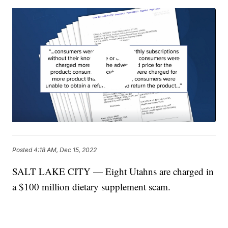
Posted
4:18 AM, Dec 15, 2022
SALT LAKE CITY — Eight Utahns are charged in
a $100 million dietary supplement scam.