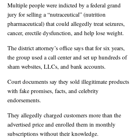
Multiple people were indicted by a federal grand
jury for selling a “nutraceutical” (nutrition
pharmaceutical) that could allegedly treat seizures,
cancer, erectile dysfunction, and help lose weight.
The district attorney’s office says that for six years,
the group used a call center and set up hundreds of
sham websites, LLCs, and bank accounts.
Court documents say they sold illegitimate products
with fake promises, facts, and celebrity
endorsements.
They allegedly charged customers more than the
advertised price and enrolled them in monthly
subscriptions without their knowledge.