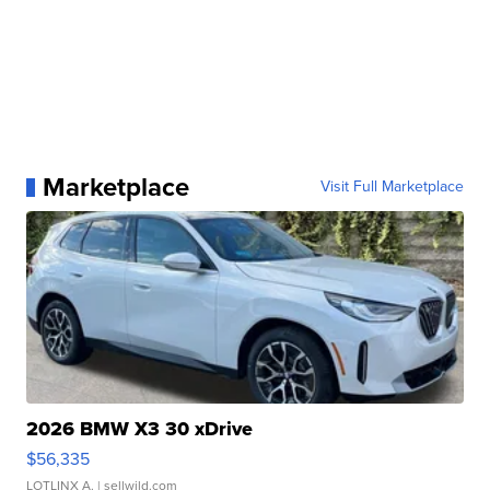
Marketplace
Visit Full Marketplace
2026 BMW X3 30 xDrive
$56,335
LOTLINX A.
| sellwild.com