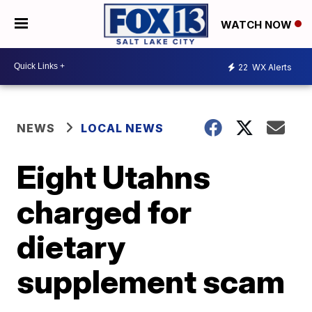
WATCH NOW
22
WX Alerts
NEWS
LOCAL NEWS
Eight Utahns
charged for
dietary
supplement scam