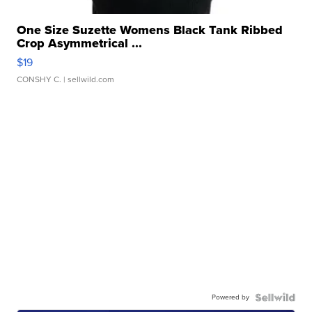
One Size Suzette Womens Black Tank Ribbed
Crop Asymmetrical ...
$19
CONSHY C.
| sellwild.com
Powered by