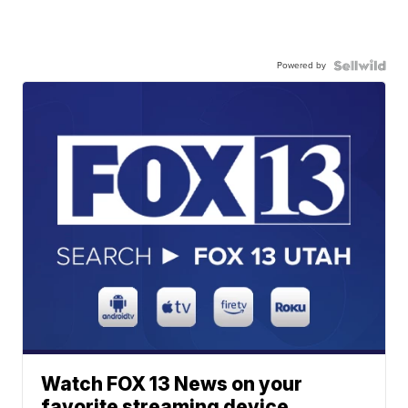
Powered by
Watch FOX 13 News on your
favorite streaming device