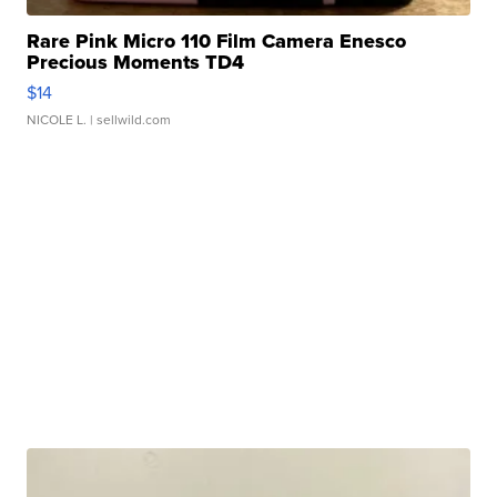
Rare Pink Micro 110 Film Camera Enesco
Precious Moments TD4
$14
NICOLE L.
| sellwild.com