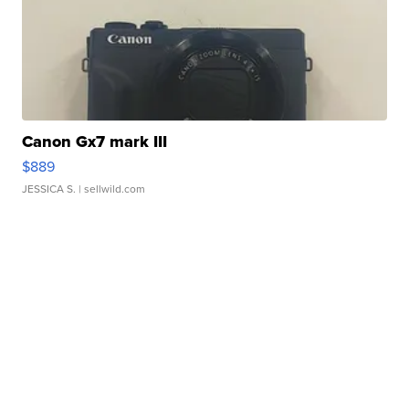
Canon Gx7 mark III
$889
JESSICA S.
| sellwild.com