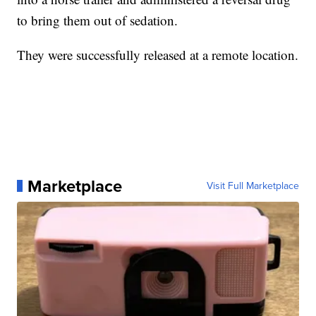
to bring them out of sedation.
They were successfully released at a remote location.
Marketplace
Visit Full Marketplace