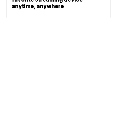
anytime, anywhere