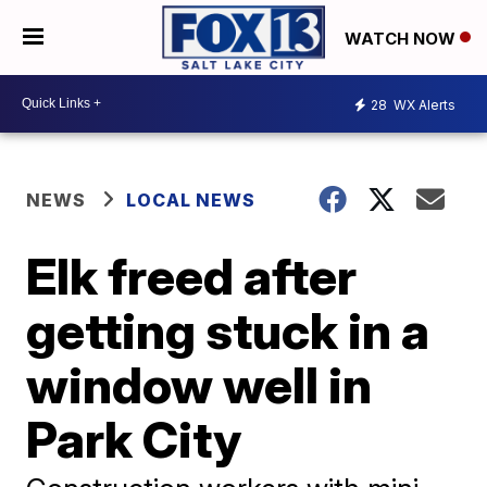
WATCH NOW
28
WX Alerts
NEWS
LOCAL NEWS
Elk freed after
getting stuck in a
window well in
Park City