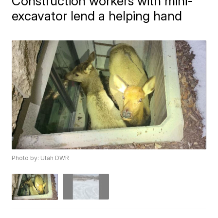
Construction workers with mini-
excavator lend a helping hand
Photo by: Utah DWR