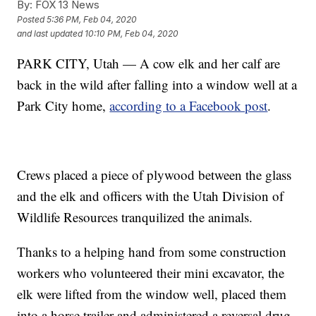
By:
FOX 13 News
Posted
5:36 PM, Feb 04, 2020
and last updated
10:10 PM, Feb 04, 2020
PARK CITY, Utah — A cow elk and her calf are
back in the wild after falling into a window well at a
Park City home,
according to a Facebook post
.
Crews placed a piece of plywood between the glass
and the elk and officers with the Utah Division of
Wildlife Resources tranquilized the animals.
Thanks to a helping hand from some construction
workers who volunteered their mini excavator, the
elk were lifted from the window well, placed them
into a horse trailer and administered a reversal drug