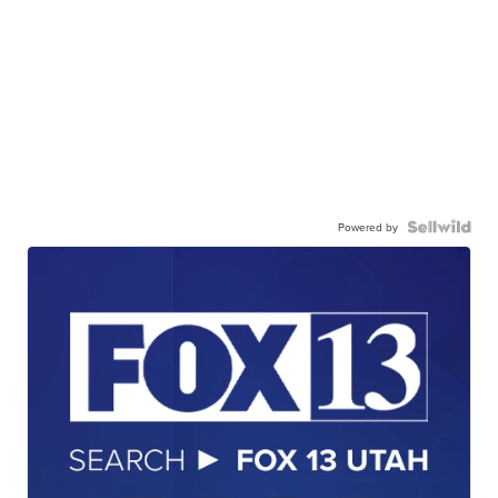
Powered by