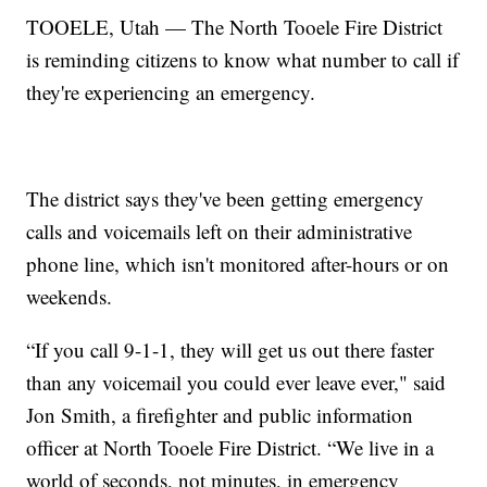
TOOELE, Utah — The North Tooele Fire District
is reminding citizens to know what number to call if
they're experiencing an emergency.
The district says they've been getting emergency
calls and voicemails left on their administrative
phone line, which isn't monitored after-hours or on
weekends.
“If you call 9-1-1, they will get us out there faster
than any voicemail you could ever leave ever," said
Jon Smith, a firefighter and public information
officer at North Tooele Fire District. “We live in a
world of seconds, not minutes, in emergency