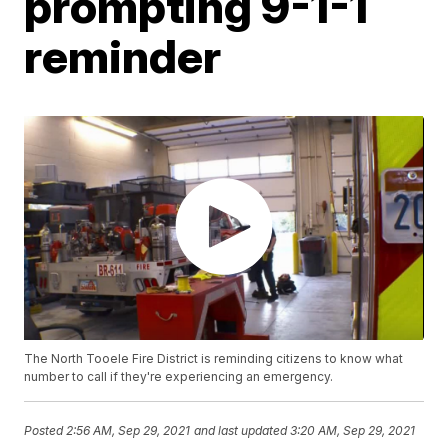
prompting 9-1-1
reminder
The North Tooele Fire District is reminding citizens to know what
number to call if they're experiencing an emergency.
Posted
2:56 AM, Sep 29, 2021
and last updated
3:20 AM, Sep 29, 2021