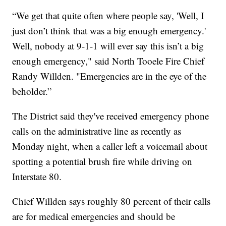
“We get that quite often where people say, 'Well, I
just don’t think that was a big enough emergency.'
Well, nobody at 9-1-1 will ever say this isn’t a big
enough emergency," said North Tooele Fire Chief
Randy Willden. "Emergencies are in the eye of the
beholder.”
The District said they've received emergency phone
calls on the administrative line as recently as
Monday night, when a caller left a voicemail about
spotting a potential brush fire while driving on
Interstate 80.
Chief Willden says roughly 80 percent of their calls
are for medical emergencies and should be