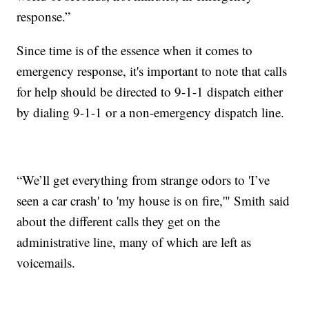
response.”
Since time is of the essence when it comes to
emergency response, it's important to note that calls
for help should be directed to 9-1-1 dispatch either
by dialing 9-1-1 or a non-emergency dispatch line.
“We’ll get everything from strange odors to 'I’ve
seen a car crash' to 'my house is on fire,'" Smith said
about the different calls they get on the
administrative line, many of which are left as
voicemails.