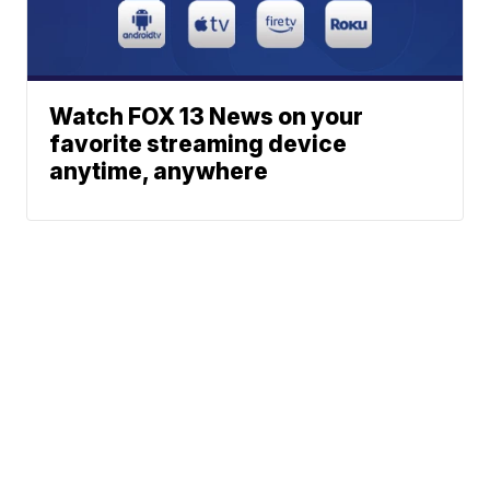
Watch FOX 13 News on your
favorite streaming device
anytime, anywhere