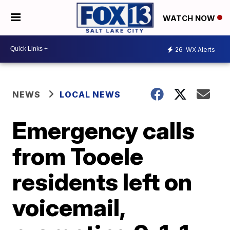
WATCH NOW
26
WX Alerts
NEWS
LOCAL NEWS
Emergency calls
from Tooele
residents left on
voicemail,