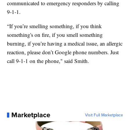
communicated to emergency responders by calling
9-1-1.
“If you’re smelling something, if you think
something's on fire, if you smell something
burning, if you’re having a medical issue, an allergic
reaction, please don’t Google phone numbers. Just
call 9-1-1 on the phone," said Smith.
Marketplace
Visit Full Marketplace