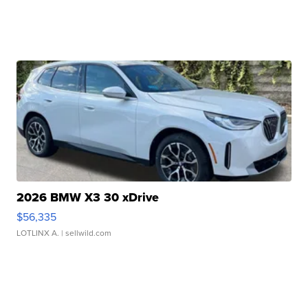
2026 BMW X3 30 xDrive
$56,335
LOTLINX A.
| sellwild.com