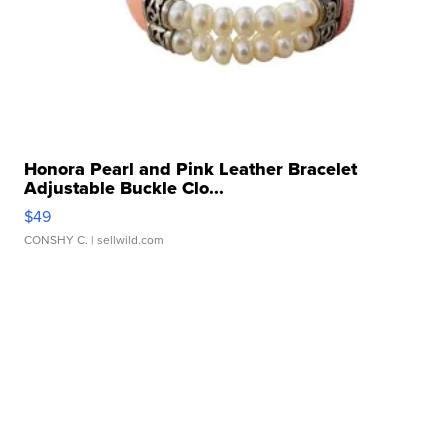
Honora Pearl and Pink Leather Bracelet
Adjustable Buckle Clo...
$49
CONSHY C.
| sellwild.com