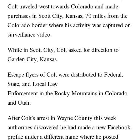
Colt traveled west towards Colorado and made
purchases in Scott City, Kansas, 70 miles from the
Colorado border where his activity was captured on
surveillance video.
While in Scott City, Colt asked for direction to
Garden City, Kansas.
Escape flyers of Colt were distributed to Federal,
State, and Local Law
Enforcement in the Rocky Mountains in Colorado
and Utah.
After Colt’s arrest in Wayne County this week
authorities discovered he had made a new Facebook
profile under a different name where he posted