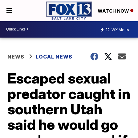
WATCH NOW
22
WX Alerts
NEWS
LOCAL NEWS
Escaped sexual
predator caught in
southern Utah
said he would go