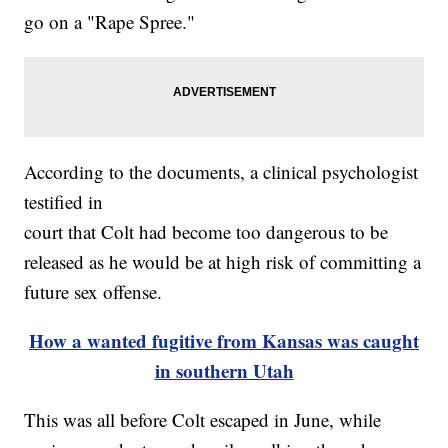
go on a "Rape Spree."
According to the documents, a clinical psychologist
testified in
court that Colt had become too dangerous to be
released as he would be at high risk of committing a
future sex offense.
How a wanted fugitive from Kansas was caught
in southern Utah
This was all before Colt escaped in June, while