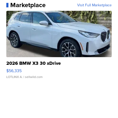
Marketplace
Visit Full Marketplace
2026 BMW X3 30 xDrive
$56,335
LOTLINX A.
| sellwild.com