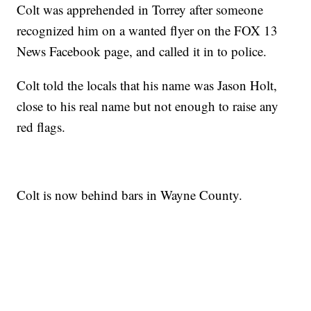
Colt was apprehended in Torrey after someone
recognized him on a wanted flyer on the FOX 13
News Facebook page, and called it in to police.
Colt told the locals that his name was Jason Holt,
close to his real name but not enough to raise any
red flags.
Colt is now behind bars in Wayne County.