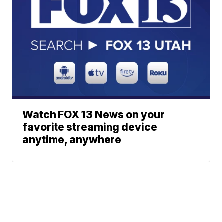
Watch FOX 13 News on your
favorite streaming device
anytime, anywhere