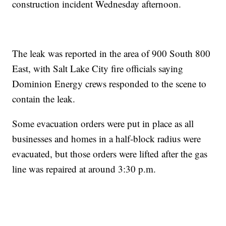
construction incident Wednesday afternoon.
The leak was reported in the area of 900 South 800
East, with Salt Lake City fire officials saying
Dominion Energy crews responded to the scene to
contain the leak.
Some evacuation orders were put in place as all
businesses and homes in a half-block radius were
evacuated, but those orders were lifted after the gas
line was repaired at around 3:30 p.m.