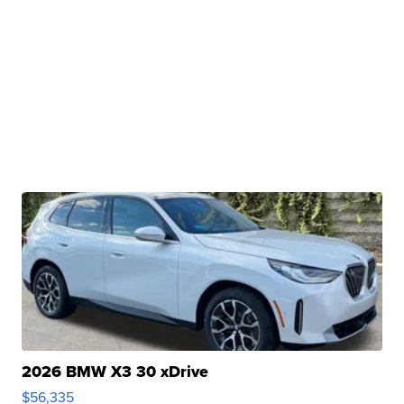
2026 BMW X3 30 xDrive
$56,335