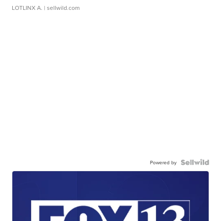
LOTLINX A.
| sellwild.com
Powered by