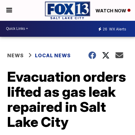
WATCH NOW
26
WX Alerts
NEWS
LOCAL NEWS
Evacuation orders
lifted as gas leak
repaired in Salt
Lake City