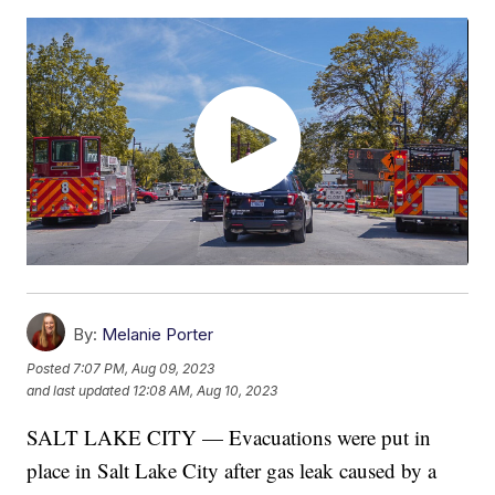
By:
Melanie Porter
Posted
7:07 PM, Aug 09, 2023
and last updated
12:08 AM, Aug 10, 2023
SALT LAKE CITY — Evacuations were put in
place in Salt Lake City after gas leak caused by a