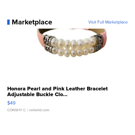
Marketplace
Visit Full Marketplace
Honora Pearl and Pink Leather Bracelet
Adjustable Buckle Clo...
$49
CONSHY C.
| sellwild.com