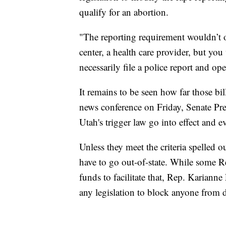
qualify for an abortion.
"The reporting requirement wouldn’t on
center, a health care provider, but yo
necessarily file a police report and ope
It remains to be seen how far those bi
news conference on Friday, Senate Pre
Utah's trigger law go into effect and 
Unless they meet the criteria spelled 
have to go out-of-state. While some 
funds to facilitate that, Rep. Kariann
any legislation to block anyone from 