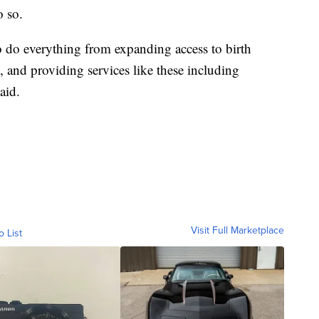
o so.
do everything from expanding access to birth
d, and providing services like these including
aid.
Visit Full Marketplace
o List