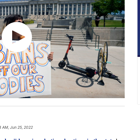
4 AM, Jun 25, 2022