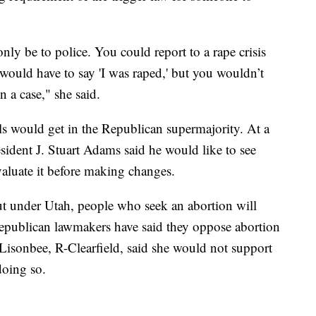
ly be to police. You could report to a rape crisis
u would have to say 'I was raped,' but you wouldn’t
n a case," she said.
lls would get in the Republican supermajority. At a
sident J. Stuart Adams said he would like to see
evaluate it before making changes.
out under Utah, people who seek an abortion will
Republican lawmakers have said they oppose abortion
e Lisonbee, R-Clearfield, said she would not support
doing so.