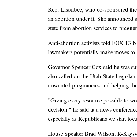
Rep. Lisonbee, who co-sponsored the tr
an abortion under it. She announced sh
state from abortion services to pregna
Anti-abortion activists told FOX 13 N
lawmakers potentially make moves to res
Governor Spencer Cox said he was sup
also called on the Utah State Legislat
unwanted pregnancies and helping tho
"Giving every resource possible to wo
decision," he said at a news conference
especially as Republicans we start foc
House Speaker Brad Wilson, R-Kaysvi