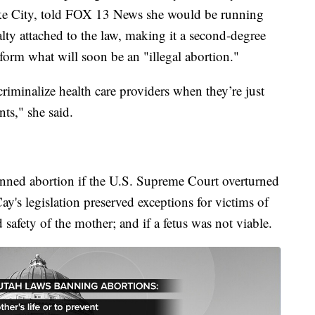
ke City, told FOX 13 News she would be running
alty attached to the law, making it a second-degree
rform what will soon be an "illegal abortion."
criminalize health care providers when they’re just
nts," she said.
anned abortion if the U.S. Supreme Court overturned
's legislation preserved exceptions for victims of
d safety of the mother; and if a fetus was not viable.