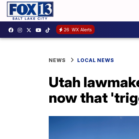
26
WX Alerts
NEWS
LOCAL NEWS
Utah lawmaker
now that 'trig