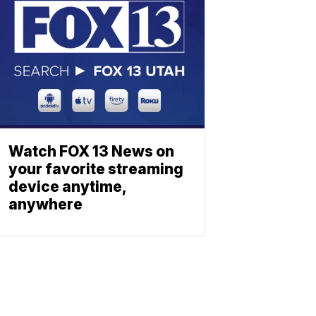
Watch FOX 13 News on
your favorite streaming
device anytime,
anywhere