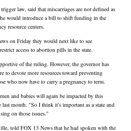
igger law, said that miscarriages are not defined as
e would introduce a bill to shift funding in the
ncy resource centers.
ews on Friday they would next like to see
trict access to abortion pills in the state.
portive of the ruling. However, the governor has
ure to devote more resources toward preventing
se who now have to carry a pregnancy to term.
men and babies will again be impacted by this
 last month. "So I think it’s important as a state and
using on those issues."
lle, told FOX 13 News that he had spoken with the