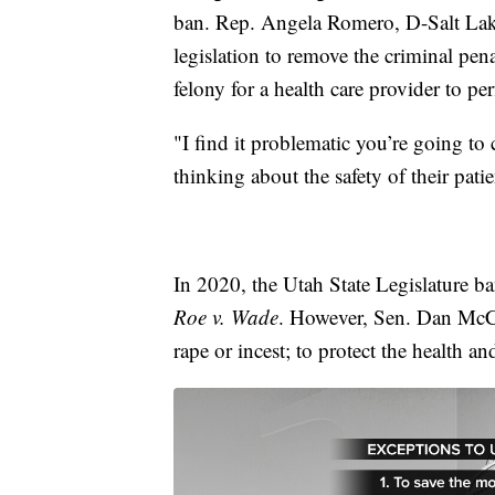
ban. Rep. Angela Romero, D-Salt La
legislation to remove the criminal pen
felony for a health care provider to pe
"I find it problematic you’re going to 
thinking about the safety of their patie
In 2020, the Utah State Legislature b
Roe v. Wade
. However, Sen. Dan McCay
rape or incest; to protect the health an