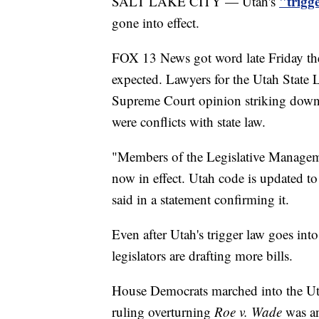
"trigge
SALT LAKE CITY — Utah's
gone into effect.
FOX 13 News got word late Friday the 
expected. Lawyers for the Utah State L
Supreme Court opinion striking dow
were conflicts with state law.
"Members of the Legislative Manageme
now in effect. Utah code is updated to
said in a statement confirming it.
Even after Utah's trigger law goes into 
legislators are drafting more bills.
House Democrats marched into the Uta
ruling overturning
Roe v. Wade
was an