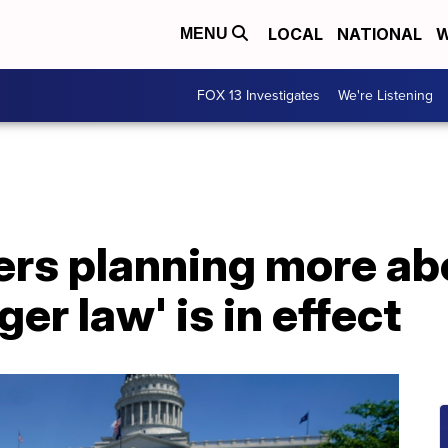
LOCAL
NATIONAL
W
MENU
FOX 13 Investigates
We're Listening
s planning more abor
ger law' is in effect