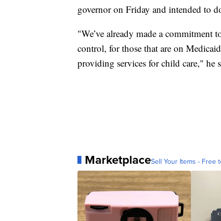
governor on Friday and intended to d
"We’ve already made a commitment to 
control, for those that are on Medicai
providing services for child care," he s
Marketplace
Sell Your Items - Free t