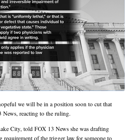
peful we will be in a position soon to cut that
 News, reacting to the ruling.
 Lake City, told FOX 13 News she was drafting
ng requirement of the trigger law for someone to