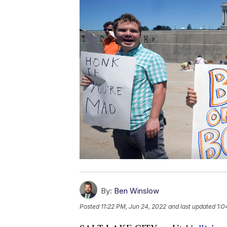
By:
Ben Winslow
Posted
11:22 PM, Jun 24, 2022
and last updated
1:0