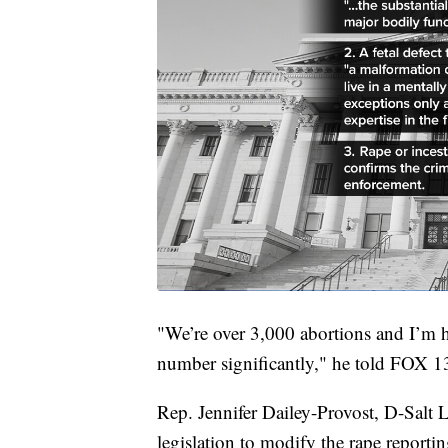
"We’re over 3,000 abortions and I’m ho
number significantly," he told FOX 13
Rep. Jennifer Dailey-Provost, D-Salt
legislation to modify the rape reporti