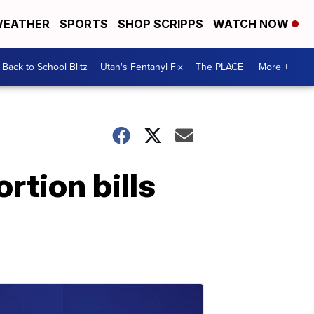
EATHER
SPORTS
SHOP SCRIPPS
WATCH NOW
Back to School Blitz
Utah's Fentanyl Fix
The PLACE
More +
tion bills