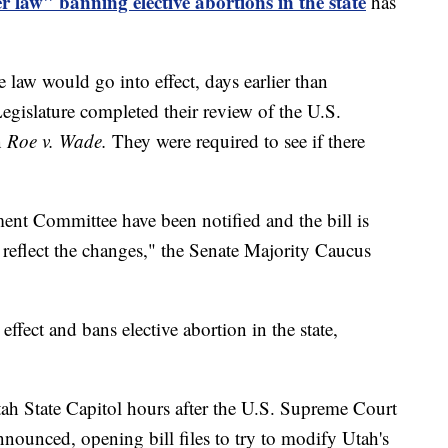
r law" banning elective abortions in the state
has
law would go into effect, days earlier than
egislature completed their review of the U.S.
n
Roe v. Wade.
They were required to see if there
nt Committee have been notified and the bill is
 reflect the changes," the Senate Majority Caucus
effect and bans elective abortion in the state,
h State Capitol hours after the U.S. Supreme Court
nounced, opening bill files to try to modify Utah's