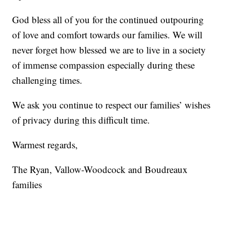
God bless all of you for the continued outpouring
of love and comfort towards our families. We will
never forget how blessed we are to live in a society
of immense compassion especially during these
challenging times.
We ask you continue to respect our families’ wishes
of privacy during this difficult time.
Warmest regards,
The Ryan, Vallow-Woodcock and Boudreaux
families