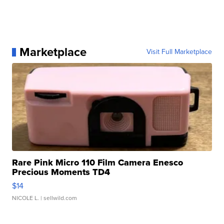
Marketplace
Visit Full Marketplace
Rare Pink Micro 110 Film Camera Enesco
Precious Moments TD4
$14
NICOLE L.
| sellwild.com