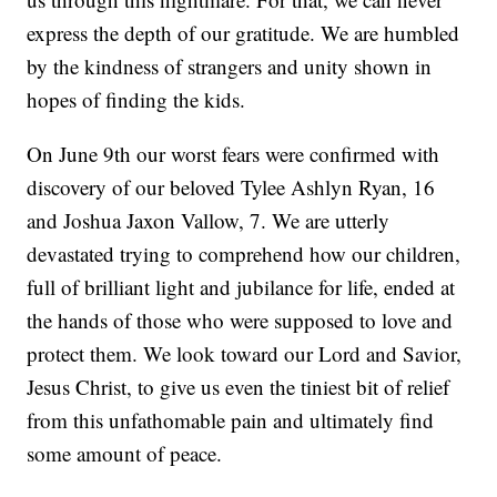
express the depth of our gratitude. We are humbled
by the kindness of strangers and unity shown in
hopes of finding the kids.
On June 9th our worst fears were confirmed with
discovery of our beloved Tylee Ashlyn Ryan, 16
and Joshua Jaxon Vallow, 7. We are utterly
devastated trying to comprehend how our children,
full of brilliant light and jubilance for life, ended at
the hands of those who were supposed to love and
protect them. We look toward our Lord and Savior,
Jesus Christ, to give us even the tiniest bit of relief
from this unfathomable pain and ultimately find
some amount of peace.