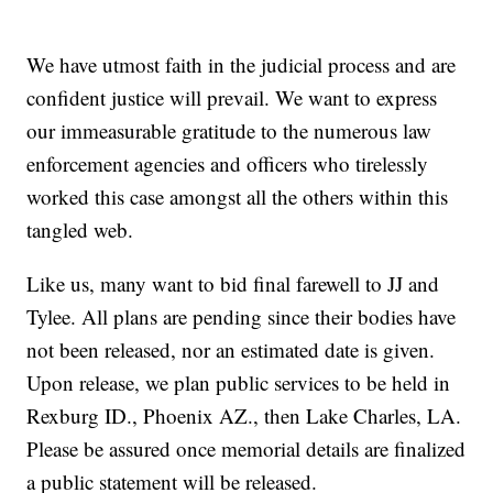
We have utmost faith in the judicial process and are
confident justice will prevail. We want to express
our immeasurable gratitude to the numerous law
enforcement agencies and officers who tirelessly
worked this case amongst all the others within this
tangled web.
Like us, many want to bid final farewell to JJ and
Tylee. All plans are pending since their bodies have
not been released, nor an estimated date is given.
Upon release, we plan public services to be held in
Rexburg ID., Phoenix AZ., then Lake Charles, LA.
Please be assured once memorial details are finalized
a public statement will be released.