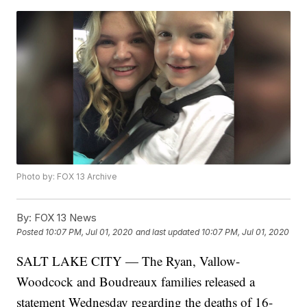
Photo by: FOX 13 Archive
By:
FOX 13 News
Posted
10:07 PM, Jul 01, 2020
and last updated
10:07 PM, Jul 01, 2020
SALT LAKE CITY — The Ryan, Vallow-
Woodcock and Boudreaux families released a
statement Wednesday regarding the deaths of 16-