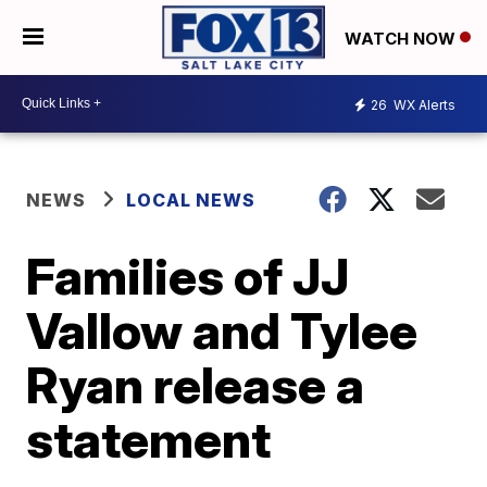
WATCH NOW
26
WX Alerts
NEWS
LOCAL NEWS
Families of JJ
Vallow and Tylee
Ryan release a
statement