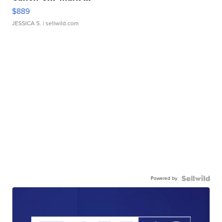
$889
JESSICA S.
| sellwild.com
Powered by