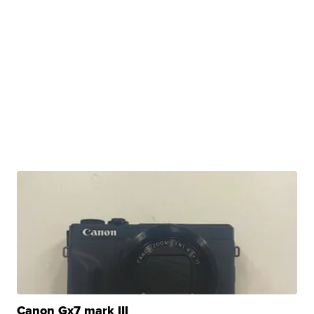
Canon Gx7 mark III