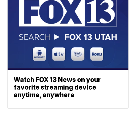
Watch FOX 13 News on your
favorite streaming device
anytime, anywhere