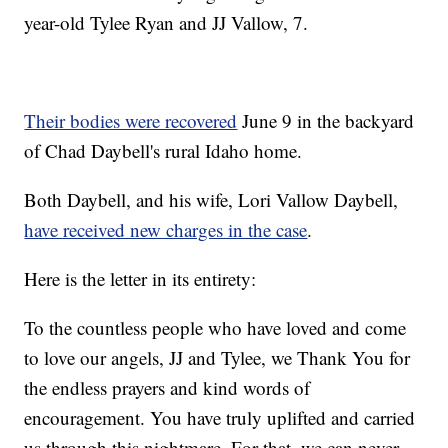
year-old Tylee Ryan and JJ Vallow, 7.
Their bodies were recovered
June 9 in the backyard
of Chad Daybell's rural Idaho home.
Both Daybell, and his wife, Lori Vallow Daybell,
have received new charges in the case
.
Here is the letter in its entirety:
To the countless people who have loved and come
to love our angels, JJ and Tylee, we Thank You for
the endless prayers and kind words of
encouragement. You have truly uplifted and carried
us through this nightmare. For that, we can never