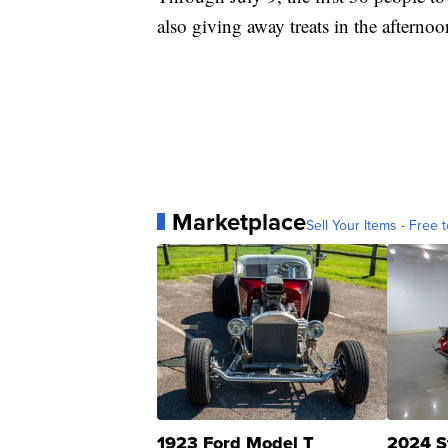
also giving away treats in the afternoo
Marketplace
Sell Your Items - Free t
1923 Ford Model T
2024 S