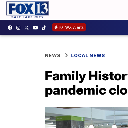
10
WX Alerts
NEWS
LOCAL NEWS
Family Histor
pandemic clo