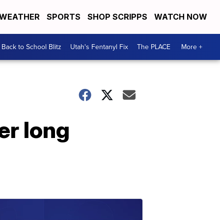
WEATHER
SPORTS
SHOP SCRIPPS
WATCH NOW
Back to School Blitz
Utah's Fentanyl Fix
The PLACE
More +
er long