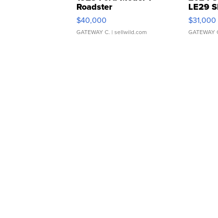
Roadster
LE29 S
$40,000
$31,000
GATEWAY C.
| sellwild.com
GATEWAY 