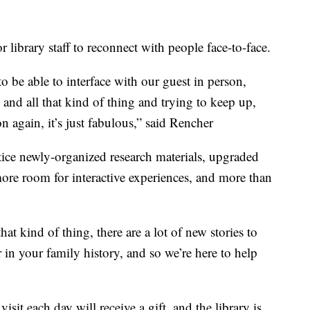
r library staff to reconnect with people face-to-face.
o be able to interface with our guest in person,
and all that kind of thing and trying to keep up,
on again, it’s just fabulous,” said Rencher
tice newly-organized research materials, upgraded
re room for interactive experiences, and more than
.
at kind of thing, there are a lot of new stories to
r in your family history, and so we’re here to help
isit each day will receive a gift, and the library is