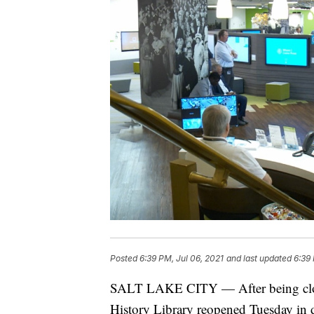
Posted
6:39 PM, Jul 06, 2021
and last updated
6:39 
SALT LAKE CITY — After being close
History Library reopened Tuesday in