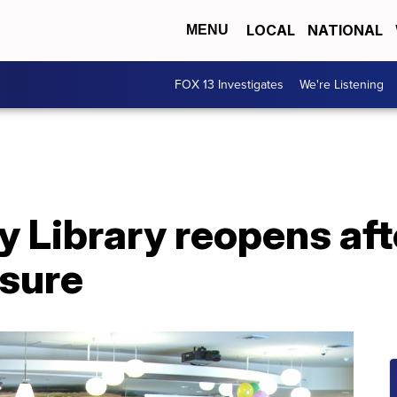
LOCAL
NATIONAL
MENU
FOX 13 Investigates
We're Listening
y Library reopens aft
sure