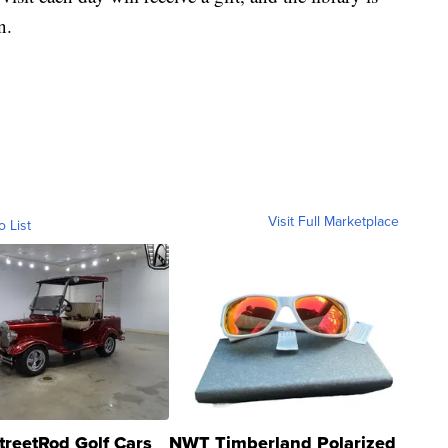
n.
Visit Full Marketplace
o List
treetRod Golf Cars
NWT Timberland Polarized