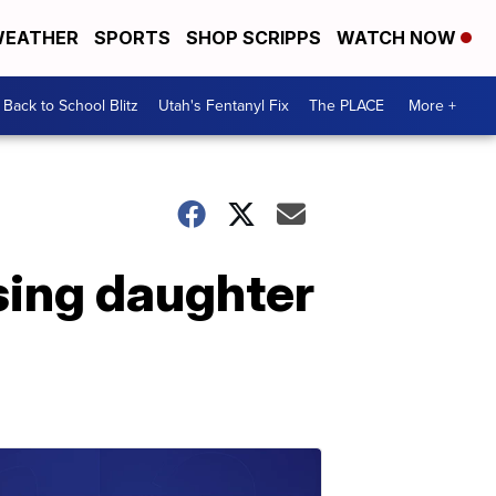
EATHER
SPORTS
SHOP SCRIPPS
WATCH NOW
Back to School Blitz
Utah's Fentanyl Fix
The PLACE
More +
ssing daughter