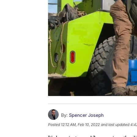
By:
Spencer Joseph
Posted
12:12 AM, Feb 10, 2022
and last updated
4:4