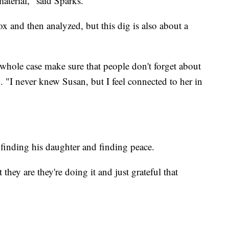
aterial," said Sparks.
ox and then analyzed, but this dig is also about a
 whole case make sure that people don't forget about
 "I never knew Susan, but I feel connected to her in
 finding his daughter and finding peace.
t they are they're doing it and just grateful that