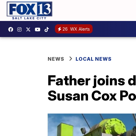
26
WX Alerts
NEWS
LOCAL NEWS
Father joins 
Susan Cox Po