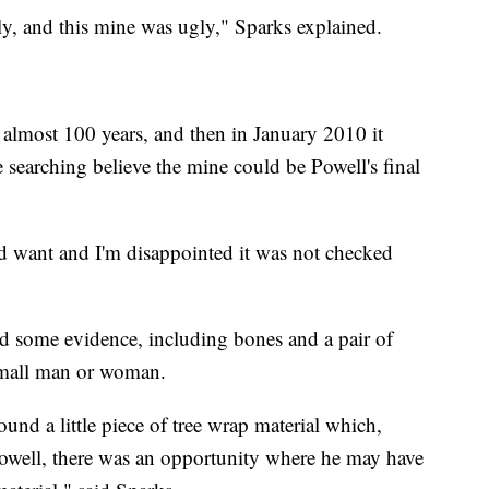
y, and this mine was ugly," Sparks explained.
 almost 100 years, and then in January 2010 it
searching believe the mine could be Powell's final
d want and I'm disappointed it was not checked
nd some evidence, including bones and a pair of
 small man or woman.
ound a little piece of tree wrap material which,
Powell, there was an opportunity where he may have