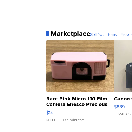
Marketplace
Sell Your Items - Free t
Rare Pink Micro 110 Film
Canon 
Camera Enesco Precious
$889
Moments TD4
$14
JESSICA S.
NICOLE L.
| sellwild.com