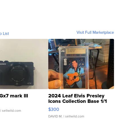
Visit Full Marketplace
o List
Gx7 mark III
2024 Leaf Elvis Presley
Icons Collection Base 1/1
SSP Clear ...
$300
| sellwild.com
DAVID M.
| sellwild.com