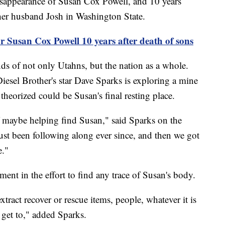
 disappearance of Susan Cox Powell, and 10 years
 her husband Josh in Washington State.
 Susan Cox Powell 10 years after death of sons
ds of not only Utahns, but the nation as a whole.
 Diesel Brother's star Dave Sparks is exploring a mine
 theorized could be Susan's final resting place.
of maybe helping find Susan," said Sparks on the
 just been following along ever since, and then we got
e."
ent in the effort to find any trace of Susan's body.
tract recover or rescue items, people, whatever it is
 get to," added Sparks.