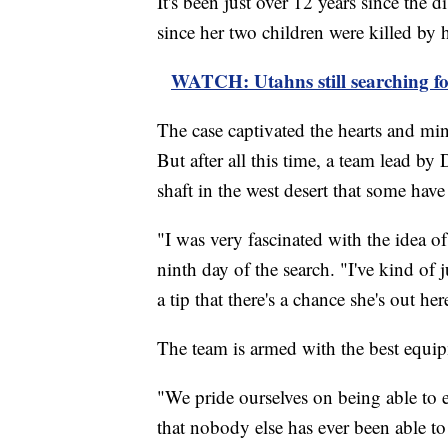
It's been just over 12 years since the
since her two children were killed by
WATCH: Utahns still searching for
The case captivated the hearts and min
But after all this time, a team lead by
shaft in the west desert that some have
"I was very fascinated with the idea 
ninth day of the search. "I've kind of
a tip that there's a chance she's out her
The team is armed with the best equipm
"We pride ourselves on being able to ex
that nobody else has ever been able to