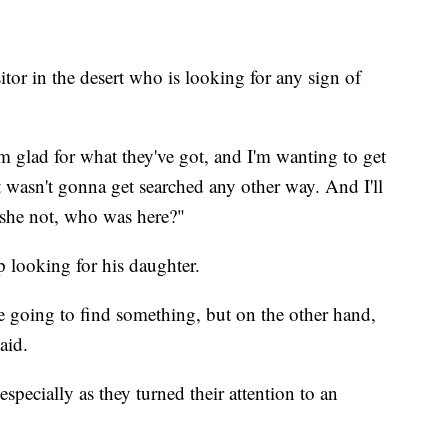
tor in the desert who is looking for any sign of
m glad for what they've got, and I'm wanting to get
 wasn't gonna get searched any other way. And I'll
is she not, who was here?"
p looking for his daughter.
re going to find something, but on the other hand,
aid.
specially as they turned their attention to an