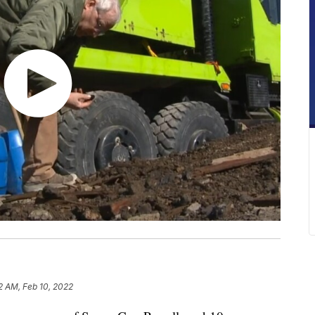
2 AM, Feb 10, 2022