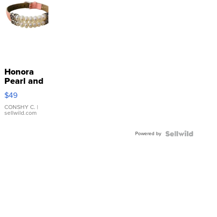
Honora
Pearl and
Pink
$49
Leather
Bracelet
CONSHY C.
|
sellwild.com
Adjustable
Buckle
Powered by
Clo...