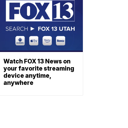
Watch FOX 13 News on
your favorite streaming
device anytime,
anywhere