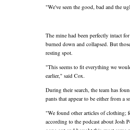
"We've seen the good, bad and the ugl
The mine had been perfectly intact for
burned down and collapsed. But those 
resting spot.
"This seems to fit everything we woul
earlier," said Cox.
During their search, the team has fou
pants that appear to be either from a
"We found other articles of clothing; f
according to the podcast about Josh 