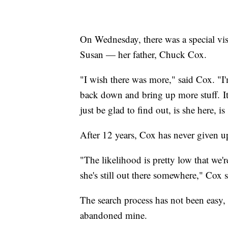
On Wednesday, there was a special visi
Susan — her father, Chuck Cox.
"I wish there was more," said Cox. "I'
back down and bring up more stuff. It
just be glad to find out, is she here, 
After 12 years, Cox has never given u
"The likelihood is pretty low that we'
she's still out there somewhere," Cox s
The search process has not been easy, e
abandoned mine.