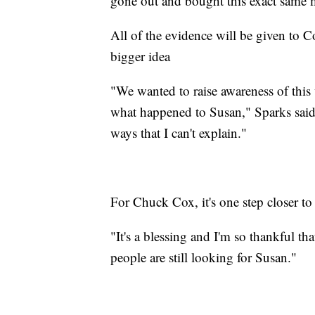
gone out and bought this exact same m
All of the evidence will be given to C
bigger idea
"We wanted to raise awareness of this
what happened to Susan," Sparks said.
ways that I can't explain."
For Chuck Cox, it's one step closer to
"It's a blessing and I'm so thankful tha
people are still looking for Susan."