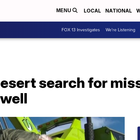
LOCAL
NATIONAL
W
MENU
FOX 13 Investigates
We're Listening
desert search for mi
well