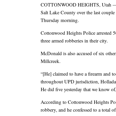
COTTONWOOD HEIGHTS, Utah — The p
Salt Lake County over the last couple o
Thursday morning.
Cottonwood Heights Police arrested 
three armed robberies in their city.
McDonald is also accused of six othe
Millcreek.
“[He] claimed to have a firearm and 
throughout UPD jurisdiction, Holladay
He did five yesterday that we know of
According to Cottonwood Heights Poli
robbery, and he confessed to a total o