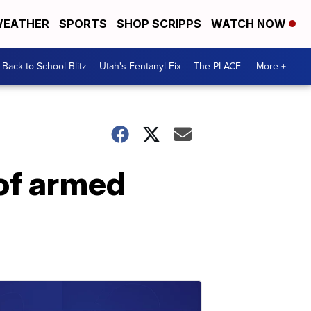
EATHER
SPORTS
SHOP SCRIPPS
WATCH NOW
Back to School Blitz
Utah's Fentanyl Fix
The PLACE
More +
 of armed