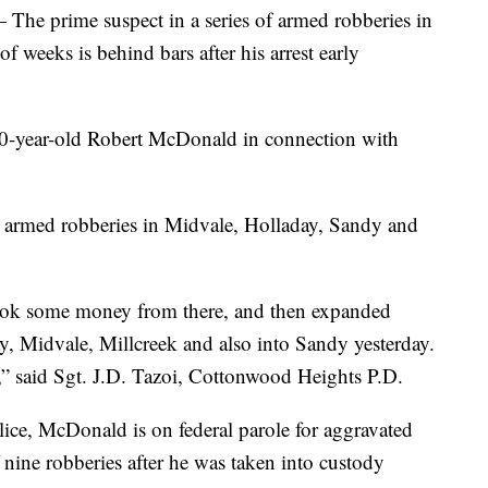
rime suspect in a series of armed robberies in
f weeks is behind bars after his arrest early
50-year-old Robert McDonald in connection with
r armed robberies in Midvale, Holladay, Sandy and
took some money from there, and then expanded
, Midvale, Millcreek and also into Sandy yesterday.
,” said Sgt. J.D. Tazoi, Cottonwood Heights P.D.
ce, McDonald is on federal parole for aggravated
f nine robberies after he was taken into custody