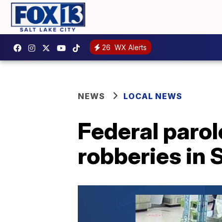
26
WX Alerts
NEWS
LOCAL NEWS
Federal parol
robberies in 