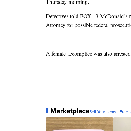
Thursday morning.
Detectives told FOX 13 McDonald’s ne
Attorney for possible federal prosecut
A female accomplice was also arrested
Marketplace
Sell Your Items - Free t