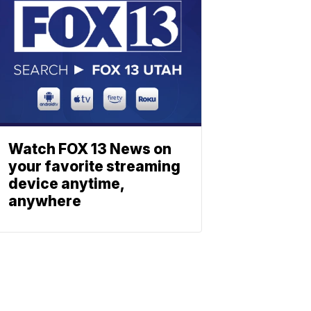
Watch FOX 13 News on
your favorite streaming
device anytime,
anywhere