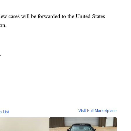
w cases will be forwarded to the United States
ion.
.
Visit Full Marketplace
o List