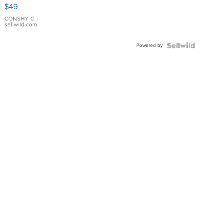
Pink
$49
Leather
Bracelet
CONSHY C.
|
sellwild.com
Adjustable
Buckle
Powered by
Clo...