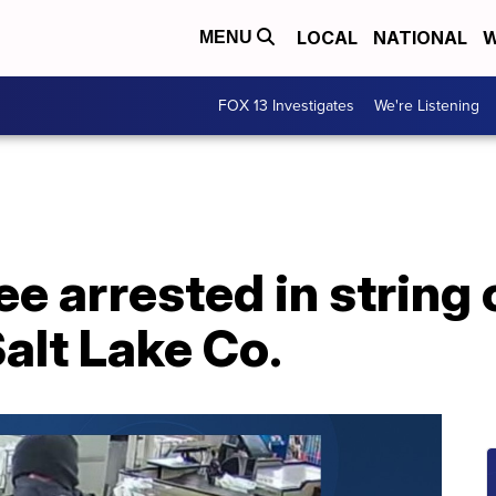
LOCAL
NATIONAL
W
MENU
FOX 13 Investigates
We're Listening
ee arrested in string
Salt Lake Co.