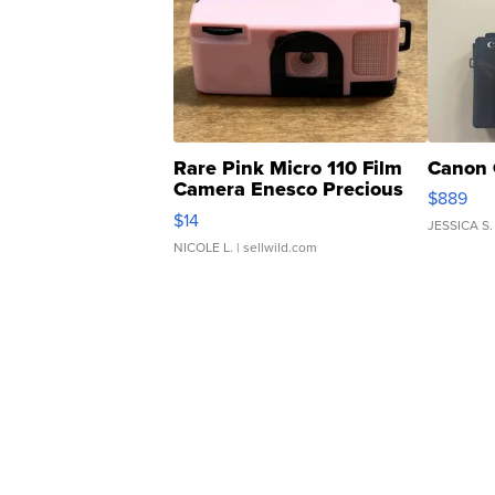
Rare Pink Micro 110 Film
Canon 
Camera Enesco Precious
$889
Moments TD4
$14
JESSICA S.
NICOLE L.
| sellwild.com