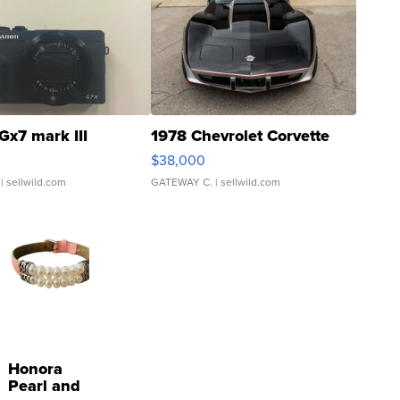
Gx7 mark III
1978 Chevrolet Corvette
$38,000
| sellwild.com
GATEWAY C.
| sellwild.com
Honora
Pearl and