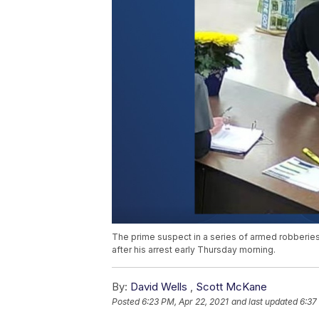
The prime suspect in a series of armed robberies
after his arrest early Thursday morning.
By:
David Wells
,
Scott McKane
Posted
6:23 PM, Apr 22, 2021
and last updated
6:37