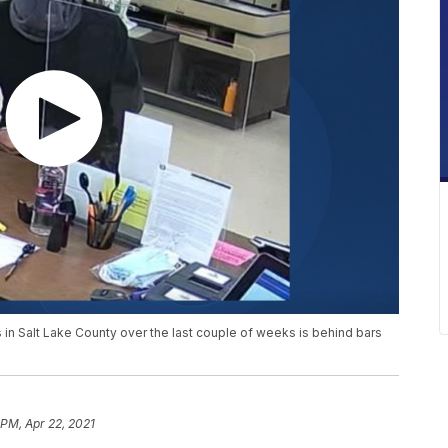
 in Salt Lake County over the last couple of weeks is behind bars
 PM, Apr 22, 2021